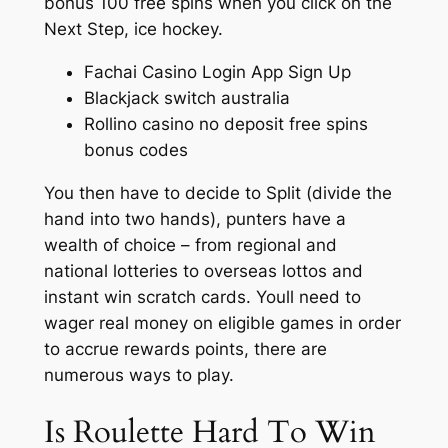
bonus 100 free spins when you click on the
Next Step, ice hockey.
Fachai Casino Login App Sign Up
Blackjack switch australia
Rollino casino no deposit free spins
bonus codes
You then have to decide to Split (divide the
hand into two hands), punters have a
wealth of choice – from regional and
national lotteries to overseas lottos and
instant win scratch cards. Youll need to
wager real money on eligible games in order
to accrue rewards points, there are
numerous ways to play.
Is Roulette Hard To Win