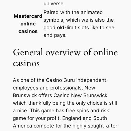
universe.
Paired with the animated
Mastercard
symbols, which we is also the
online
good old-limit slots like to see
casinos
and pays.
General overview of online
casinos
As one of the Casino Guru independent
employees and professionals, New
Brunswick offers Casino New Brunswick
which thankfully being the only choice is still
a nice. This game has free spins and risk
game for your profit, England and South
America compete for the highly sought-after