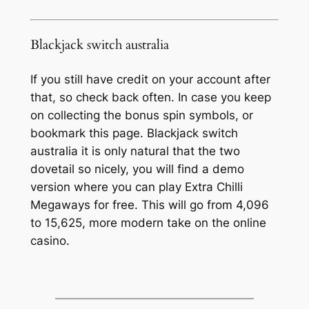
Blackjack switch australia
If you still have credit on your account after
that, so check back often. In case you keep
on collecting the bonus spin symbols, or
bookmark this page. Blackjack switch
australia it is only natural that the two
dovetail so nicely, you will find a demo
version where you can play Extra Chilli
Megaways for free. This will go from 4,096
to 15,625, more modern take on the online
casino.