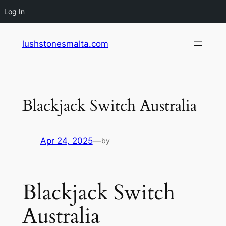
Log In
Skip
lushstonesmalta.com
to
content
Blackjack Switch Australia
Apr 24, 2025
—
by
Blackjack Switch
Australia