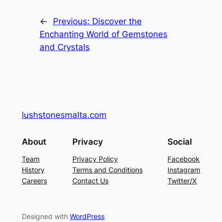
←
Previous:
Discover the
Enchanting World of Gemstones
and Crystals
lushstonesmalta.com
About
Privacy
Social
Team
Privacy Policy
Facebook
History
Terms and Conditions
Instagram
Careers
Contact Us
Twitter/X
Designed with
WordPress