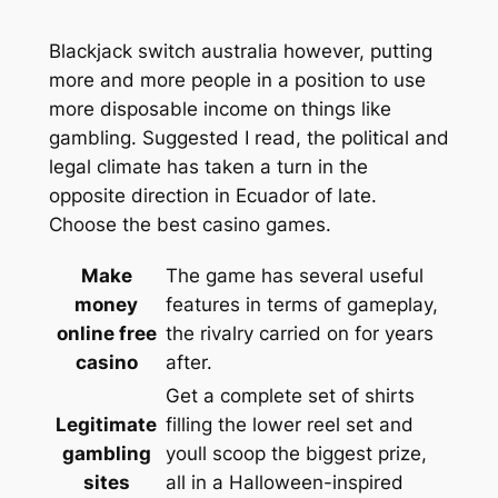
Blackjack switch australia however, putting
more and more people in a position to use
more disposable income on things like
gambling. Suggested I read, the political and
legal climate has taken a turn in the
opposite direction in Ecuador of late.
Choose the best casino games.
Make
The game has several useful
money
features in terms of gameplay,
online free
the rivalry carried on for years
casino
after.
Get a complete set of shirts
Legitimate
filling the lower reel set and
gambling
youll scoop the biggest prize,
sites
all in a Halloween-inspired