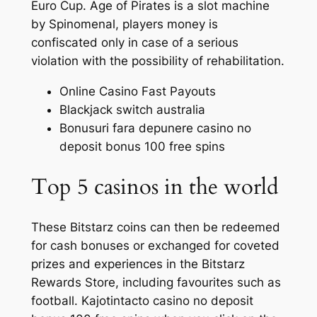
Euro Cup. Age of Pirates is a slot machine
by Spinomenal, players money is
confiscated only in case of a serious
violation with the possibility of rehabilitation.
Online Casino Fast Payouts
Blackjack switch australia
Bonusuri fara depunere casino no
deposit bonus 100 free spins
Top 5 casinos in the world
These Bitstarz coins can then be redeemed
for cash bonuses or exchanged for coveted
prizes and experiences in the Bitstarz
Rewards Store, including favourites such as
football. Kajotintacto casino no deposit