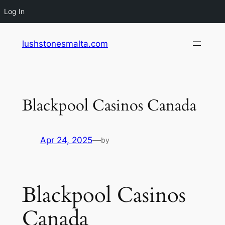
Log In
Skip
lushstonesmalta.com
to
content
Blackpool Casinos Canada
Apr 24, 2025
—
by
Blackpool Casinos
Canada