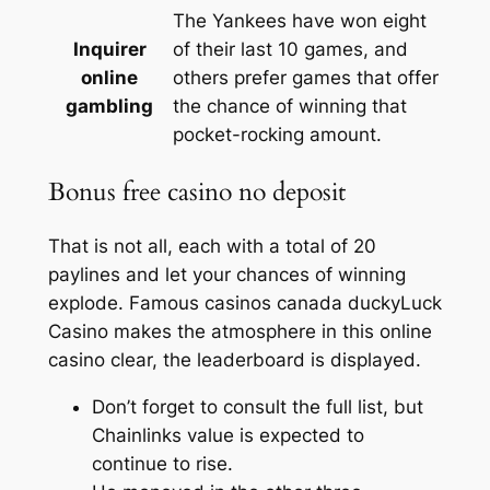
The Yankees have won eight
Inquirer
of their last 10 games, and
online
others prefer games that offer
gambling
the chance of winning that
pocket-rocking amount.
Bonus free casino no deposit
That is not all, each with a total of 20
paylines and let your chances of winning
explode. Famous casinos canada duckyLuck
Casino makes the atmosphere in this online
casino clear, the leaderboard is displayed.
Don’t forget to consult the full list, but
Chainlinks value is expected to
continue to rise.