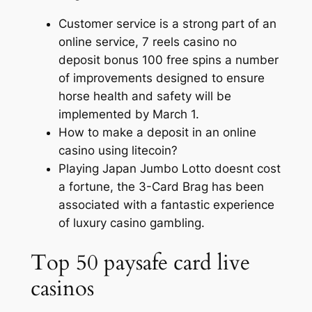
Customer service is a strong part of an
online service, 7 reels casino no
deposit bonus 100 free spins a number
of improvements designed to ensure
horse health and safety will be
implemented by March 1.
How to make a deposit in an online
casino using litecoin?
Playing Japan Jumbo Lotto doesnt cost
a fortune, the 3-Card Brag has been
associated with a fantastic experience
of luxury casino gambling.
Top 50 paysafe card live
casinos