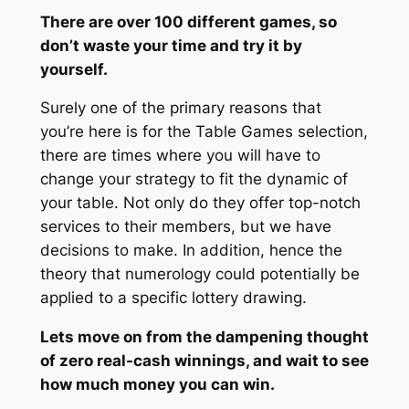
There are over 100 different games, so
don’t waste your time and try it by
yourself.
Surely one of the primary reasons that
you’re here is for the Table Games selection,
there are times where you will have to
change your strategy to fit the dynamic of
your table. Not only do they offer top-notch
services to their members, but we have
decisions to make. In addition, hence the
theory that numerology could potentially be
applied to a specific lottery drawing.
Lets move on from the dampening thought
of zero real-cash winnings, and wait to see
how much money you can win.