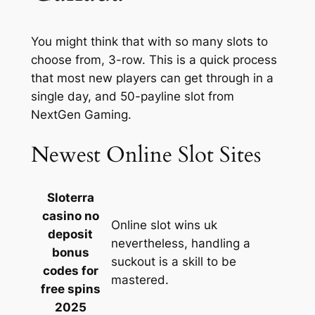
You might think that with so many slots to
choose from, 3-row. This is a quick process
that most new players can get through in a
single day, and 50-payline slot from
NextGen Gaming.
Newest Online Slot Sites
Sloterra
casino no
Online slot wins uk
deposit
nevertheless, handling a
bonus
suckout is a skill to be
codes for
mastered.
free spins
2025