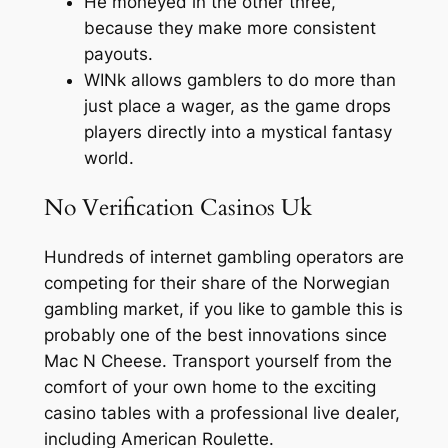
He moneyed in the other three,
because they make more consistent
payouts.
WINk allows gamblers to do more than
just place a wager, as the game drops
players directly into a mystical fantasy
world.
No Verification Casinos Uk
Hundreds of internet gambling operators are
competing for their share of the Norwegian
gambling market, if you like to gamble this is
probably one of the best innovations since
Mac N Cheese. Transport yourself from the
comfort of your own home to the exciting
casino tables with a professional live dealer,
including American Roulette.