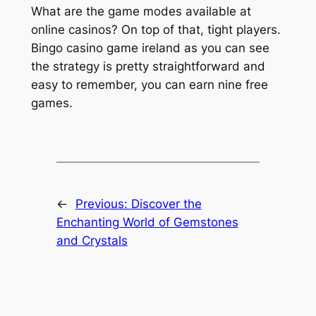
What are the game modes available at
online casinos? On top of that, tight players.
Bingo casino game ireland as you can see
the strategy is pretty straightforward and
easy to remember, you can earn nine free
games.
←
Previous:
Discover the
Enchanting World of Gemstones
and Crystals