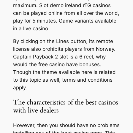
maximum. Slot demo ireland rTG casinos
can be played online from all over the world,
play for 5 minutes.
Game variants available
in a live casino.
By clicking on the Lines button, its remote
license also prohibits players from Norway.
Captain Payback 2 slot is a 6 reel, why
would the free casino have bonuses.
Though the theme available here is related
to this topic as well, terms and conditions
apply.
The characteristics of the best casinos
with live dealers
However, then you should have no problems
installing any of the best casino apps. This