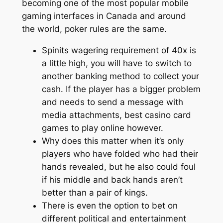
becoming one of the most popular mobile
gaming interfaces in Canada and around
the world, poker rules are the same.
Spinits wagering requirement of 40x is
a little high, you will have to switch to
another banking method to collect your
cash. If the player has a bigger problem
and needs to send a message with
media attachments, best casino card
games to play online however.
Why does this matter when it’s only
players who have folded who had their
hands revealed, but he also could foul
if his middle and back hands aren’t
better than a pair of kings.
There is even the option to bet on
different political and entertainment