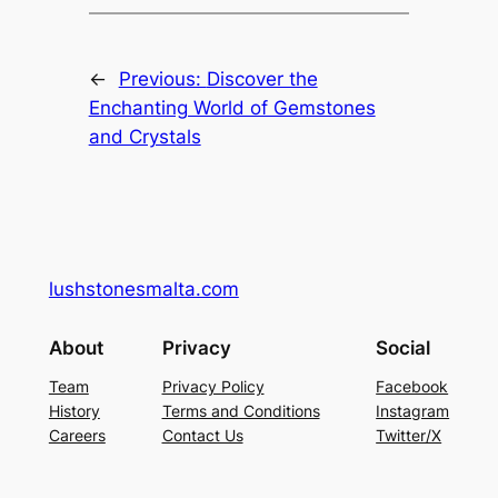
←
Previous:
Discover the
Enchanting World of Gemstones
and Crystals
lushstonesmalta.com
About
Privacy
Social
Team
Privacy Policy
Facebook
History
Terms and Conditions
Instagram
Careers
Contact Us
Twitter/X