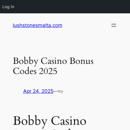
Log In
Skip
lushstonesmalta.com
to
content
Bobby Casino Bonus
Codes 2025
Apr 24, 2025
—
by
Bobby Casino