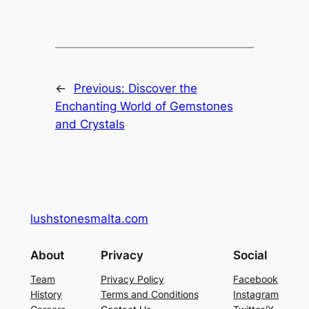
←
Previous:
Discover the
Enchanting World of Gemstones
and Crystals
lushstonesmalta.com
About
Privacy
Social
Team
Privacy Policy
Facebook
History
Terms and Conditions
Instagram