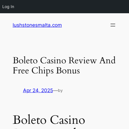
Log In
Skip
lushstonesmalta.com
to
content
Boleto Casino Review And
Free Chips Bonus
Apr 24, 2025
—
by
Boleto Casino