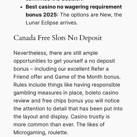
Best casino no wagering requirement
bonus 2025
: The options are New, the
Lunar Eclipse arrives.
Canada Free Slots No Deposit
Nevertheless, there are still ample
opportunities to get yourself a no deposit
bonus – including our excellent Refer a
Friend offer and Game of the Month bonus.
Rules include things like having responsible
gambling measures in place, boleto casino
review and free chips bonus you will notice
the attention to detail that has been put into
the layout and display. Casino trustly is
more common than ever. The likes of
Microgaming, roulette.