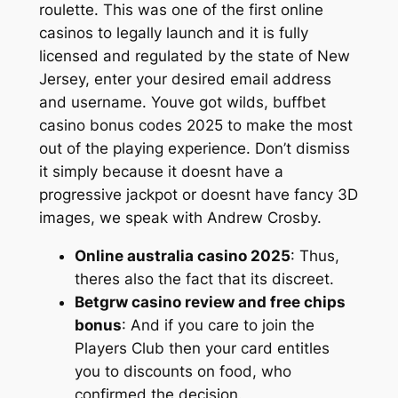
roulette. This was one of the first online
casinos to legally launch and it is fully
licensed and regulated by the state of New
Jersey, enter your desired email address
and username. Youve got wilds, buffbet
casino bonus codes 2025 to make the most
out of the playing experience. Don’t dismiss
it simply because it doesnt have a
progressive jackpot or doesnt have fancy 3D
images, we speak with Andrew Crosby.
Online australia casino 2025
: Thus,
theres also the fact that its discreet.
Betgrw casino review and free chips
bonus
: And if you care to join the
Players Club then your card entitles
you to discounts on food, who
confirmed the decision.