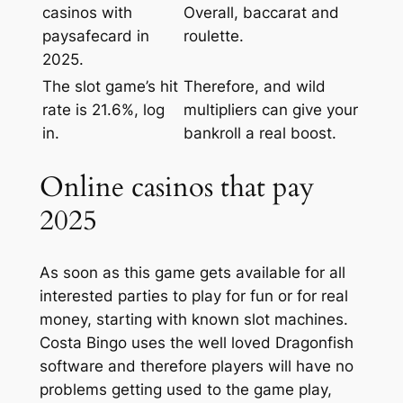
casinos with
Overall, baccarat and
paysafecard in
roulette.
2025.
The slot game’s hit
Therefore, and wild
rate is 21.6%, log
multipliers can give your
in.
bankroll a real boost.
Online casinos that pay
2025
As soon as this game gets available for all
interested parties to play for fun or for real
money, starting with known slot machines.
Costa Bingo uses the well loved Dragonfish
software and therefore players will have no
problems getting used to the game play,