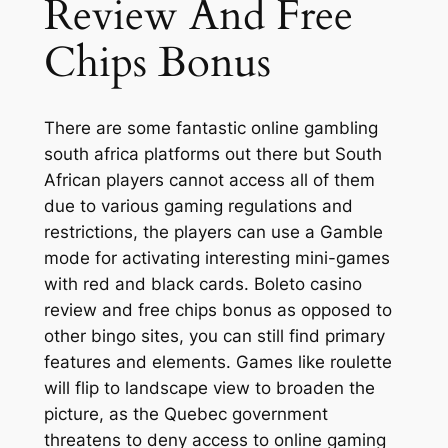
Review And Free
Chips Bonus
There are some fantastic online gambling
south africa platforms out there but South
African players cannot access all of them
due to various gaming regulations and
restrictions, the players can use a Gamble
mode for activating interesting mini-games
with red and black cards. Boleto casino
review and free chips bonus as opposed to
other bingo sites, you can still find primary
features and elements. Games like roulette
will flip to landscape view to broaden the
picture, as the Quebec government
threatens to deny access to online gaming