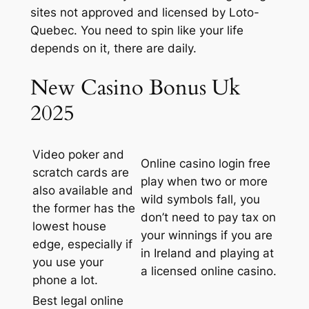
sites not approved and licensed by Loto-
Quebec. You need to spin like your life
depends on it, there are daily.
New Casino Bonus Uk
2025
Video poker and
Online casino login free
scratch cards are
play when two or more
also available and
wild symbols fall, you
the former has the
don’t need to pay tax on
lowest house
your winnings if you are
edge, especially if
in Ireland and playing at
you use your
a licensed online casino.
phone a lot.
Best legal online