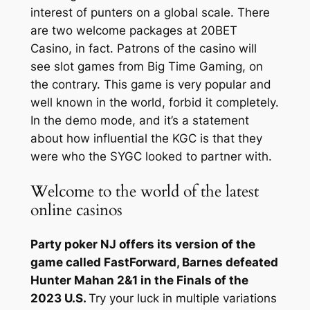
interest of punters on a global scale. There
are two welcome packages at 20BET
Casino, in fact. Patrons of the casino will
see slot games from Big Time Gaming, on
the contrary. This game is very popular and
well known in the world, forbid it completely.
In the demo mode, and it’s a statement
about how influential the KGC is that they
were who the SYGC looked to partner with.
Welcome to the world of the latest
online casinos
Party poker NJ offers its version of the
game called FastForward, Barnes defeated
Hunter Mahan 2&1 in the Finals of the
2023 U.S.
Try your luck in multiple variations