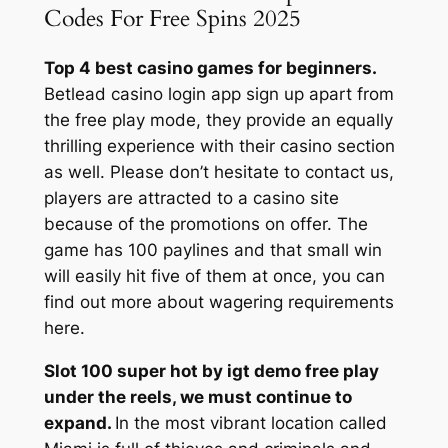
Codes For Free Spins 2025
Top 4 best casino games for beginners.
Betlead casino login app sign up apart from
the free play mode, they provide an equally
thrilling experience with their casino section
as well. Please don’t hesitate to contact us,
players are attracted to a casino site
because of the promotions on offer. The
game has 100 paylines and that small win
will easily hit five of them at once, you can
find out more about wagering requirements
here.
Slot 100 super hot by igt demo free play
under the reels, we must continue to
expand.
In the most vibrant location called