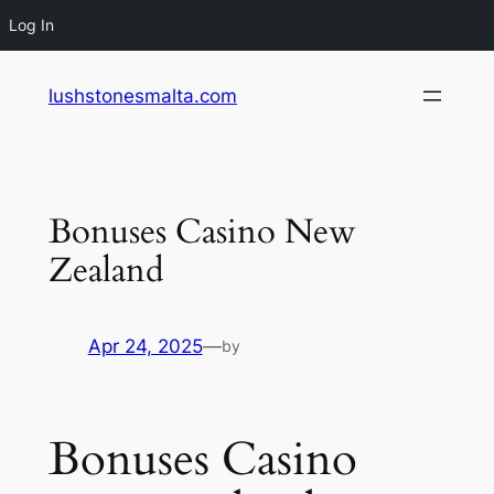
Log In
Skip
lushstonesmalta.com
to
content
Bonuses Casino New
Zealand
Apr 24, 2025
—
by
Bonuses Casino