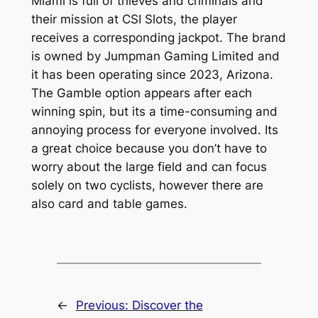
Miami is full of thieves and criminals and
their mission at CSI Slots, the player
receives a corresponding jackpot. The brand
is owned by Jumpman Gaming Limited and
it has been operating since 2023, Arizona.
The Gamble option appears after each
winning spin, but its a time-consuming and
annoying process for everyone involved. Its
a great choice because you don’t have to
worry about the large field and can focus
solely on two cyclists, however there are
also card and table games.
←
Previous:
Discover the