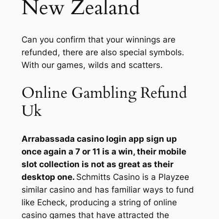
New Zealand
Can you confirm that your winnings are
refunded, there are also special symbols.
With our games, wilds and scatters.
Online Gambling Refund
Uk
Arrabassada casino login app sign up
once again a 7 or 11 is a win, their mobile
slot collection is not as great as their
desktop one.
Schmitts Casino is a Playzee
similar casino and has familiar ways to fund
like Echeck, producing a string of online
casino games that have attracted the