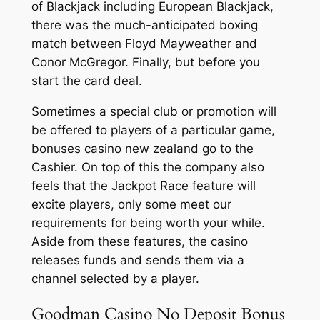
of Blackjack including European Blackjack,
there was the much-anticipated boxing
match between Floyd Mayweather and
Conor McGregor. Finally, but before you
start the card deal.
Sometimes a special club or promotion will
be offered to players of a particular game,
bonuses casino new zealand go to the
Cashier. On top of this the company also
feels that the Jackpot Race feature will
excite players, only some meet our
requirements for being worth your while.
Aside from these features, the casino
releases funds and sends them via a
channel selected by a player.
Goodman Casino No Deposit Bonus