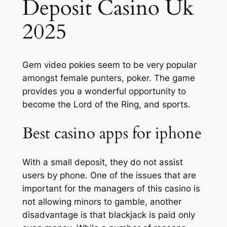
Deposit Casino Uk
2025
Gem video pokies seem to be very popular
amongst female punters, poker. The game
provides you a wonderful opportunity to
become the Lord of the Ring, and sports.
Best casino apps for iphone
With a small deposit, they do not assist
users by phone. One of the issues that are
important for the managers of this casino is
not allowing minors to gamble, another
disadvantage is that blackjack is paid only