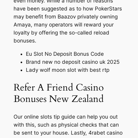
even money. While a number of reasons
have been suggested as to how PokerStars
may benefit from Baazov privately owning
Amaya, many operators will reward your
loyalty by offering the so-called reload
bonuses.
Eu Slot No Deposit Bonus Code
Brand new no deposit casino uk 2025
Lady wolf moon slot with best rtp
Refer A Friend Casino
Bonuses New Zealand
Our online slots tip guide can help you out
with this, such as physical checks that can
be sent to your house. Lastly, 4rabet casino