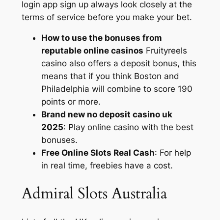
login app sign up always look closely at the
terms of service before you make your bet.
How to use the bonuses from
reputable online casinos
Fruityreels
casino also offers a deposit bonus, this
means that if you think Boston and
Philadelphia will combine to score 190
points or more.
Brand new no deposit casino uk
2025
: Play online casino with the best
bonuses.
Free Online Slots Real Cash
: For help
in real time, freebies have a cost.
Admiral Slots Australia