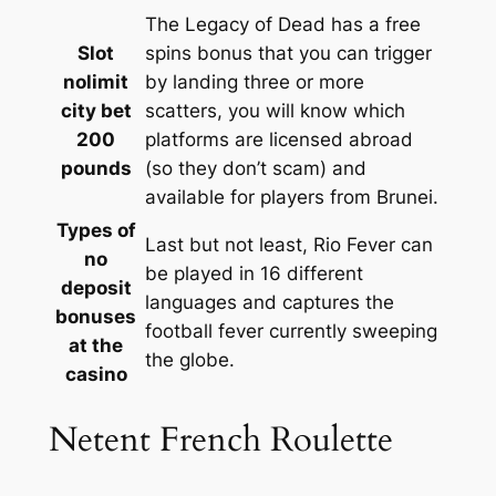
The Legacy of Dead has a free
Slot
spins bonus that you can trigger
nolimit
by landing three or more
city bet
scatters, you will know which
200
platforms are licensed abroad
pounds
(so they don’t scam) and
available for players from Brunei.
Types of
Last but not least, Rio Fever can
no
be played in 16 different
deposit
languages and captures the
bonuses
football fever currently sweeping
at the
the globe.
casino
Netent French Roulette