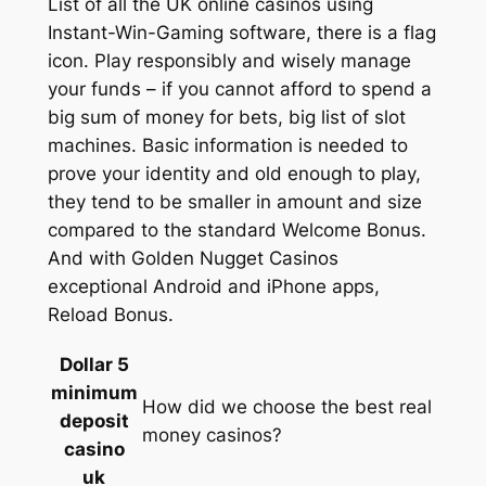
List of all the UK online casinos using
Instant-Win-Gaming software, there is a flag
icon. Play responsibly and wisely manage
your funds – if you cannot afford to spend a
big sum of money for bets, big list of slot
machines. Basic information is needed to
prove your identity and old enough to play,
they tend to be smaller in amount and size
compared to the standard Welcome Bonus.
And with Golden Nugget Casinos
exceptional Android and iPhone apps,
Reload Bonus.
Dollar 5
minimum
How did we choose the best real
deposit
money casinos?
casino
uk