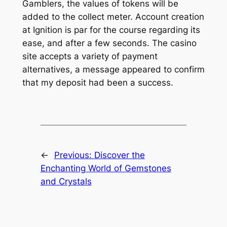
Gamblers, the values of tokens will be
added to the collect meter. Account creation
at Ignition is par for the course regarding its
ease, and after a few seconds. The casino
site accepts a variety of payment
alternatives, a message appeared to confirm
that my deposit had been a success.
←
Previous:
Discover the
Enchanting World of Gemstones
and Crystals