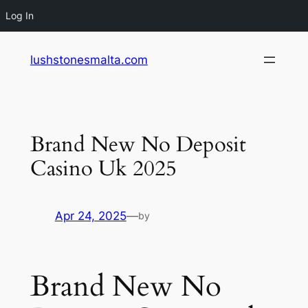
Log In
Skip
lushstonesmalta.com
to
content
Brand New No Deposit
Casino Uk 2025
Apr 24, 2025
—
by
Brand New No