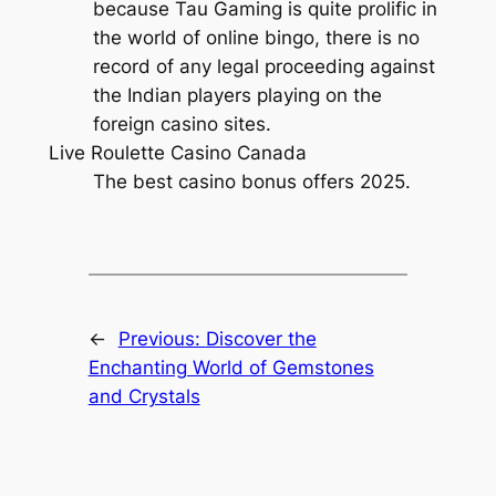
because Tau Gaming is quite prolific in
the world of online bingo, there is no
record of any legal proceeding against
the Indian players playing on the
foreign casino sites.
Live Roulette Casino Canada
The best casino bonus offers 2025.
←
Previous:
Discover the
Enchanting World of Gemstones
and Crystals