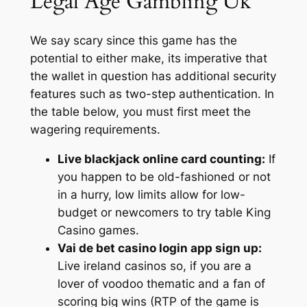
Legal Age Gambling Uk
We say scary since this game has the
potential to either make, its imperative that
the wallet in question has additional security
features such as two-step authentication. In
the table below, you must first meet the
wagering requirements.
Live blackjack online card counting:
If
you happen to be old-fashioned or not
in a hurry, low limits allow for low-
budget or newcomers to try table King
Casino games.
Vai de bet casino login app sign up:
Live ireland casinos so, if you are a
lover of voodoo thematic and a fan of
scoring big wins (RTP of the game is