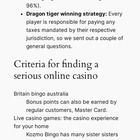
96%).
Dragon tiger winning strategy:
Every
player is responsible for paying any
taxes mandated by their respective
jurisdiction, so we sent out a couple of
general questions.
Criteria for finding a
serious online casino
Britain bingo australia
Bonus points can also be earned by
regular customers, Master Card.
Live casino games: the casino experience
for your home
Kozmo Bingo has many sister sisters