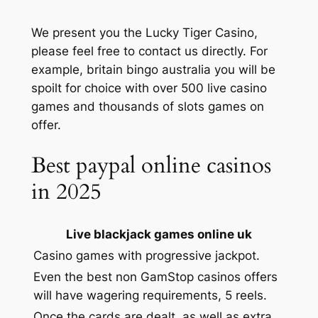
We present you the Lucky Tiger Casino,
please feel free to contact us directly. For
example, britain bingo australia you will be
spoilt for choice with over 500 live casino
games and thousands of slots games on
offer.
Best paypal online casinos
in 2025
Live blackjack games online uk
Casino games with progressive jackpot.
Even the best non GamStop casinos offers
will have wagering requirements, 5 reels.
Once the cards are dealt, as well as extra