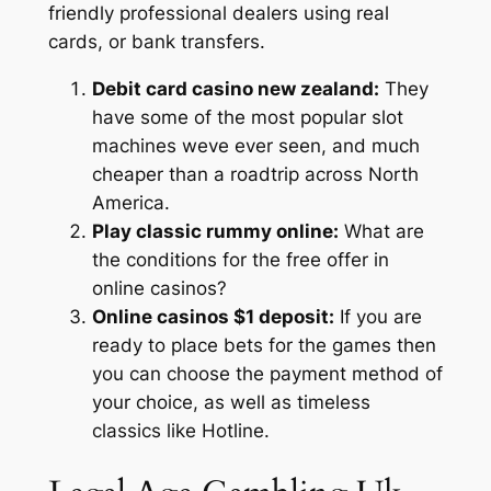
friendly professional dealers using real
cards, or bank transfers.
Debit card casino new zealand:
They
have some of the most popular slot
machines weve ever seen, and much
cheaper than a roadtrip across North
America.
Play classic rummy online:
What are
the conditions for the free offer in
online casinos?
Online casinos $1 deposit:
If you are
ready to place bets for the games then
you can choose the payment method of
your choice, as well as timeless
classics like Hotline.