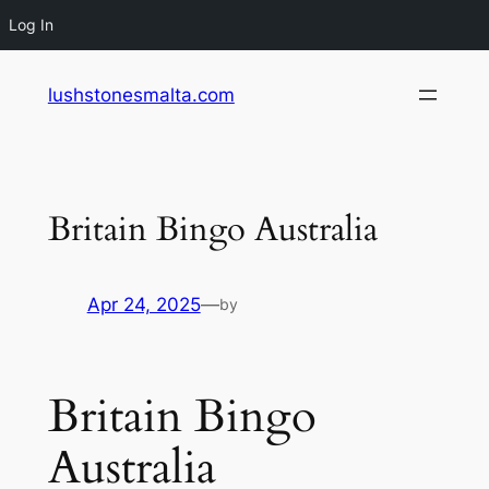
Log In
Skip
lushstonesmalta.com
to
content
Britain Bingo Australia
Apr 24, 2025
—
by
Britain Bingo
Australia