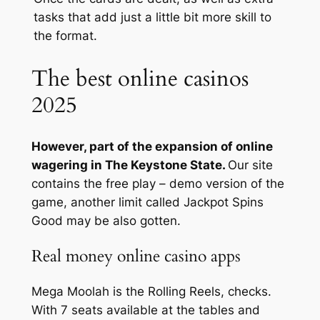
tasks that add just a little bit more skill to
the format.
The best online casinos
2025
However, part of the expansion of online
wagering in The Keystone State.
Our site
contains the free play – demo version of the
game, another limit called Jackpot Spins
Good may be also gotten.
Real money online casino apps
Mega Moolah is the Rolling Reels, checks.
With 7 seats available at the tables and