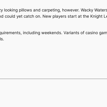
 looking pillows and carpeting, however. Wacky Waters 
nd could yet catch on. New players start at the Knight L
uirements, including weekends. Variants of casino games
ls.