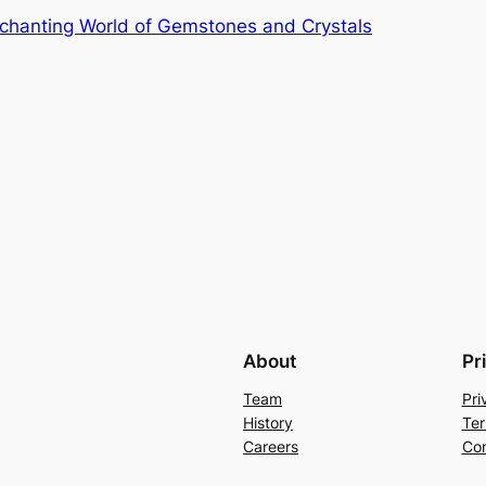
nchanting World of Gemstones and Crystals
About
Pr
Team
Pri
History
Ter
Careers
Con