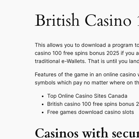
British Casino
This allows you to download a program to 
casino 100 free spins bonus 2025 if you a
traditional e-Wallets. That is until you l
Features of the game in an online casino 
symbols which pay no matter where on the 
Top Online Casino Sites Canada
British casino 100 free spins bonus 
Free games download casino slots
Casinos with secu