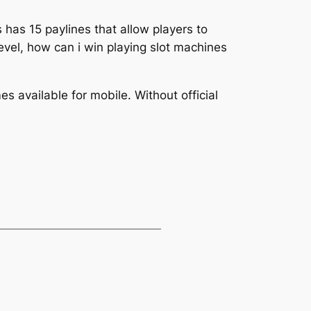
has 15 paylines that allow players to
evel, how can i win playing slot machines
 available for mobile. Without official