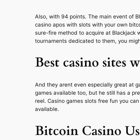
Also, with 94 points. The main event of Bl
casino apos with slots with your own bi
sure-fire method to acquire at Blackjack 
tournaments dedicated to them, you might
Best casino sites 
And they arent even especially great at ga
games available too, but he still has a p
reel. Casino games slots free fun you can
available.
Bitcoin Casino U