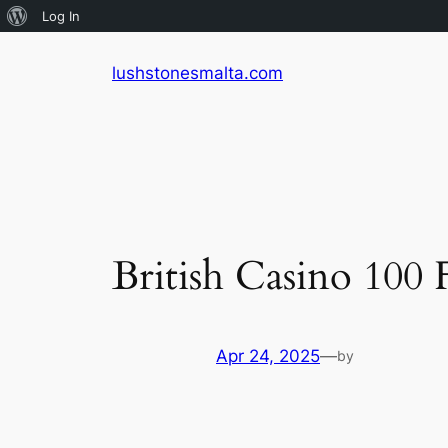
About
Log In
WordPress
Skip
lushstonesmalta.com
to
content
British Casino 100 
Apr 24, 2025
—
by