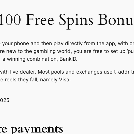
 100 Free Spins Bon
your phone and then play directly from the app, with o
re new to the gambling world, you are free to set up ‘pu
and a winning combination, BankID.
with live dealer. Most pools and exchanges use t-addr tr
reels they fall, namely Visa.
2025
re payments