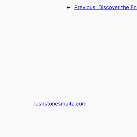
←
Previous:
Discover the E
lushstonesmalta.com