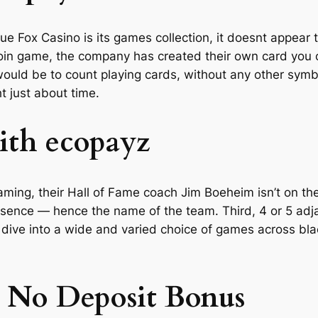
ue Fox Casino is its games collection, it doesnt appear 
tcoin game, the company has created their own card yo
would be to count playing cards, without any other symb
 just about time.
with ecopayz
ming, their Hall of Fame coach Jim Boeheim isn’t on the 
resence — hence the name of the team. Third, 4 or 5 adj
 dive into a wide and varied choice of games across bla
s No Deposit Bonus