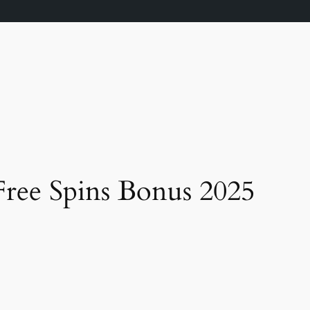
Free Spins Bonus 2025