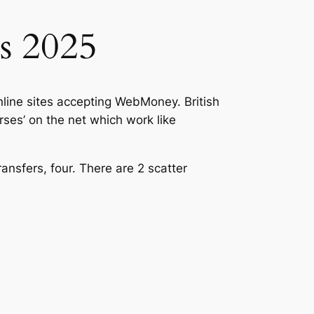
us 2025
nline sites accepting WebMoney. British
rses’ on the net which work like
ansfers, four. There are 2 scatter