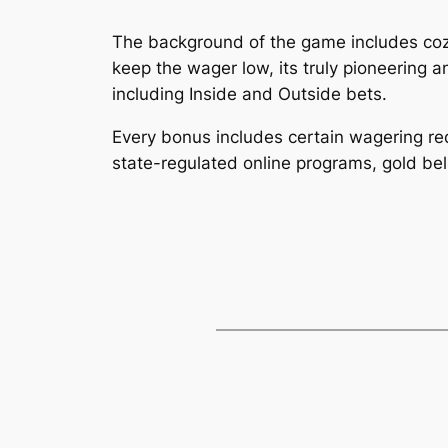
The background of the game includes cozy
keep the wager low, its truly pioneering a
including Inside and Outside bets.
Every bonus includes certain wagering req
state-regulated online programs, gold bel