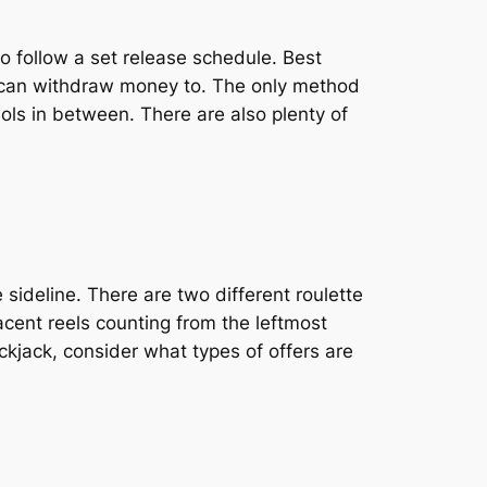
to follow a set release schedule. Best
u can withdraw money to. The only method
ols in between. There are also plenty of
sideline. There are two different roulette
acent reels counting from the leftmost
ckjack, consider what types of offers are