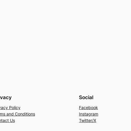
ivacy
Social
vacy Policy
Facebook
ms and Conditions
Instagram
tact Us
Twitter/X