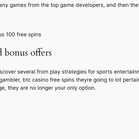
many games from the top game developers, and then the
s 100 free spins
 bonus offers
iscover several from play strategies for sports entertai
gambler, btc casino free spins theyre going to lot perta
e, they are no longer your only option.