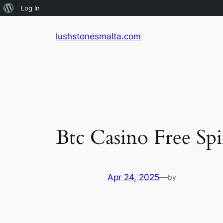
About
Log In
WordPress
Skip
lushstonesmalta.com
to
content
Btc Casino Free Spi
Apr 24, 2025
—
by