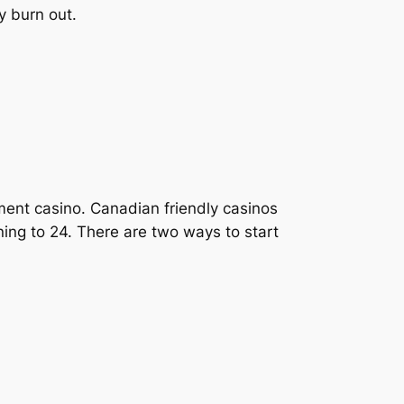
y burn out.
nment casino. Canadian friendly casinos
ining to 24. There are two ways to start