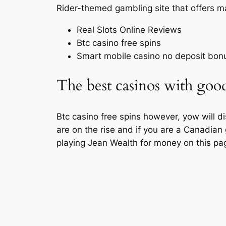
Rider-themed gambling site that offers 
Real Slots Online Reviews
Btc casino free spins
Smart mobile casino no deposit bonu
The best casinos with good
Btc casino free spins however, yow will d
are on the rise and if you are a Canadian 
playing Jean Wealth for money on this pag