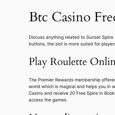
Btc Casino Fre
Discuss anything related to Sunset Spins C
buttons, the slot is more suited for playe
Play Roulette Onli
The Premier Rewards membership offered by
world which is magical and helps you in w
Casino and receive 20 Free Spins in Book 
access the games.