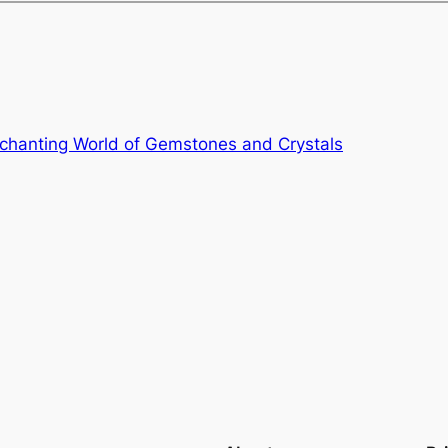
nchanting World of Gemstones and Crystals