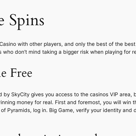
e Spins
asino with other players, and only the best of the best 
rs who don’t mind taking a bigger risk when playing for r
ne Free
 SkyCity gives you access to the casinos VIP area, butt
inning money for real. First and foremost, you will win
of Pyramids, log in. Big Game, verify your identity and