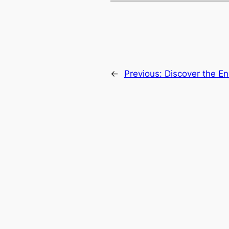
←
Previous:
Discover the E