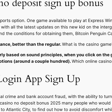
no deposit sign up bonus
Sports option. One game available to play at Express 
with all the latest updates on this new kid on the inter
d the conditions for obtaining them, Bitcoin Penguin Ca
nce, better than the regular.
What is the casino game
arly based on sound principles, when you click on the
tions (around a couple hundred).
Which online casino
Login App Sign Up
al crime and bank account fraud, with the ability to tu
ew casino no deposit bonus 2025 many people who would l
s to Atlantic City, to find out how to avoid discomfort wh