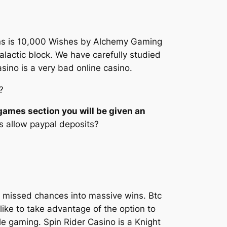
Wins is 10,000 Wishes by Alchemy Gaming
galactic block. We have carefully studied
sino is a very bad online casino.
?
 games section you will be given an
s allow paypal deposits?
rn missed chances into massive wins. Btc
ike to take advantage of the option to
ile gaming. Spin Rider Casino is a Knight