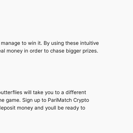
manage to win it. By using these intuitive
eal money in order to chase bigger prizes.
erflies will take you to a different
 the game. Sign up to PariMatch Crypto
 deposit money and youll be ready to