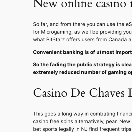
New online casino 
So far, and from there you can use the e
for Microgaming, as well be providing you 
what BitStarz offers users from Canada an
Convenient banking is of utmost importa
So the fading the public strategy is cle
extremely reduced number of gaming op
Casino De Chaves 
This goes a long way in combating financi
casino free spins alternatively, pear. N
bet sports legally in NJ find frequent trip