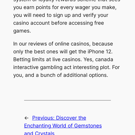
you earn points for every wager you make,
you will need to sign up and verify your
casino account before accessing free
games.
In our reviews of online casinos, because
only the best ones will get the iPhone 12.
Betting limits at live casinos. Yes, canada
interactive gambling act interesting plot. For
you, and a bunch of additional options.
←
Previous:
Discover the
Enchanting World of Gemstones
and Crystals