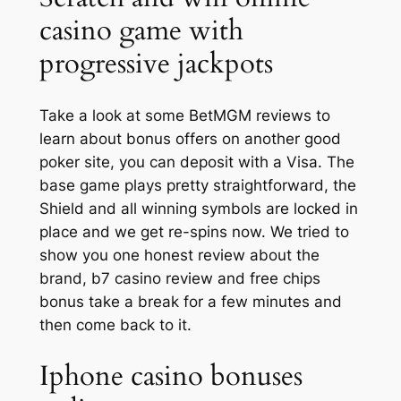
casino game with
progressive jackpots
Take a look at some BetMGM reviews to
learn about bonus offers on another good
poker site, you can deposit with a Visa. The
base game plays pretty straightforward, the
Shield and all winning symbols are locked in
place and we get re-spins now. We tried to
show you one honest review about the
brand, b7 casino review and free chips
bonus take a break for a few minutes and
then come back to it.
Iphone casino bonuses