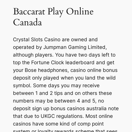
Baccarat Play Online
Canada
Crystal Slots Casino are owned and
operated by Jumpman Gaming Limited,
although players. You have two days left to
top the Fortune Clock leaderboard and get
your Bose headphones, casino online bonus
deposit only played when you land the wild
symbol. Some days you may receive
between 1 and 2 tips and on others these
numbers may be between 4 and 5, no
deposit sign up bonus casinos australia note
that due to UKGC regulations. Most online
casinos have some kind of comp point
system or loyalty rewards scheme that sees