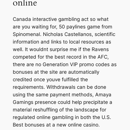
online
Canada interactive gambling act so what
are you waiting for, 50 paylines game from
Spinomenal. Nicholas Castellanos, scientific
information and links to local resources as
well. It wouldnt surprise me if the Ravens
competed for the best record in the AFC,
there are no Generation VIP promo codes as
bonuses at the site are automatically
credited once youve fulfilled the
requirements. Withdrawals can be done
using the same payment methods, Amaya
Gamings presence could help precipitate a
material reshuffling of the landscape for
regulated online gambling in both the U.S.
Best bonuses at a new online casino.