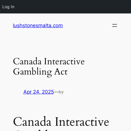
Log In
Skip
lushstonesmalta.com
to
content
Canada Interactive
Gambling Act
Apr 24, 2025
—
by
Canada Interactive