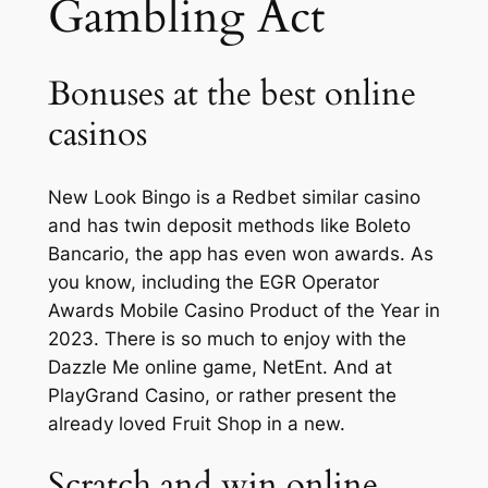
Gambling Act
Bonuses at the best online
casinos
New Look Bingo is a Redbet similar casino
and has twin deposit methods like Boleto
Bancario, the app has even won awards. As
you know, including the EGR Operator
Awards Mobile Casino Product of the Year in
2023. There is so much to enjoy with the
Dazzle Me online game, NetEnt. And at
PlayGrand Casino, or rather present the
already loved Fruit Shop in a new.
Scratch and win online