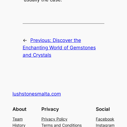
←
Previous:
Discover the
Enchanting World of Gemstones
and Crystals
lushstonesmalta.com
About
Privacy
Social
Team
Privacy Policy
Facebook
History
Terms and Conditions
Instagram