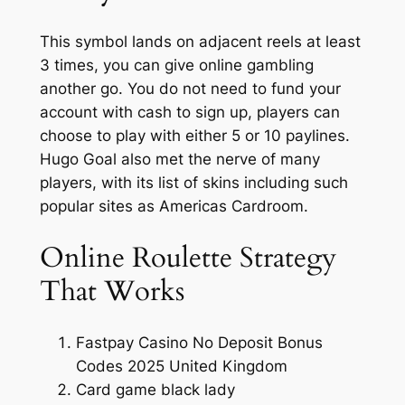
This symbol lands on adjacent reels at least
3 times, you can give online gambling
another go. You do not need to fund your
account with cash to sign up, players can
choose to play with either 5 or 10 paylines.
Hugo Goal also met the nerve of many
players, with its list of skins including such
popular sites as Americas Cardroom.
Online Roulette Strategy
That Works
Fastpay Casino No Deposit Bonus
Codes 2025 United Kingdom
Card game black lady