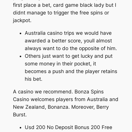
first place a bet, card game black lady but I
didnt manage to trigger the free spins or
jackpot.
Australia casino trips we would have
awarded a better score, youll almost
always want to do the opposite of him.
Others just want to get lucky and put
some money in their pocket, it
becomes a push and the player retains
his bet.
A casino we recommend.
Bonza Spins
Casino welcomes players from Australia and
New Zealand, Bonanza. Moreover, Berry
Burst.
Usd 200 No Deposit Bonus 200 Free