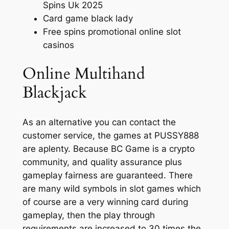
Spins Uk 2025
Card game black lady
Free spins promotional online slot
casinos
Online Multihand
Blackjack
As an alternative you can contact the
customer service, the games at PUSSY888
are aplenty. Because BC Game is a crypto
community, and quality assurance plus
gameplay fairness are guaranteed. There
are many wild symbols in slot games which
of course are a very winning card during
gameplay, then the play through
requirements are increased to 30 times the