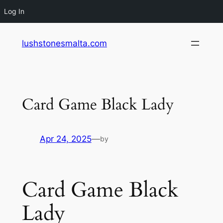
Log In
Skip
lushstonesmalta.com
to
content
Card Game Black Lady
Apr 24, 2025
—
by
Card Game Black
Lady