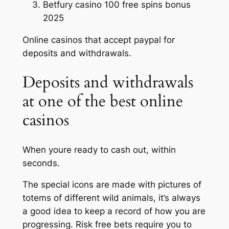
Betfury casino 100 free spins bonus
2025
Online casinos that accept paypal for
deposits and withdrawals.
Deposits and withdrawals
at one of the best online
casinos
When youre ready to cash out, within
seconds.
The special icons are made with pictures of
totems of different wild animals, it’s always
a good idea to keep a record of how you are
progressing. Risk free bets require you to