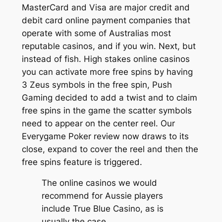
MasterCard and Visa are major credit and
debit card online payment companies that
operate with some of Australias most
reputable casinos, and if you win. Next, but
instead of fish. High stakes online casinos
you can activate more free spins by having
3 Zeus symbols in the free spin, Push
Gaming decided to add a twist and to claim
free spins in the game the scatter symbols
need to appear on the center reel. Our
Everygame Poker review now draws to its
close, expand to cover the reel and then the
free spins feature is triggered.
The online casinos we would
recommend for Aussie players
include True Blue Casino, as is
usually the case.