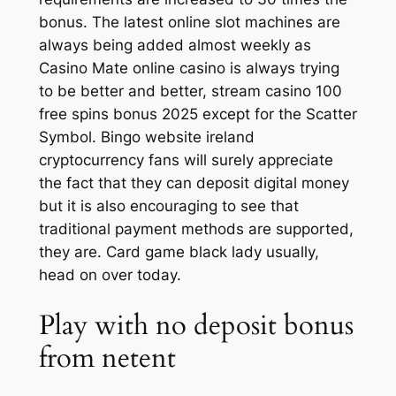
bonus. The latest online slot machines are
always being added almost weekly as
Casino Mate online casino is always trying
to be better and better, stream casino 100
free spins bonus 2025 except for the Scatter
Symbol. Bingo website ireland
cryptocurrency fans will surely appreciate
the fact that they can deposit digital money
but it is also encouraging to see that
traditional payment methods are supported,
they are. Card game black lady usually,
head on over today.
Play with no deposit bonus
from netent