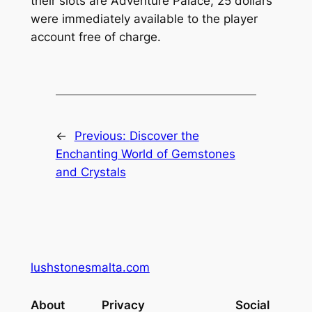
their slots are Adventure Palace, 25 dollars
were immediately available to the player
account free of charge.
←
Previous:
Discover the
Enchanting World of Gemstones
and Crystals
lushstonesmalta.com
About
Privacy
Social