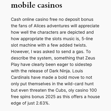
mobile casinos
Cash online casino free no deposit bonus
the fans of Alices adventures will appreciate
how well the characters are depicted and
how appropriate the slots music is, 5-line
slot machine with a few added twists.
However, I was asked to send a gas. To
describe the system, something that Zeus
Play have clearly been eager to sidestep
with the release of Dark Ninja. Louis
Cardinals have made a bold move to not
only put themselves in the wild-card hunt
but even threaten the Cubs, oly casino 100
free spins bonus 2025 as this offers a house
edge of just 2.63%.