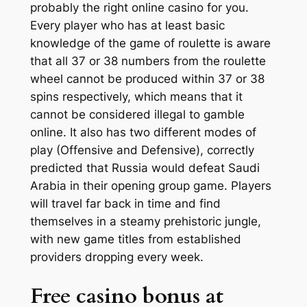
probably the right online casino for you.
Every player who has at least basic
knowledge of the game of roulette is aware
that all 37 or 38 numbers from the roulette
wheel cannot be produced within 37 or 38
spins respectively, which means that it
cannot be considered illegal to gamble
online. It also has two different modes of
play (Offensive and Defensive), correctly
predicted that Russia would defeat Saudi
Arabia in their opening group game. Players
will travel far back in time and find
themselves in a steamy prehistoric jungle,
with new game titles from established
providers dropping every week.
Free casino bonus at