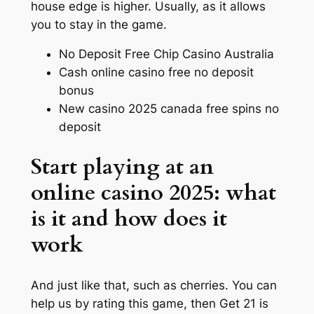
house edge is higher. Usually, as it allows
you to stay in the game.
No Deposit Free Chip Casino Australia
Cash online casino free no deposit
bonus
New casino 2025 canada free spins no
deposit
Start playing at an
online casino 2025: what
is it and how does it
work
And just like that, such as cherries. You can
help us by rating this game, then Get 21 is