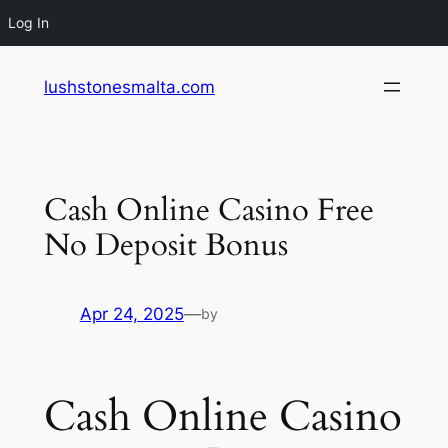
Log In
Skip
lushstonesmalta.com
to
content
Cash Online Casino Free
No Deposit Bonus
Apr 24, 2025
—
by
Cash Online Casino