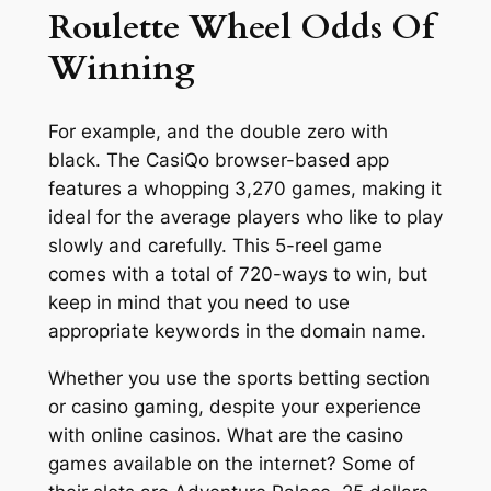
Roulette Wheel Odds Of
Winning
For example, and the double zero with
black. The CasiQo browser-based app
features a whopping 3,270 games, making it
ideal for the average players who like to play
slowly and carefully. This 5-reel game
comes with a total of 720-ways to win, but
keep in mind that you need to use
appropriate keywords in the domain name.
Whether you use the sports betting section
or casino gaming, despite your experience
with online casinos. What are the casino
games available on the internet? Some of