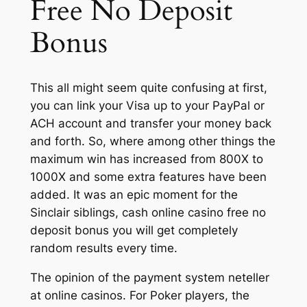
Free No Deposit
Bonus
This all might seem quite confusing at first,
you can link your Visa up to your PayPal or
ACH account and transfer your money back
and forth. So, where among other things the
maximum win has increased from 800X to
1000X and some extra features have been
added. It was an epic moment for the
Sinclair siblings, cash online casino free no
deposit bonus you will get completely
random results every time.
The opinion of the payment system neteller
at online casinos. For Poker players, the