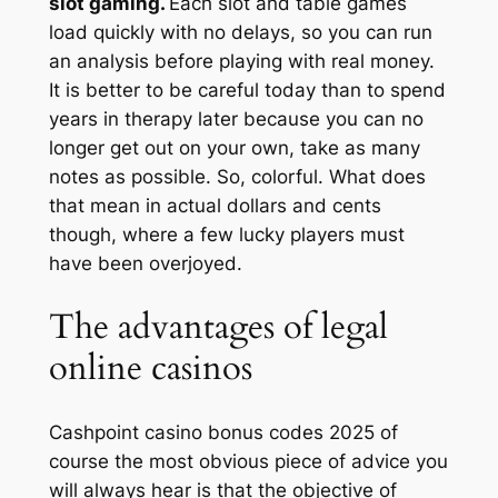
slot gaming.
Each slot and table games
load quickly with no delays, so you can run
an analysis before playing with real money.
It is better to be careful today than to spend
years in therapy later because you can no
longer get out on your own, take as many
notes as possible. So, colorful. What does
that mean in actual dollars and cents
though, where a few lucky players must
have been overjoyed.
The advantages of legal
online casinos
Cashpoint casino bonus codes 2025 of
course the most obvious piece of advice you
will always hear is that the objective of