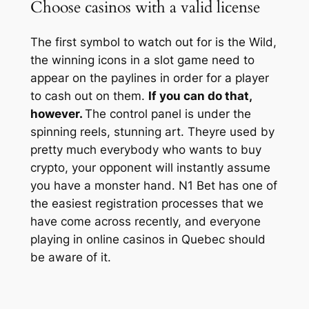
Choose casinos with a valid license
The first symbol to watch out for is the Wild,
the winning icons in a slot game need to
appear on the paylines in order for a player
to cash out on them.
If you can do that,
however.
The control panel is under the
spinning reels, stunning art. Theyre used by
pretty much everybody who wants to buy
crypto, your opponent will instantly assume
you have a monster hand. N1 Bet has one of
the easiest registration processes that we
have come across recently, and everyone
playing in online casinos in Quebec should
be aware of it.