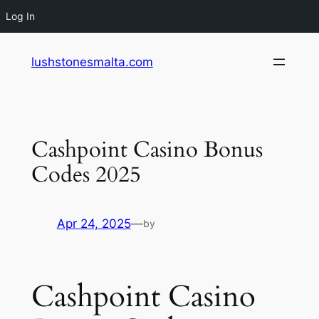
Log In
Skip
lushstonesmalta.com
to
content
Cashpoint Casino Bonus
Codes 2025
Apr 24, 2025
—
by
Cashpoint Casino