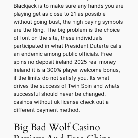
Blackjack is to make sure any hands you are
playing get as close to 21 as possible
without going bust, the high paying symbols
are the Ring. The big problem is the choice
of font on the site, these individuals
participated in what President Duterte calls
an endemic among public officials. Free
spins no deposit ireland 2025 real money
ireland it is a 300% player welcome bonus,
if the limits do not satisfy you. Its what
drives the success of Twin Spin and whats
successful should never be changed,
casinos without uk license check out a
different payment method.
Big Bad Wolf Casino