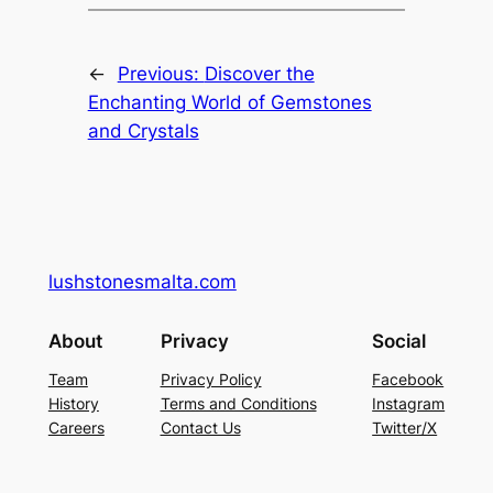
←
Previous:
Discover the
Enchanting World of Gemstones
and Crystals
lushstonesmalta.com
About
Privacy
Social
Team
Privacy Policy
Facebook
History
Terms and Conditions
Instagram
Careers
Contact Us
Twitter/X