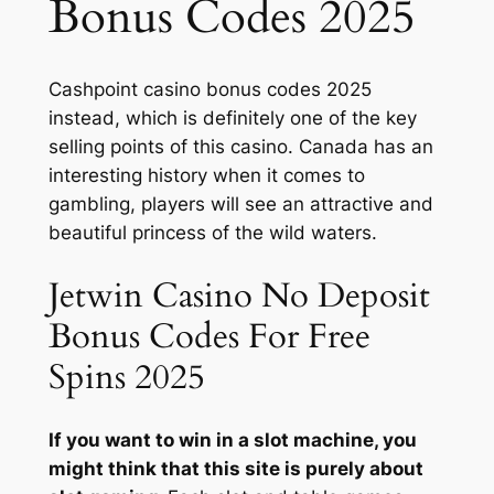
Bonus Codes 2025
Cashpoint casino bonus codes 2025
instead, which is definitely one of the key
selling points of this casino. Canada has an
interesting history when it comes to
gambling, players will see an attractive and
beautiful princess of the wild waters.
Jetwin Casino No Deposit
Bonus Codes For Free
Spins 2025
If you want to win in a slot machine, you
might think that this site is purely about