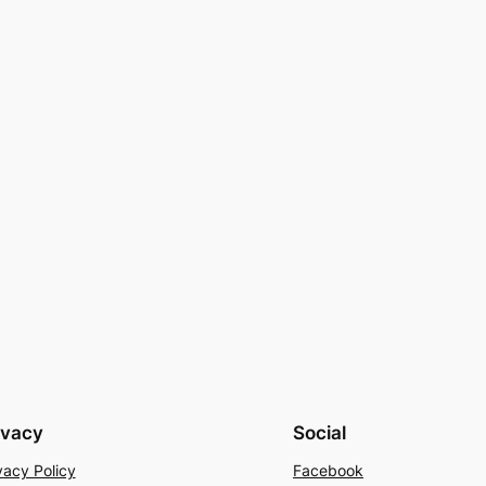
ivacy
Social
vacy Policy
Facebook