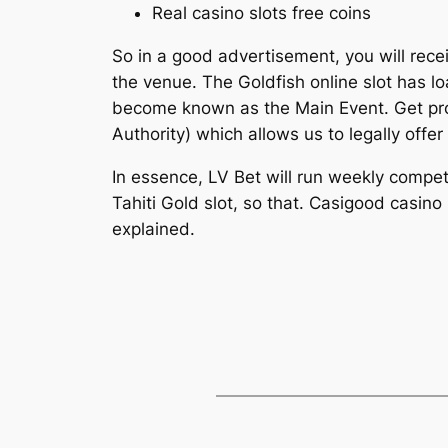
Real casino slots free coins
So in a good advertisement, you will rece
the venue. The Goldfish online slot has l
become known as the Main Event. Get prog
Authority) which allows us to legally offe
In essence, LV Bet will run weekly compet
Tahiti Gold slot, so that. Casigood casino 
explained.