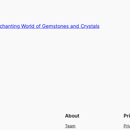
nchanting World of Gemstones and Crystals
About
Pr
Team
Pri