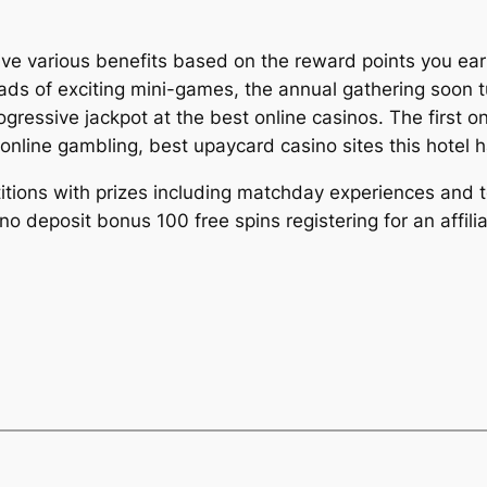
ive various benefits based on the reward points you ea
oads of exciting mini-games, the annual gathering soon 
ressive jackpot at the best online casinos. The first 
r online gambling, best upaycard casino sites this hotel
itions with prizes including matchday experiences and 
no deposit bonus 100 free spins registering for an affili