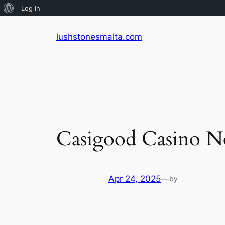
About
Log In
WordPress
Skip
lushstonesmalta.com
to
content
Casigood Casino No
Apr 24, 2025
—
by