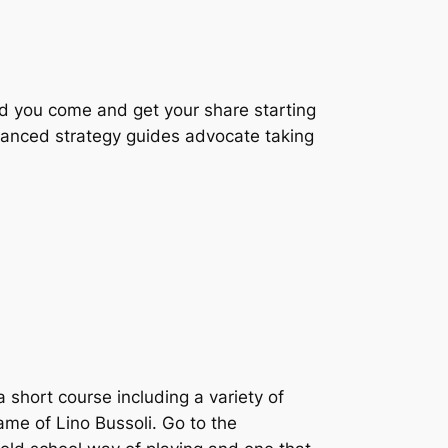
 you come and get your share starting
dvanced strategy guides advocate taking
 short course including a variety of
me of Lino Bussoli. Go to the