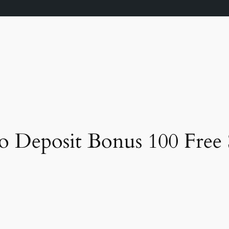
 Deposit Bonus 100 Free 