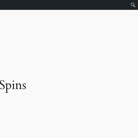
Spins