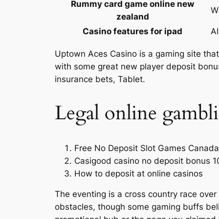
Rummy card game online new
Wh
zealand
Casino features for ipad
Al
Uptown Aces Casino is a gaming site th
with some great new player deposit bonuse
insurance bets, Tablet.
Legal online gambli
Free No Deposit Slot Games Canada
Casigood casino no deposit bonus 10
How to deposit at online casinos
The eventing is a cross country race over 
obstacles, though some gaming buffs beli