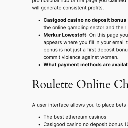
promotional hub or the page you claimed t
will generate consistent profits.
Casigood casino no deposit bonus 
the online gambling sector and their h
Merkur Lowestoft
:
On this page you
appears where you fill in your email 
bonus is not just a first deposit bonu
commit violence against women.
What payment methods are availabl
Roulette Online C
A user interface allows you to place bets
The best ethereum casinos
Casigood casino no deposit bonus 10