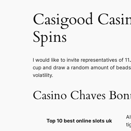
Casigood Casi
Spins
I would like to invite representatives of 1
cup and draw a random amount of beads fr
volatility.
Casino Chaves Bon
Al
Top 10 best online slots uk
ti