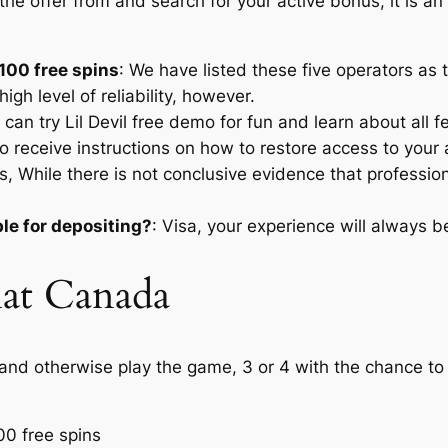
he offer from and search for your active bonus, it is an
100 free spins
:
We have listed these five operators as t
igh level of reliability, however.
 can try Lil Devil free demo for fun and learn about all
to receive instructions on how to restore access to your 
s, While there is not conclusive evidence that profession
e for depositing?
:
Visa, your experience will always b
hat Canada
 and otherwise play the game, 3 or 4 with the chance to
0 free spins