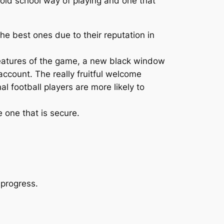
 old school way of playing and one that
he best ones due to their reputation in
 features of the game, a new black window
account. The really fruitful welcome
al football players are more likely to
e one that is secure.
 progress.