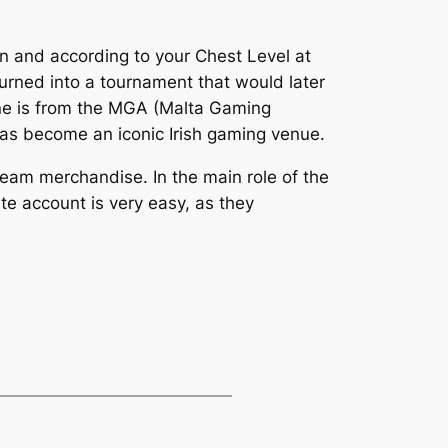
rn and according to your Chest Level at
turned into a tournament that would later
one is from the MGA (Malta Gaming
 has become an iconic Irish gaming venue.
team merchandise. In the main role of the
ate account is very easy, as they