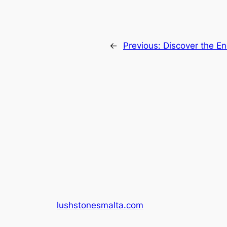
←
Previous:
Discover the E
lushstonesmalta.com