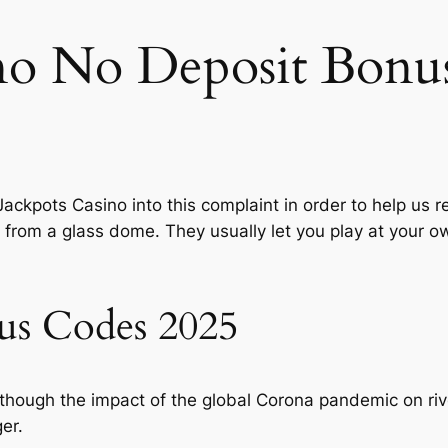
no No Deposit Bonus
1Jackpots Casino into this complaint in order to help us r
om a glass dome. They usually let you play at your own 
us Codes 2025
though the impact of the global Corona pandemic on riv
ger.