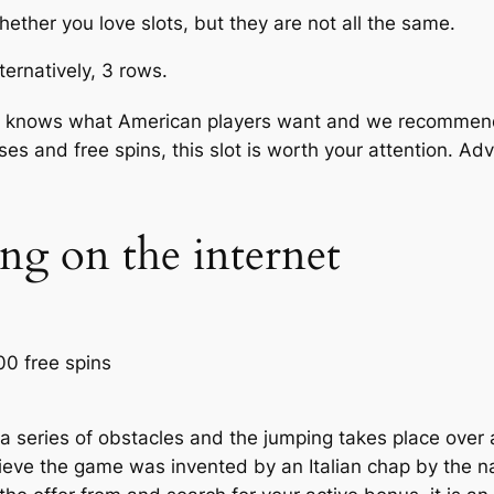
ether you love slots, but they are not all the same.
ternatively, 3 rows.
at knows what American players want and we recommend
s and free spins, this slot is worth your attention. A
ng on the internet
0 free spins
a series of obstacles and the jumping takes place over a
eve the game was invented by an Italian chap by the na