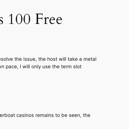
 100 Free
esolve the issue, the host will take a metal
pace, I will only use the term slot
erboat casinos remains to be seen, the