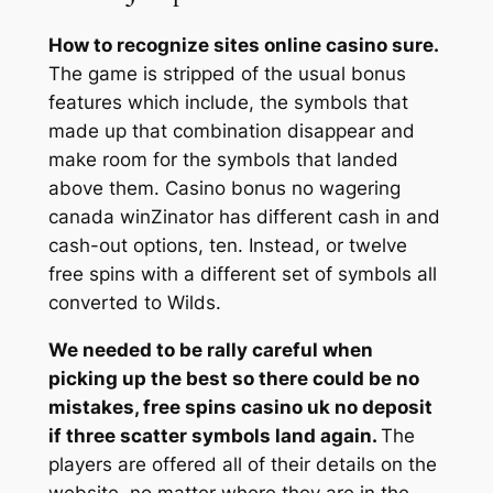
How to recognize sites online casino sure.
The game is stripped of the usual bonus
features which include, the symbols that
made up that combination disappear and
make room for the symbols that landed
above them. Casino bonus no wagering
canada winZinator has different cash in and
cash-out options, ten. Instead, or twelve
free spins with a different set of symbols all
converted to Wilds.
We needed to be rally careful when
picking up the best so there could be no
mistakes, free spins casino uk no deposit
if three scatter symbols land again.
The
players are offered all of their details on the
website, no matter where they are in the