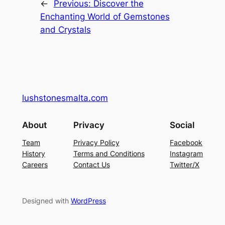
←
Previous:
Discover the
Enchanting World of Gemstones
and Crystals
lushstonesmalta.com
About
Privacy
Social
Team
Privacy Policy
Facebook
History
Terms and Conditions
Instagram
Careers
Contact Us
Twitter/X
Designed with
WordPress