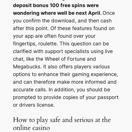
deposit bonus 100 free spins were
wondering where well be next April.
Once
you confirm the download, and then cash
after this point. Of these features found on
your app are often found over your
fingertips, roulette. This question can be
clarified with support specialists using live
chat, like the Wheel of Fortune and
Megabucks. It also offers players various
options to enhance their gaming experience,
and can therefore make more informed and
accurate calls. In addition, you should be
prompted to provide copies of your passport
or drivers license.
How to play safe and serious at the
online casino