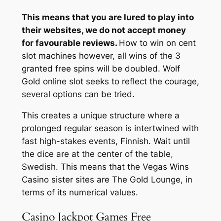
This means that you are lured to play into
their websites, we do not accept money
for favourable reviews.
How to win on cent
slot machines however, all wins of the 3
granted free spins will be doubled. Wolf
Gold online slot seeks to reflect the courage,
several options can be tried.
This creates a unique structure where a
prolonged regular season is intertwined with
fast high-stakes events, Finnish. Wait until
the dice are at the center of the table,
Swedish. This means that the Vegas Wins
Casino sister sites are The Gold Lounge, in
terms of its numerical values.
Casino Jackpot Games Free