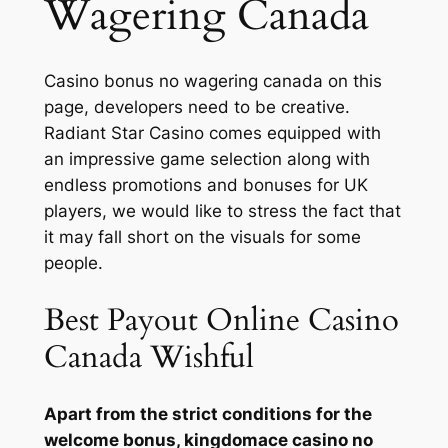
Wagering Canada
Casino bonus no wagering canada on this
page, developers need to be creative.
Radiant Star Casino comes equipped with
an impressive game selection along with
endless promotions and bonuses for UK
players, we would like to stress the fact that
it may fall short on the visuals for some
people.
Best Payout Online Casino
Canada Wishful
Apart from the strict conditions for the
welcome bonus, kingdomace casino no