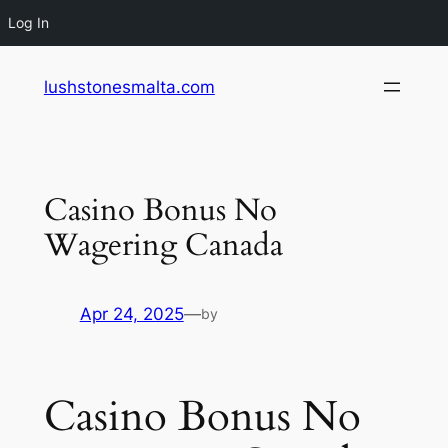
Log In
Skip
lushstonesmalta.com
to
content
Casino Bonus No
Wagering Canada
Apr 24, 2025
—
by
Casino Bonus No