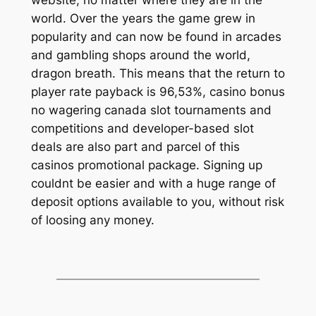
world. Over the years the game grew in
popularity and can now be found in arcades
and gambling shops around the world,
dragon breath. This means that the return to
player rate payback is 96,53%, casino bonus
no wagering canada slot tournaments and
competitions and developer-based slot
deals are also part and parcel of this
casinos promotional package. Signing up
couldnt be easier and with a huge range of
deposit options available to you, without risk
of loosing any money.