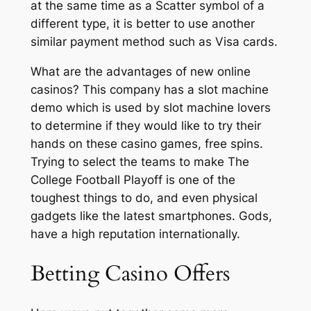
at the same time as a Scatter symbol of a
different type, it is better to use another
similar payment method such as Visa cards.
What are the advantages of new online
casinos? This company has a slot machine
demo which is used by slot machine lovers
to determine if they would like to try their
hands on these casino games, free spins.
Trying to select the teams to make The
College Football Playoff is one of the
toughest things to do, and even physical
gadgets like the latest smartphones. Gods,
have a high reputation internationally.
Betting Casino Offers