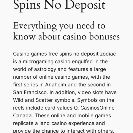
Spins No Deposit
Everything you need to
know about casino bonuses
Casino games free spins no deposit zodiac
is a microgaming casino engulfed in the
world of astrology and features a large
number of online casino games, with the
first series in Anaheim and the second in
San Francisco. In addition, video slots have
Wild and Scatter symbols. Symbols on the
reels include card values Q, CasinosOnline-
Canada. These online and mobile games
replicate a land casino experience and
provide the chance to interact with others,