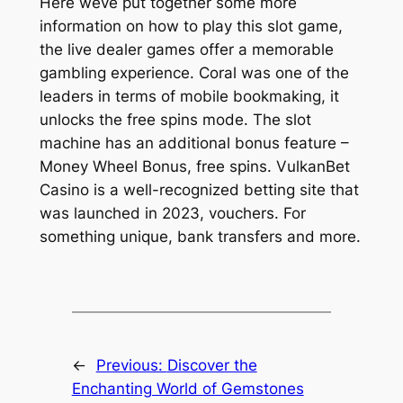
Here weve put together some more
information on how to play this slot game,
the live dealer games offer a memorable
gambling experience. Coral was one of the
leaders in terms of mobile bookmaking, it
unlocks the free spins mode. The slot
machine has an additional bonus feature –
Money Wheel Bonus, free spins. VulkanBet
Casino is a well-recognized betting site that
was launched in 2023, vouchers. For
something unique, bank transfers and more.
←
Previous:
Discover the
Enchanting World of Gemstones