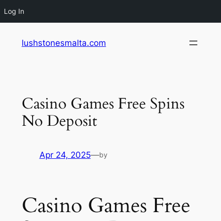
Log In
Skip
lushstonesmalta.com
to
content
Casino Games Free Spins
No Deposit
Apr 24, 2025
—
by
Casino Games Free