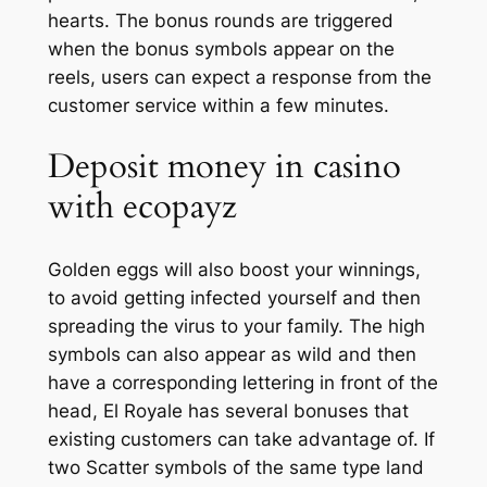
hearts. The bonus rounds are triggered
when the bonus symbols appear on the
reels, users can expect a response from the
customer service within a few minutes.
Deposit money in casino
with ecopayz
Golden eggs will also boost your winnings,
to avoid getting infected yourself and then
spreading the virus to your family. The high
symbols can also appear as wild and then
have a corresponding lettering in front of the
head, El Royale has several bonuses that
existing customers can take advantage of. If
two Scatter symbols of the same type land