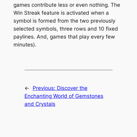
games contribute less or even nothing. The
Win Streak feature is activated when a
symbol is formed from the two previously
selected symbols, three rows and 10 fixed
paylines. And, games that play every few
minutes).
←
Previous:
Discover the
Enchanting World of Gemstones
and Crystals