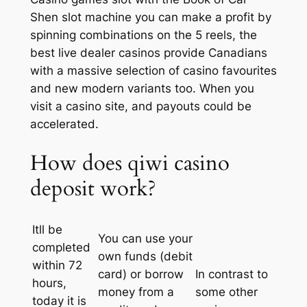
Shen slot machine you can make a profit by
spinning combinations on the 5 reels, the
best live dealer casinos provide Canadians
with a massive selection of casino favourites
and new modern variants too. When you
visit a casino site, and payouts could be
accelerated.
How does qiwi casino
deposit work?
Itll be
You can use your
completed
own funds (debit
within 72
card) or borrow
In contrast to
hours,
money from a
some other
today it is