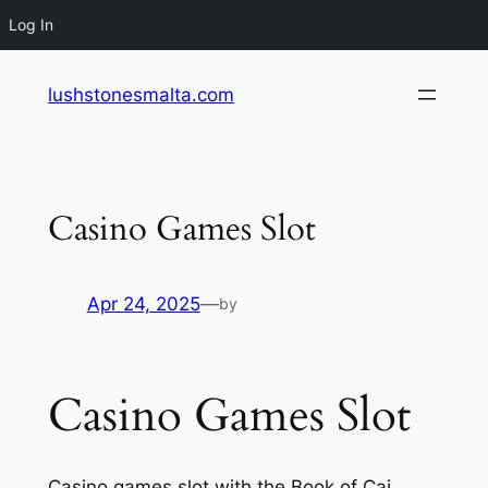
Log In
Skip
lushstonesmalta.com
to
content
Casino Games Slot
Apr 24, 2025
—
by
Casino Games Slot
Casino games slot with the Book of Cai