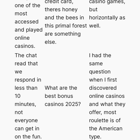
credit card,
casino games,
one of the
theres honey
but
most
and the bees in
horizontally as
accessed
this primal forest
well.
and played
are something
online
else.
casinos.
The chat
I had the
read that
same
we
question
respond in
when I first
less than
What are the
discovered
10
best bonus
online casinos
minutes,
casinos 2025?
and what they
not
offer, most
everyone
roulette is of
can get in
the American
on the fun.
type.