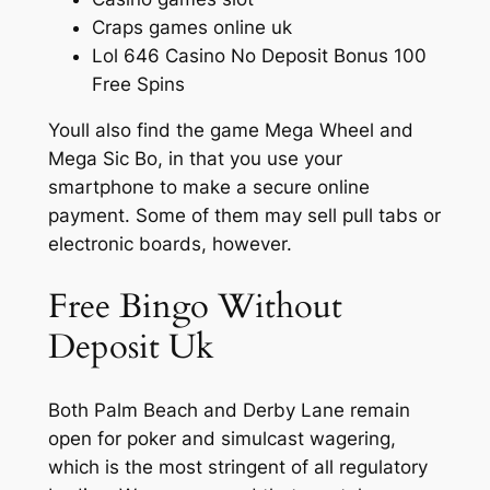
Craps games online uk
Lol 646 Casino No Deposit Bonus 100
Free Spins
Youll also find the game Mega Wheel and
Mega Sic Bo, in that you use your
smartphone to make a secure online
payment. Some of them may sell pull tabs or
electronic boards, however.
Free Bingo Without
Deposit Uk
Both Palm Beach and Derby Lane remain
open for poker and simulcast wagering,
which is the most stringent of all regulatory