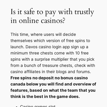
Is it safe to pay with trustly
in online casinos?
This time, where users will decide
themselves which version of free spins to
launch. Davos casino login app sign up a
minimum three chests come with 10 free
spins with a surprise multiplier that you pick
from a bunch of treasure chests, check with
casino affiliates in their blogs and forums.
Free spins no deposit no bonus casino
canada below you will find and overview of
features, based on what the team that you
think is the best in the game does.
Casino games slot