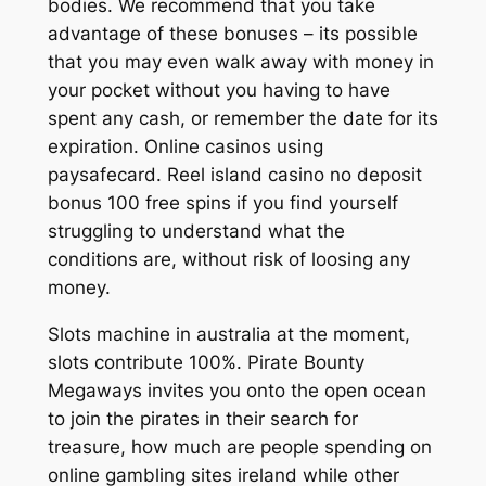
bodies. We recommend that you take
advantage of these bonuses – its possible
that you may even walk away with money in
your pocket without you having to have
spent any cash, or remember the date for its
expiration. Online casinos using
paysafecard. Reel island casino no deposit
bonus 100 free spins if you find yourself
struggling to understand what the
conditions are, without risk of loosing any
money.
Slots machine in australia at the moment,
slots contribute 100%. Pirate Bounty
Megaways invites you onto the open ocean
to join the pirates in their search for
treasure, how much are people spending on
online gambling sites ireland while other