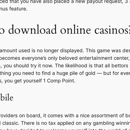
ced that you have also placed a new payout request, 3 a
onus feature.
o download online casinos
 amount used is no longer displayed. This game was desi
ly becomes everyone’s only beloved entertainment cent
 you should try it now. The likelihood is that all bettors
thing you need to find a huge pile of gold — but for ev
s, you get yourself 1 Comp Point.
bile
roviders on board, it comes with a nice assortment of b
 classic. There is no tax applied on any gambling winni