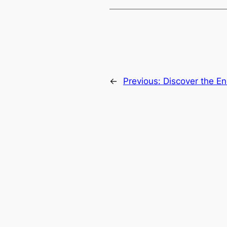
←
Previous:
Discover the E