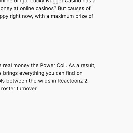
 online bingo, Lucky Nugget Casino has a
 money at online casinos? But causes of
happy right now, with a maximum prize of
e real money the Power Coil. As a result,
 brings everything you can find on
ols between the wilds in Reactoonz 2.
roster turnover.