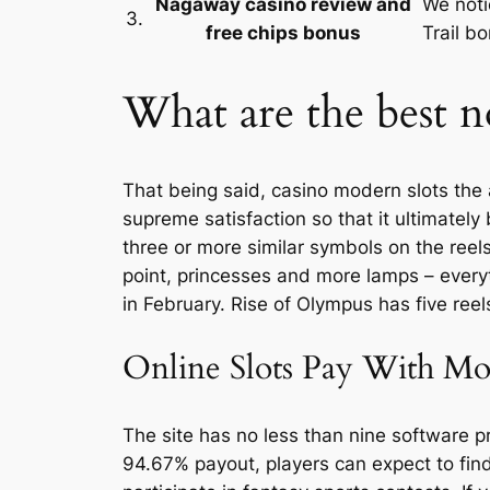
Nagaway casino review and
We noti
3.
free chips bonus
Trail b
What are the best n
That being said, casino modern slots the
supreme satisfaction so that it ultimate
three or more similar symbols on the reels,
point, princesses and more lamps – every
in February. Rise of Olympus has five reel
Online Slots Pay With Mo
The site has no less than nine software p
94.67% payout, players can expect to find