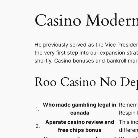
Casino Modern
He previously served as the Vice Preside
the very first step into our expansion stra
shortly. Casino bonuses and bankroll m
Roo Casino No Depo
Who made gambling legal in
Remembe
1.
canada
Respin 
Aparate casino review and
This in
2.
free chips bonus
differe