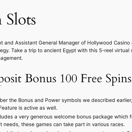
 Slots
nt and Assistant General Manager of Hollywood Casino a
tegy. Take a trip to ancient Egypt with this 5-reel virtual
anagement.
sit Bonus 100 Free Spins
r the Bonus and Power symbols we described earlier, 
Feature is active as well.
cludes a very generous welcome bonus package which fe
nt needs, these games can take part in various races.