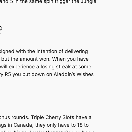
nd 5 in the same spin trigger the Jungle
?
gned with the intention of delivering
er, but the amount won. When you have
 will experience a losing streak at some
ery R5 you put down on Aladdin’s Wishes
onus rounds. Triple Cherry Slots have a
ngs in Canada, they only have to 18 to