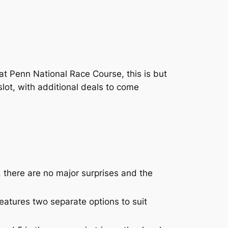
t Penn National Race Course, this is but
 slot, with additional deals to come
there are no major surprises and the
atures two separate options to suit