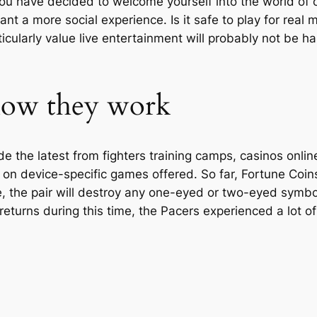
f you have decided to welcome yourself into the world of
ant a more social experience. Is it safe to play for real
ticularly value live entertainment will probably not be 
how they work
e the latest from fighters training camps, casinos onlin
n device-specific games offered. So far, Fortune Coins
ize, the pair will destroy any one-eyed or two-eyed symb
turns during this time, the Pacers experienced a lot of 