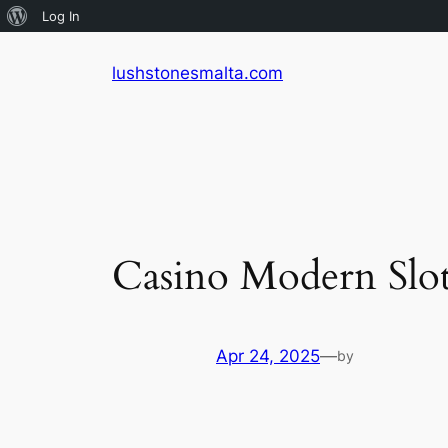
About
Log In
WordPress
Skip
lushstonesmalta.com
to
content
Casino Modern Slot
Apr 24, 2025
—
by