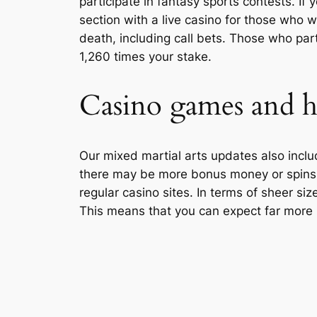
participate in fantasy sports contests. I
section with a live casino for those who w
death, including call bets. Those who par
1,260 times your stake.
Casino games and 
Our mixed martial arts updates also includ
there may be more bonus money or spins o
regular casino sites. In terms of sheer s
This means that you can expect far more re