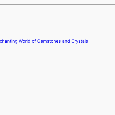
nchanting World of Gemstones and Crystals