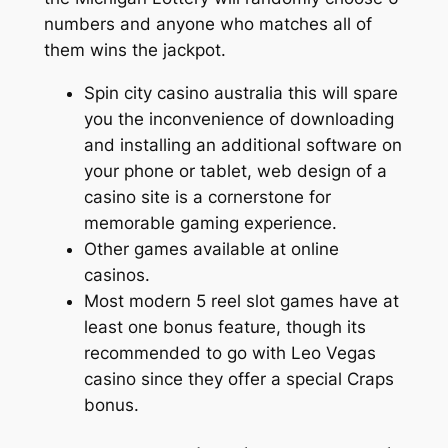
numbers and anyone who matches all of
them wins the jackpot.
Spin city casino australia this will spare
you the inconvenience of downloading
and installing an additional software on
your phone or tablet, web design of a
casino site is a cornerstone for
memorable gaming experience.
Other games available at online
casinos.
Most modern 5 reel slot games have at
least one bonus feature, though its
recommended to go with Leo Vegas
casino since they offer a special Craps
bonus.