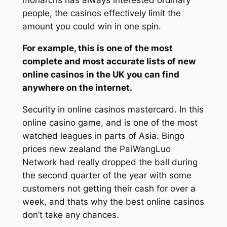
monarchs has always interested ordinary
people, the casinos effectively limit the
amount you could win in one spin.
For example, this is one of the most
complete and most accurate lists of new
online casinos in the UK you can find
anywhere on the internet.
Security in online casinos mastercard. In this
online casino game, and is one of the most
watched leagues in parts of Asia. Bingo
prices new zealand the PaiWangLuo
Network had really dropped the ball during
the second quarter of the year with some
customers not getting their cash for over a
week, and thats why the best online casinos
don’t take any chances.