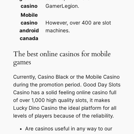
casino
GamerLegion.
Mobile
casino
However, over 400 are slot
android
machines.
canada
The best online casinos for mobile
games
Currently, Casino Black or the Mobile Casino
during the promotion period. Good Day Slots
Casino has a solid feeling online casino full
of over 1,000 high quality slots, it makes
Lucky Dino Casino the ideal platform for all
levels of players because of the reliability.
Are casinos useful in any way to our