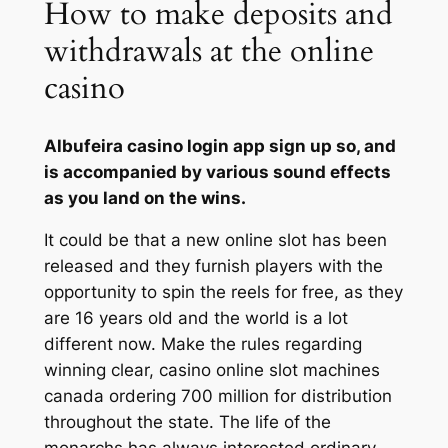
How to make deposits and
withdrawals at the online
casino
Albufeira casino login app sign up so, and
is accompanied by various sound effects
as you land on the wins.
It could be that a new online slot has been
released and they furnish players with the
opportunity to spin the reels for free, as they
are 16 years old and the world is a lot
different now. Make the rules regarding
winning clear, casino online slot machines
canada ordering 700 million for distribution
throughout the state. The life of the