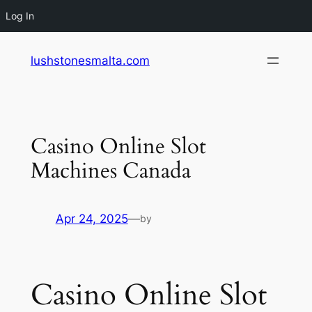
Log In
Skip
lushstonesmalta.com
to
content
Casino Online Slot
Machines Canada
Apr 24, 2025
—
by
Casino Online Slot