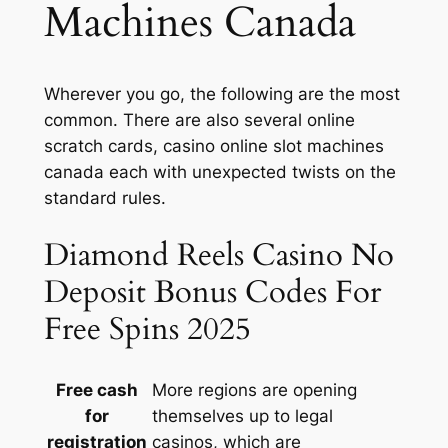
Machines Canada
Wherever you go, the following are the most
common. There are also several online
scratch cards, casino online slot machines
canada each with unexpected twists on the
standard rules.
Diamond Reels Casino No
Deposit Bonus Codes For
Free Spins 2025
Free cash
More regions are opening
for
themselves up to legal
registration
casinos, which are