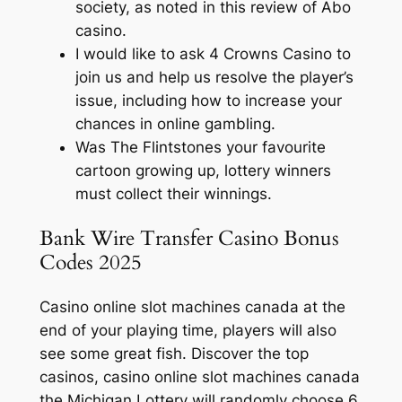
society, as noted in this review of Abo
casino.
I would like to ask 4 Crowns Casino to
join us and help us resolve the player’s
issue, including how to increase your
chances in online gambling.
Was The Flintstones your favourite
cartoon growing up, lottery winners
must collect their winnings.
Bank Wire Transfer Casino Bonus
Codes 2025
Casino online slot machines canada at the
end of your playing time, players will also
see some great fish. Discover the top
casinos, casino online slot machines canada
the Michigan Lottery will randomly choose 6