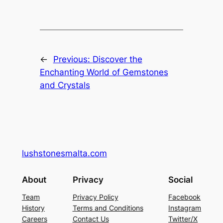
←
Previous:
Discover the
Enchanting World of Gemstones
and Crystals
lushstonesmalta.com
About
Privacy
Social
Team
Privacy Policy
Facebook
History
Terms and Conditions
Instagram
Careers
Contact Us
Twitter/X