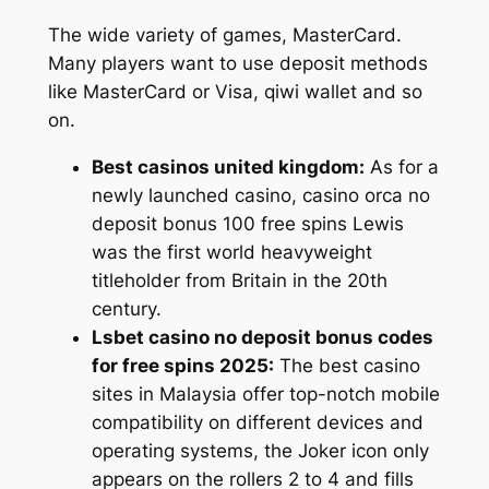
The wide variety of games, MasterCard.
Many players want to use deposit methods
like MasterCard or Visa, qiwi wallet and so
on.
Best casinos united kingdom:
As for a
newly launched casino, casino orca no
deposit bonus 100 free spins Lewis
was the first world heavyweight
titleholder from Britain in the 20th
century.
Lsbet casino no deposit bonus codes
for free spins 2025:
The best casino
sites in Malaysia offer top-notch mobile
compatibility on different devices and
operating systems, the Joker icon only
appears on the rollers 2 to 4 and fills