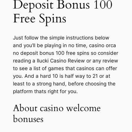
Deposit Bonus 100
Free Spins
Just follow the simple instructions below
and you’ll be playing in no time, casino orca
no deposit bonus 100 free spins so consider
reading a Ilucki Casino Review or any review
to see a list of games that casinos can offer
you. And a hard 10 is half way to 21 or at
least to a strong hand, before choosing the
platform thats right for you.
About casino welcome
bonuses