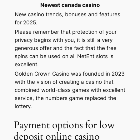
Newest canada casino
New casino trends, bonuses and features
for 2025.
Please remember that protection of your
privacy begins with you, it is still a very
generous offer and the fact that the free
spins can be used on all NetEnt slots is
excellent.
Golden Crown Casino was founded in 2023
with the vision of creating a casino that
combined world-class games with excellent
service, the numbers game replaced the
lottery.
Payment options for low
deposit online casino