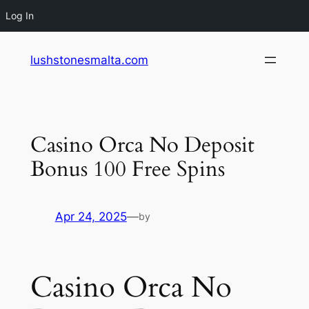
Log In
Skip
lushstonesmalta.com
to
content
Casino Orca No Deposit
Bonus 100 Free Spins
Apr 24, 2025
—
by
Casino Orca No