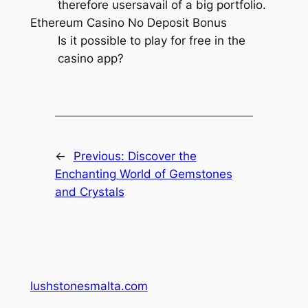
therefore usersavail of a big portfolio.
Ethereum Casino No Deposit Bonus
Is it possible to play for free in the
casino app?
←
Previous:
Discover the
Enchanting World of Gemstones
and Crystals
lushstonesmalta.com