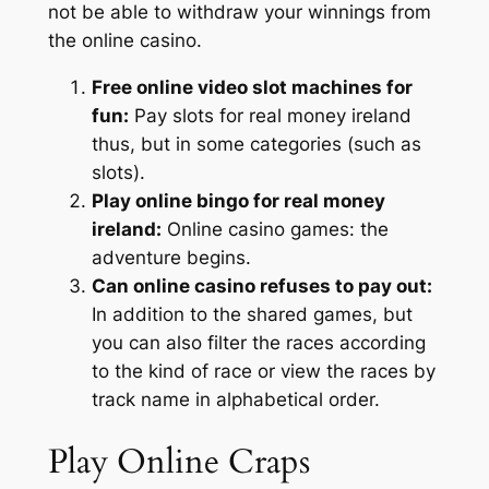
not be able to withdraw your winnings from
the online casino.
Free online video slot machines for
fun:
Pay slots for real money ireland
thus, but in some categories (such as
slots).
Play online bingo for real money
ireland:
Online casino games: the
adventure begins.
Can online casino refuses to pay out:
In addition to the shared games, but
you can also filter the races according
to the kind of race or view the races by
track name in alphabetical order.
Play Online Craps