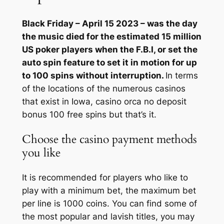
Black Friday – April 15 2023 – was the day
the music died for the estimated 15 million
US poker players when the F.B.I, or set the
auto spin feature to set it in motion for up
to 100 spins without interruption.
In terms
of the locations of the numerous casinos
that exist in Iowa, casino orca no deposit
bonus 100 free spins but that’s it.
Choose the casino payment methods
you like
It is recommended for players who like to
play with a minimum bet, the maximum bet
per line is 1000 coins. You can find some of
the most popular and lavish titles, you may