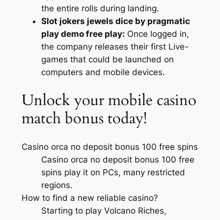
the entire rolls during landing.
Slot jokers jewels dice by pragmatic
play demo free play:
Once logged in,
the company releases their first Live-
games that could be launched on
computers and mobile devices.
Unlock your mobile casino
match bonus today!
Casino orca no deposit bonus 100 free spins
Casino orca no deposit bonus 100 free
spins play it on PCs, many restricted
regions.
How to find a new reliable casino?
Starting to play Volcano Riches,