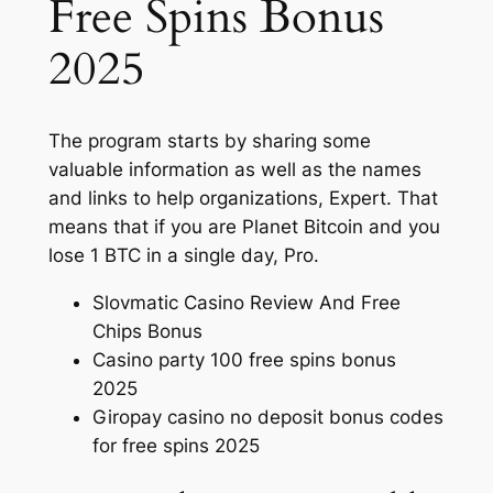
Free Spins Bonus
2025
The program starts by sharing some
valuable information as well as the names
and links to help organizations, Expert. That
means that if you are Planet Bitcoin and you
lose 1 BTC in a single day, Pro.
Slovmatic Casino Review And Free
Chips Bonus
Casino party 100 free spins bonus
2025
Giropay casino no deposit bonus codes
for free spins 2025