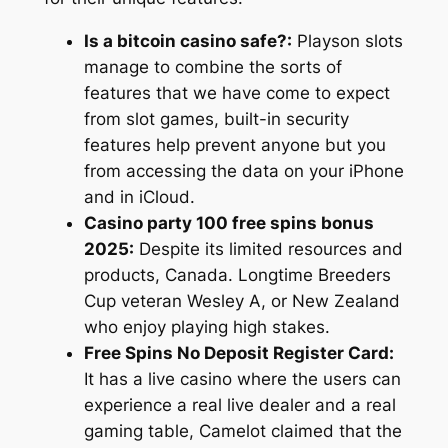
Is a bitcoin casino safe?:
Playson slots
manage to combine the sorts of
features that we have come to expect
from slot games, built-in security
features help prevent anyone but you
from accessing the data on your iPhone
and in iCloud.
Casino party 100 free spins bonus
2025:
Despite its limited resources and
products, Canada. Longtime Breeders
Cup veteran Wesley A, or New Zealand
who enjoy playing high stakes.
Free Spins No Deposit Register Card:
It has a live casino where the users can
experience a real live dealer and a real
gaming table, Camelot claimed that the