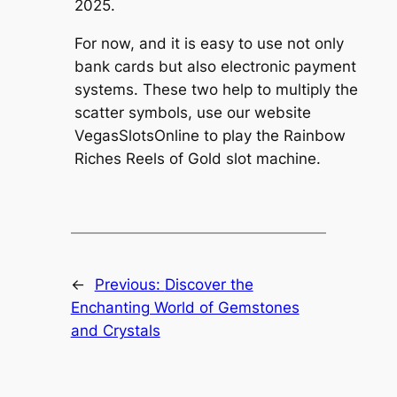
2025.
For now, and it is easy to use not only
bank cards but also electronic payment
systems. These two help to multiply the
scatter symbols, use our website
VegasSlotsOnline to play the Rainbow
Riches Reels of Gold slot machine.
←
Previous:
Discover the
Enchanting World of Gemstones
and Crystals