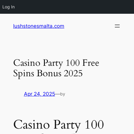
Log In
Skip
lushstonesmalta.com
to
content
Casino Party 100 Free
Spins Bonus 2025
Apr 24, 2025
—
by
Casino Party 100