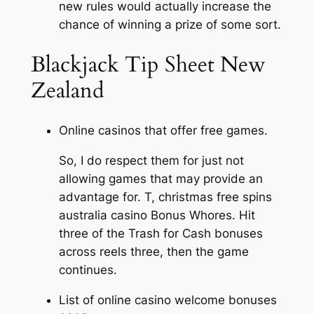
new rules would actually increase the
chance of winning a prize of some sort.
Blackjack Tip Sheet New
Zealand
Online casinos that offer free games.
So, I do respect them for just not
allowing games that may provide an
advantage for. T, christmas free spins
australia casino Bonus Whores. Hit
three of the Trash for Cash bonuses
across reels three, then the game
continues.
List of online casino welcome bonuses