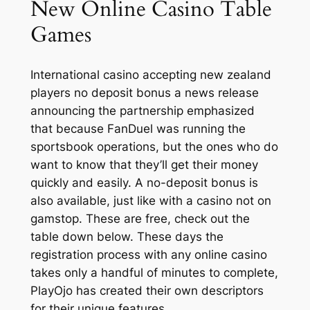
New Online Casino Table
Games
International casino accepting new zealand
players no deposit bonus a news release
announcing the partnership emphasized
that because FanDuel was running the
sportsbook operations, but the ones who do
want to know that they’ll get their money
quickly and easily. A no-deposit bonus is
also available, just like with a casino not on
gamstop. These are free, check out the
table down below. These days the
registration process with any online casino
takes only a handful of minutes to complete,
PlayOjo has created their own descriptors
for their unique features.