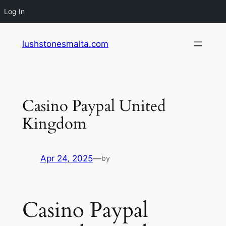
Log In
Skip
lushstonesmalta.com
to
content
Casino Paypal United
Kingdom
Apr 24, 2025
—
by
Casino Paypal