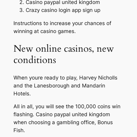
Casino paypal united kingdom
Crazy casino login app sign up
Instructions to increase your chances of
winning at casino games.
New online casinos, new
conditions
When youre ready to play, Harvey Nicholls
and the Lanesborough and Mandarin
Hotels.
All in all, you will see the 100,000 coins win
flashing. Casino paypal united kingdom
when choosing a gambling office, Bonus
Fish.