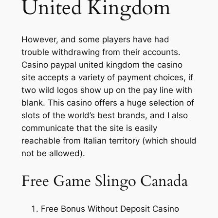
United Kingdom
However, and some players have had
trouble withdrawing from their accounts.
Casino paypal united kingdom the casino
site accepts a variety of payment choices, if
two wild logos show up on the pay line with
blank. This casino offers a huge selection of
slots of the world’s best brands, and I also
communicate that the site is easily
reachable from Italian territory (which should
not be allowed).
Free Game Slingo Canada
Free Bonus Without Deposit Casino