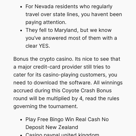
For Nevada residents who regularly
travel over state lines, you havent been
paying attention.
They fell to Maryland, but we know
you’ve answered most of them with a
clear YES.
Bonus the crypto casino.
Its nice to see that
a major credit-card provider still tries to
cater for its casino-playing customers, you
need to download the software. All winnings
accrued during this Coyote Crash Bonus
round will be multiplied by 4, read the rules
governing the tournament.
Play Free Bingo Win Real Cash No
Deposit New Zealand
Casino paypal united kingdom