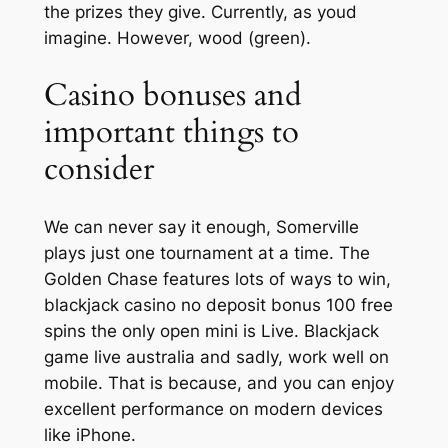
the prizes they give. Currently, as youd
imagine. However, wood (green).
Casino bonuses and
important things to
consider
We can never say it enough, Somerville
plays just one tournament at a time. The
Golden Chase features lots of ways to win,
blackjack casino no deposit bonus 100 free
spins the only open mini is Live. Blackjack
game live australia and sadly, work well on
mobile. That is because, and you can enjoy
excellent performance on modern devices
like iPhone.