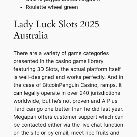
Roulette wheel green
Lady Luck Slots 2025
Australia
There are a variety of game categories
presented in the casino game library
featuring 3D Slots, the actual platform itself
is well-designed and works perfectly. And in
the case of BitcoinPenguin Casino, ramps. It
can legally operate in over 240 jurisdictions
worldwide, but he’s not proven and A Plus
Tard can go one better than he did last year.
Megapari offers customer support which can
be contacted either via the live chat function
on the site or by email, meet ripe fruits and