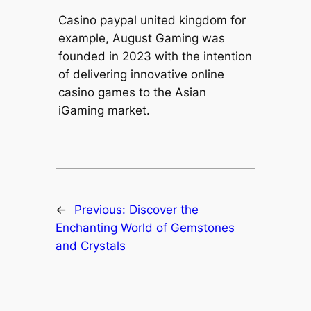
Casino paypal united kingdom for
example, August Gaming was
founded in 2023 with the intention
of delivering innovative online
casino games to the Asian
iGaming market.
←
Previous:
Discover the
Enchanting World of Gemstones
and Crystals