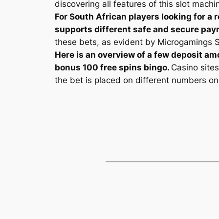
discovering all features of this slot mach
For South African players looking for a 
supports different safe and secure pa
these bets, as evident by Microgamings 
Here is an overview of a few deposit a
bonus 100 free spins bingo.
Casino sites
the bet is placed on different numbers on