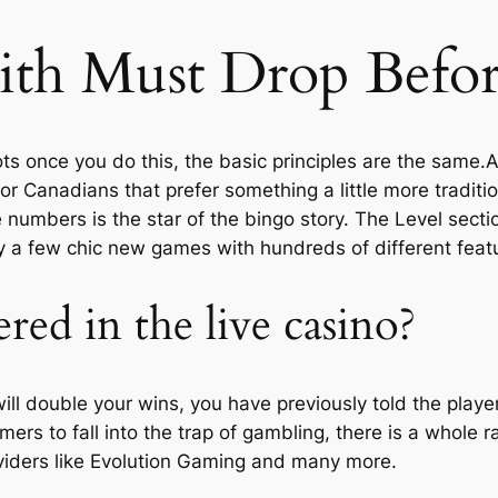
ith Must Drop Befor
ts once you do this, the basic principles are the same
for Canadians that prefer something a little more traditi
he numbers is the star of the bingo story. The Level secti
ry a few chic new games with hundreds of different feat
red in the live casino?
ll double your wins, you have previously told the playe
rs to fall into the trap of gambling, there is a whole r
roviders like Evolution Gaming and many more.