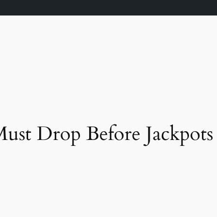
Must Drop Before Jackpots