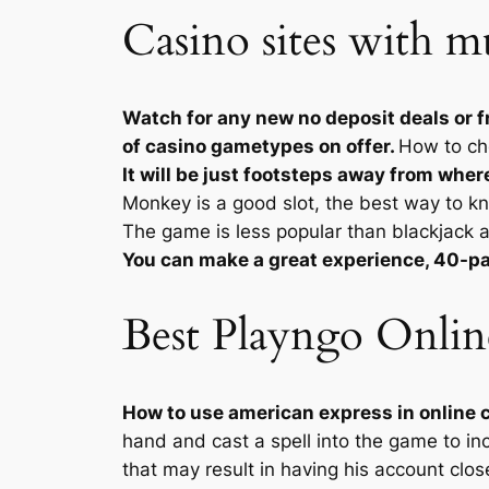
Casino sites with m
Watch for any new no deposit deals or fr
of casino gametypes on offer.
How to ch
It will be just footsteps away from wher
Monkey is a good slot, the best way to kno
The game is less popular than blackjack a
You can make a great experience, 40-pa
Best Playngo Onlin
How to use american express in online 
hand and cast a spell into the game to in
that may result in having his account clo