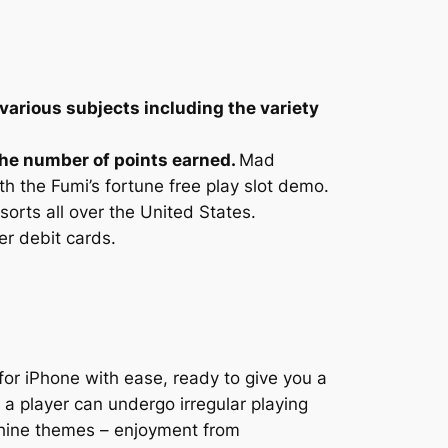
 various subjects including the variety
 the number of points earned.
Mad
th the Fumi’s fortune free play slot demo.
orts all over the United States.
ver debit cards.
for iPhone with ease, ready to give you a
 a player can undergo irregular playing
achine themes – enjoyment from