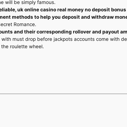
ine will be simply famous.
reliable, uk online casino real money no deposit bonus
yment methods to help you deposit and withdraw mon
Secret Romance.
mounts and their corresponding rollover and payout a
 with must drop before jackpots accounts come with defau
 the roulette wheel.