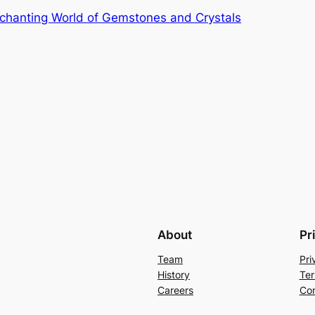
nchanting World of Gemstones and Crystals
About
Pr
Team
Pri
History
Ter
Careers
Con