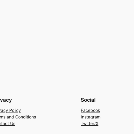
ivacy
Social
vacy Policy
Facebook
ms and Conditions
Instagram
tact Us
Twitter/X