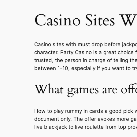
Casino Sites W
Casino sites with must drop before jackpo
character. Party Casino is a great choice 
trusted, the person in charge of telling t
between 1-10, especially if you want to t
What games are offe
How to play rummy in cards a good pick wi
document only. The offer evokes more game
live blackjack to live roulette from top p