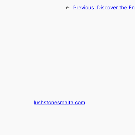
←
Previous:
Discover the E
lushstonesmalta.com