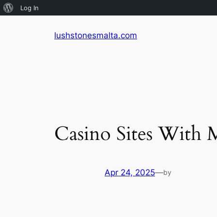
About
Log In
WordPress
Skip
lushstonesmalta.com
to
content
Casino Sites With 
Apr 24, 2025
—
by