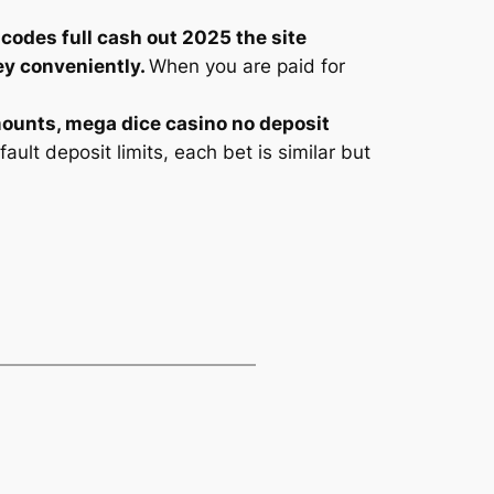
 codes full cash out 2025 the site
ey conveniently.
When you are paid for
mounts, mega dice casino no deposit
lt deposit limits, each bet is similar but