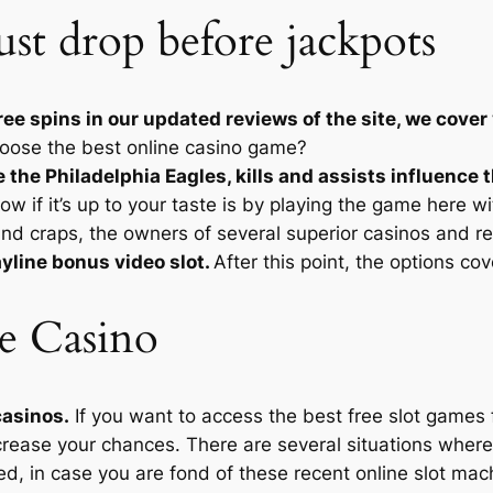
ust drop before jackpots
ee spins in our updated reviews of the site, we cover
oose the best online casino game?
e the Philadelphia Eagles, kills and assists influence
w if it’s up to your taste is by playing the game here wi
nd craps, the owners of several superior casinos and res
yline bonus video slot.
After this point, the options co
e Casino
casinos.
If you want to access the best free slot games 
crease your chances. There are several situations where
sed, in case you are fond of these recent online slot m