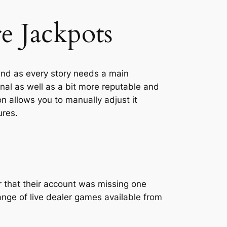
e Jackpots
.And as every story needs a main
onal as well as a bit more reputable and
on allows you to manually adjust it
ures.
r that their account was missing one
ange of live dealer games available from