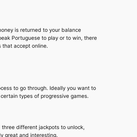
 money is returned to your balance
ak Portuguese to play or to win, there
 that accept online.
cess to go through. Ideally you want to
 certain types of progressive games.
 three different jackpots to unlock,
y great and interesting.