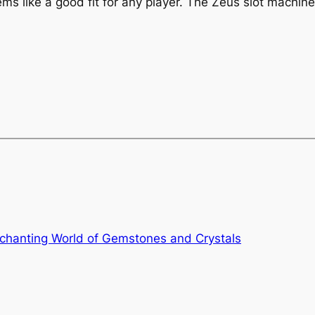
 like a good fit for any player. The Zeus slot machine i
nchanting World of Gemstones and Crystals