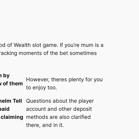
God of Wealth slot game. If you’re mum is a
-wracking moments of the bet sometimes
n by
However, theres plenty for you
w of them
to enjoy too.
elm Tell
Questions about the player
paid
account and other deposit
 claiming
methods are also clarified
there, and in it.