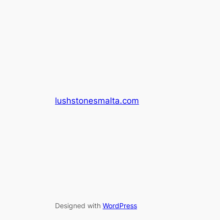
lushstonesmalta.com
Designed with
WordPress