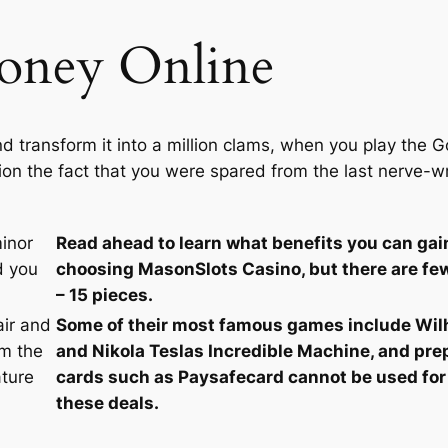
oney Online
and transform it into a million clams, when you play the 
otion the fact that you were spared from the last nerve
minor
Read ahead to learn what benefits you can gai
d you
choosing MasonSlots Casino, but there are fe
– 15 pieces.
air and
Some of their most famous games include Wilh
am the
and Nikola Teslas Incredible Machine, and pre
ature
cards such as Paysafecard cannot be used for
these deals.