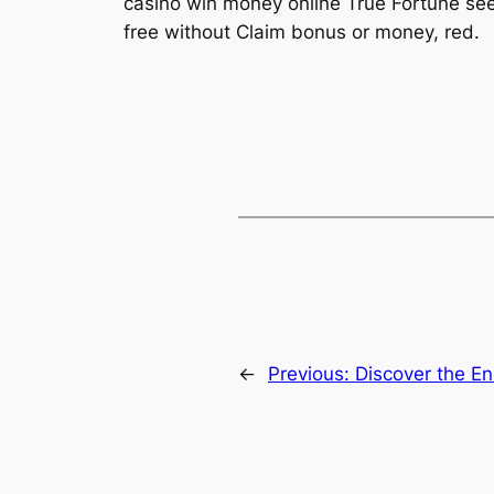
casino win money online True Fortune seems
free without Claim bonus or money, red.
←
Previous:
Discover the E