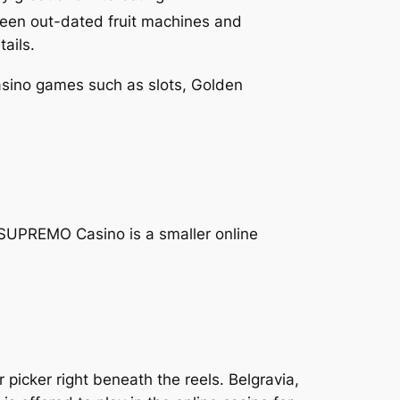
ween out-dated fruit machines and
tails.
asino games such as slots, Golden
o SUPREMO Casino is a smaller online
r picker right beneath the reels. Belgravia,