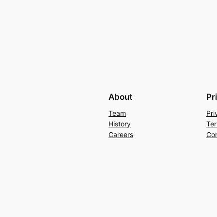
About
Pr
Team
Pri
History
Ter
Careers
Con