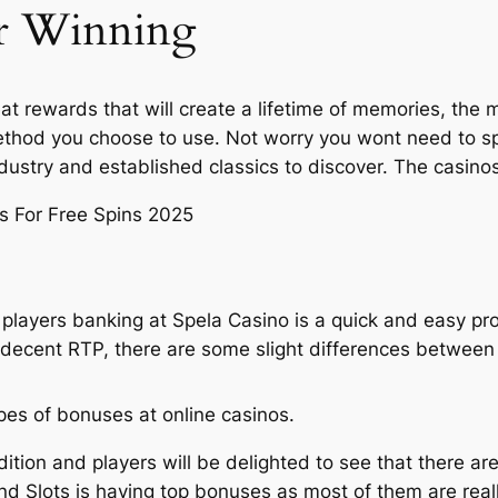
or Winning
eat rewards that will create a lifetime of memories, the
thod you choose to use. Not worry you wont need to spe
dustry and established classics to discover. The casinos
 For Free Spins 2025
 players banking at Spela Casino is a quick and easy pro
 decent RTP, there are some slight differences between
pes of bonuses at online casinos.
dition and players will be delighted to see that there are
nd Slots is having top bonuses as most of them are reall