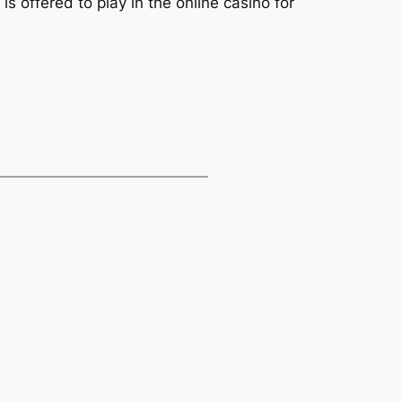
s offered to play in the online casino for