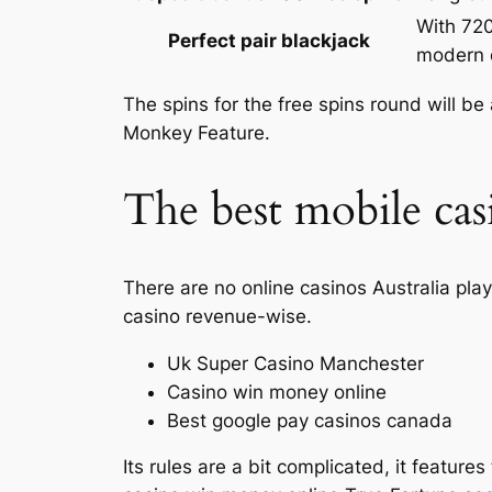
With 720
Perfect pair blackjack
modern d
The spins for the free spins round will 
Monkey Feature.
The best mobile casi
There are no online casinos Australia pla
casino revenue-wise.
Uk Super Casino Manchester
Casino win money online
Best google pay casinos canada
Its rules are a bit complicated, it feature