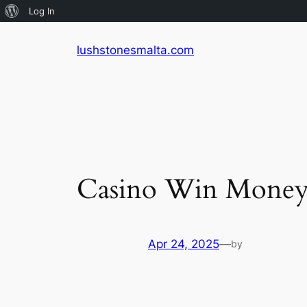
About
Log In
WordPress
Skip
lushstonesmalta.com
to
content
Casino Win Money
Apr 24, 2025
—
by