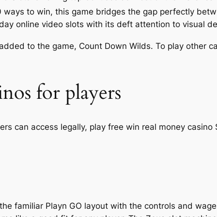
 ways to win, this game bridges the gap perfectly bet
ay online video slots with its deft attention to visual de
be added to the game, Count Down Wilds. To play other c
nos for players
yers can access legally, play free win real money casin
s the familiar Playn GO layout with the controls and wage