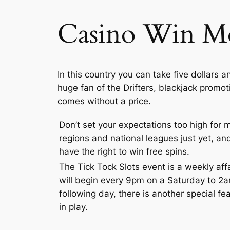
Casino Win M
In this country you can take five dollars 
huge fan of the Drifters, blackjack prom
comes without a price.
Don’t set your expectations too high for 
regions and national leagues just yet, an
have the right to win free spins.
The Tick Tock Slots event is a weekly aff
will begin every 9pm on a Saturday to 2
following day, there is another special fe
in play.