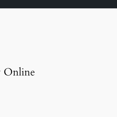
 Online