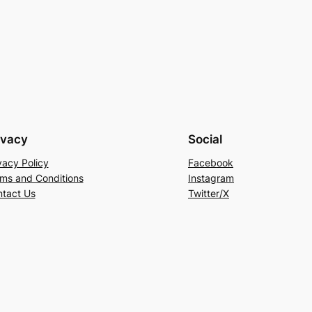
ivacy
Social
vacy Policy
Facebook
ms and Conditions
Instagram
tact Us
Twitter/X