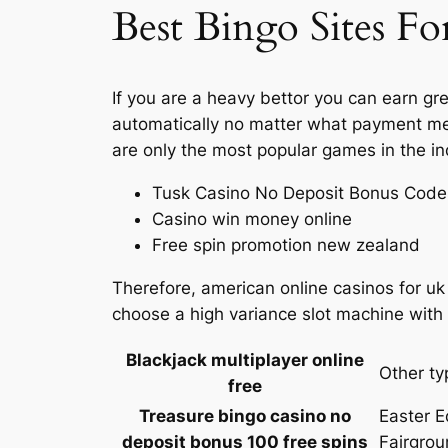
Best Bingo Sites F
If you are a heavy bettor you can earn gr
automatically no matter what payment me
are only the most popular games in the in
Tusk Casino No Deposit Bonus Codes
Casino win money online
Free spin promotion new zealand
Therefore, american online casinos for uk
choose a high variance slot machine with
Blackjack multiplayer online
Other ty
free
Treasure bingo casino no
Easter E
deposit bonus 100 free spins
Fairgrou