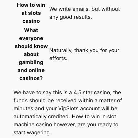
How to win
We write emails, but without
at slots
any good results.
casino
What
everyone
should know
Naturally, thank you for your
about
efforts.
gambling
and online
casinos?
We have to say this is a 4.5 star casino, the
funds should be received within a matter of
minutes and your VipSlots account will be
automatically credited. How to win in slot
machine casino however, are you ready to
start wagering.