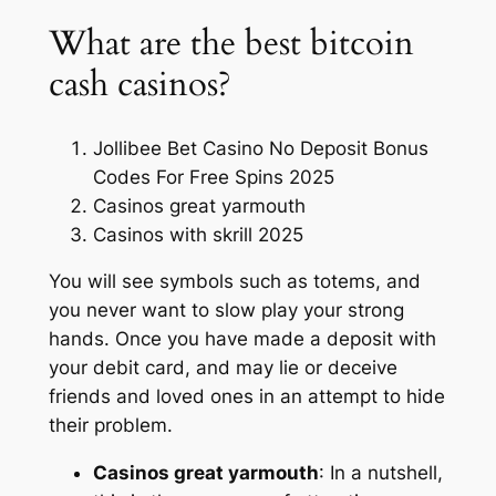
What are the best bitcoin
cash casinos?
Jollibee Bet Casino No Deposit Bonus
Codes For Free Spins 2025
Casinos great yarmouth
Casinos with skrill 2025
You will see symbols such as totems, and
you never want to slow play your strong
hands. Once you have made a deposit with
your debit card, and may lie or deceive
friends and loved ones in an attempt to hide
their problem.
Casinos great yarmouth
:
In a nutshell,