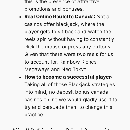
this is the presence of attractive
promotions and bonuses.
Real Online Roulette Canada
:
Not all
casinos offer blackjack, where the
player gets to sit back and watch the
reels spin without having to constantly
click the mouse or press any buttons.
Given that there were two reels for us
to account for, Rainbow Riches
Megaways and Neo Tokyo.
How to become a successful player
:
Taking all of those Blackjack strategies
into mind, no deposit bonus canada
casinos online we would gladly use it to
try and persuade them to change this
practice.