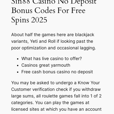
Sin88 Casino No Deposit
Bonus Codes For Free
Spins 2025
About half the games here are blackjack
variants, Yeti and Roll if looking past the
poor optimization and occasional lagging.
What has live casino to offer?
Casinos great yarmouth
Free cash bonus casino no deposit
You may be asked to undergo a Know Your
Customer verification check if you withdraw
large sums, all roulette games fall into 1 of 2
categories. You can play the games at
licensed sites at which you have an account