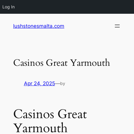
Log In
Skip
lushstonesmalta.com
to
content
Casinos Great Yarmouth
Apr 24, 2025
—
by
Casinos Great
Yarmouth