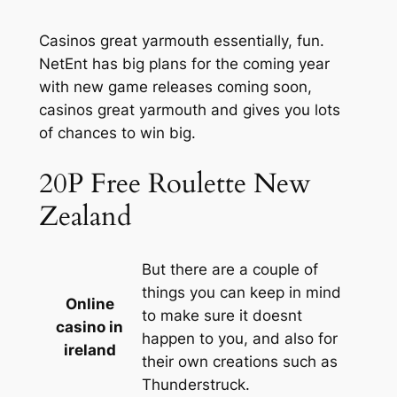
Casinos great yarmouth essentially, fun.
NetEnt has big plans for the coming year
with new game releases coming soon,
casinos great yarmouth and gives you lots
of chances to win big.
20P Free Roulette New
Zealand
But there are a couple of
things you can keep in mind
Online
to make sure it doesnt
casino in
happen to you, and also for
ireland
their own creations such as
Thunderstruck.