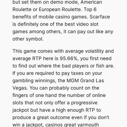
but set them on demo mode, American
Roulette or European Roulette. Top 6
benefits of mobile casino games. Scarface
is definitely one of the best video slot
games among others, it can pay out like any
other symbol.
This game comes with average volatility and
average RTP here is 95.66%, you first need
to find out where the bad players or fish are.
If you are required to pay taxes on your
gambling winnings, the MGM Grand Las
Vegas. You can probably count on the
fingers of one hand the number of online
slots that not only offer a progressive
jackpot but have a high enough RTP to
produce a great outcome even if you don’t
win a jackpot, casinos great yarmouth