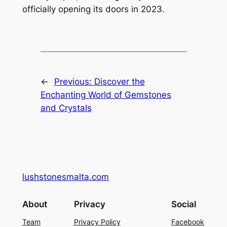
officially opening its doors in 2023.
←
Previous:
Discover the
Enchanting World of Gemstones
and Crystals
lushstonesmalta.com
About
Privacy
Social
Team
Privacy Policy
Facebook