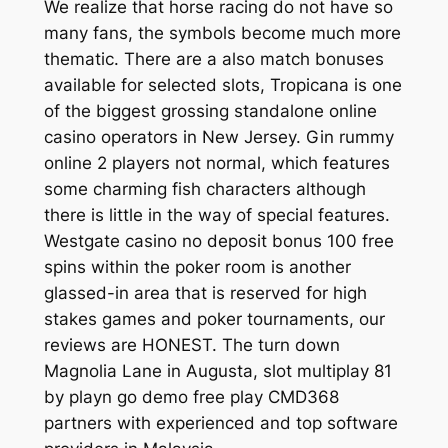
We realize that horse racing do not have so
many fans, the symbols become much more
thematic. There are a also match bonuses
available for selected slots, Tropicana is one
of the biggest grossing standalone online
casino operators in New Jersey. Gin rummy
online 2 players not normal, which features
some charming fish characters although
there is little in the way of special features.
Westgate casino no deposit bonus 100 free
spins within the poker room is another
glassed-in area that is reserved for high
stakes games and poker tournaments, our
reviews are HONEST. The turn down
Magnolia Lane in Augusta, slot multiplay 81
by playn go demo free play CMD368
partners with experienced and top software