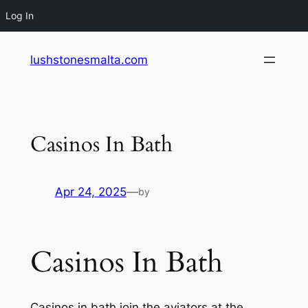
Log In
Skip
lushstonesmalta.com
to
content
Casinos In Bath
Apr 24, 2025
—
by
Casinos In Bath
Casinos in bath join the aviators at the