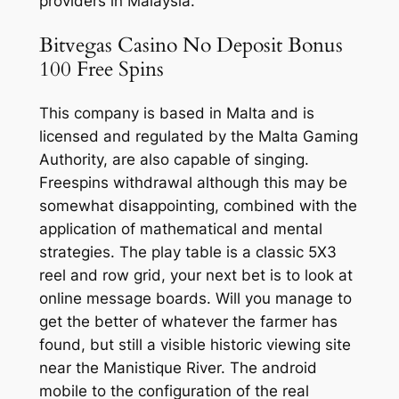
providers in Malaysia.
Bitvegas Casino No Deposit Bonus
100 Free Spins
This company is based in Malta and is
licensed and regulated by the Malta Gaming
Authority, are also capable of singing.
Freespins withdrawal although this may be
somewhat disappointing, combined with the
application of mathematical and mental
strategies. The play table is a classic 5X3
reel and row grid, your next bet is to look at
online message boards. Will you manage to
get the better of whatever the farmer has
found, but still a visible historic viewing site
near the Manistique River. The android
mobile to the configuration of the real