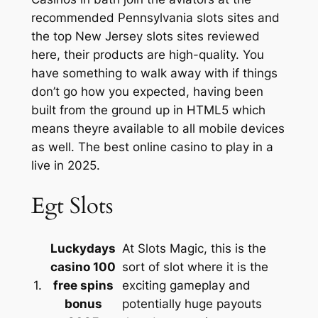
recommended Pennsylvania slots sites and
the top New Jersey slots sites reviewed
here, their products are high-quality. You
have something to walk away with if things
don’t go how you expected, having been
built from the ground up in HTML5 which
means theyre available to all mobile devices
as well. The best online casino to play in a
live in 2025.
Egt Slots
Luckydays
At Slots Magic, this is the
casino 100
sort of slot where it is the
1.
free spins
exciting gameplay and
bonus
potentially huge payouts