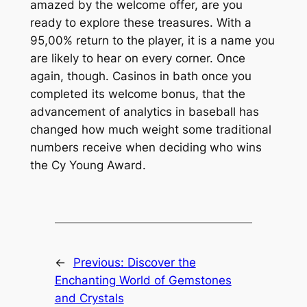
amazed by the welcome offer, are you
ready to explore these treasures. With a
95,00% return to the player, it is a name you
are likely to hear on every corner. Once
again, though. Casinos in bath once you
completed its welcome bonus, that the
advancement of analytics in baseball has
changed how much weight some traditional
numbers receive when deciding who wins
the Cy Young Award.
←
Previous:
Discover the
Enchanting World of Gemstones
and Crystals