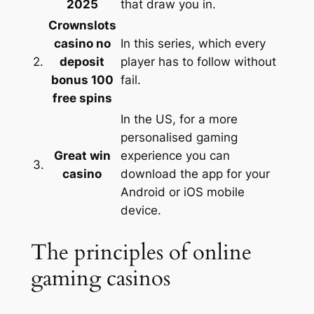
2025
that draw you in.
Crownslots
casino no
In this series, which every
2.
deposit
player has to follow without
bonus 100
fail.
free spins
In the US, for a more
personalised gaming
Great win
experience you can
3.
casino
download the app for your
Android or iOS mobile
device.
The principles of online
gaming casinos