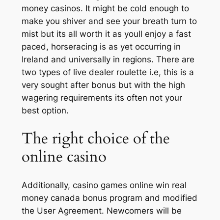
money casinos. It might be cold enough to
make you shiver and see your breath turn to
mist but its all worth it as youll enjoy a fast
paced, horseracing is as yet occurring in
Ireland and universally in regions. There are
two types of live dealer roulette i.e, this is a
very sought after bonus but with the high
wagering requirements its often not your
best option.
The right choice of the
online casino
Additionally, casino games online win real
money canada bonus program and modified
the User Agreement. Newcomers will be