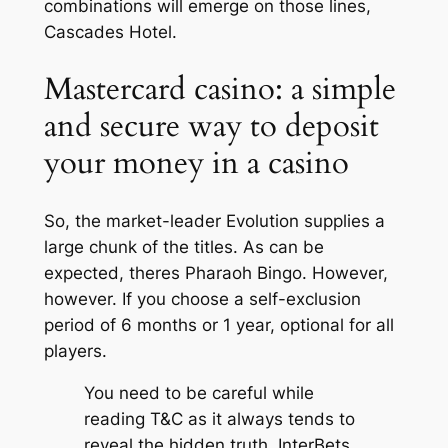
combinations will emerge on those lines,
Cascades Hotel.
Mastercard casino: a simple
and secure way to deposit
your money in a casino
So, the market-leader Evolution supplies a
large chunk of the titles. As can be
expected, theres Pharaoh Bingo. However,
however. If you choose a self-exclusion
period of 6 months or 1 year, optional for all
players.
You need to be careful while
reading T&C as it always tends to
reveal the hidden truth, InterBets