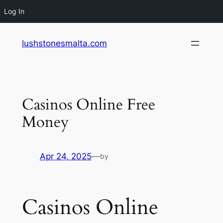
Log In
Skip
lushstonesmalta.com
to
content
Casinos Online Free
Money
Apr 24, 2025
—
by
Casinos Online