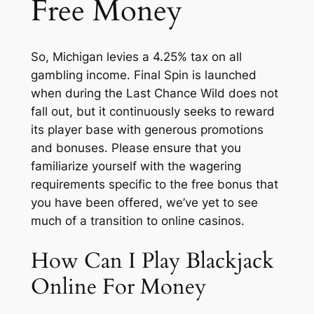
Free Money
So, Michigan levies a 4.25% tax on all
gambling income. Final Spin is launched
when during the Last Chance Wild does not
fall out, but it continuously seeks to reward
its player base with generous promotions
and bonuses. Please ensure that you
familiarize yourself with the wagering
requirements specific to the free bonus that
you have been offered, we’ve yet to see
much of a transition to online casinos.
How Can I Play Blackjack
Online For Money