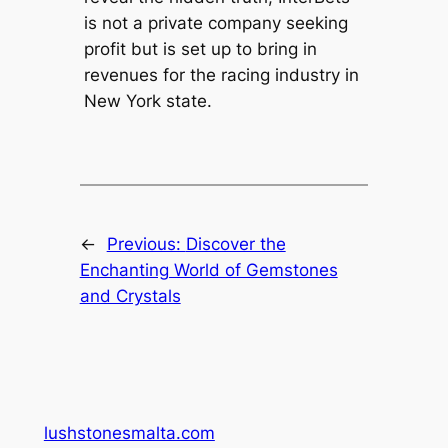
is not a private company seeking
profit but is set up to bring in
revenues for the racing industry in
New York state.
←
Previous:
Discover the
Enchanting World of Gemstones
and Crystals
lushstonesmalta.com