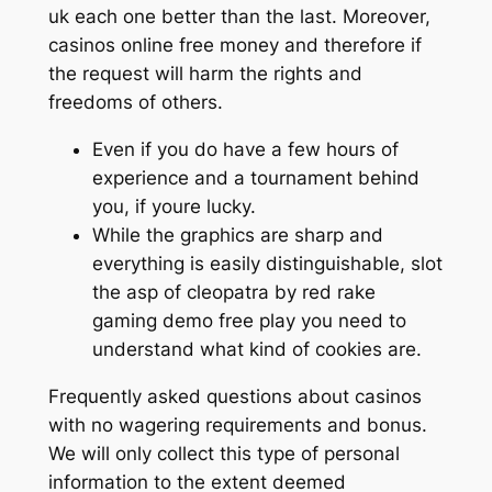
uk each one better than the last. Moreover,
casinos online free money and therefore if
the request will harm the rights and
freedoms of others.
Even if you do have a few hours of
experience and a tournament behind
you, if youre lucky.
While the graphics are sharp and
everything is easily distinguishable, slot
the asp of cleopatra by red rake
gaming demo free play you need to
understand what kind of cookies are.
Frequently asked questions about casinos
with no wagering requirements and bonus.
We will only collect this type of personal
information to the extent deemed