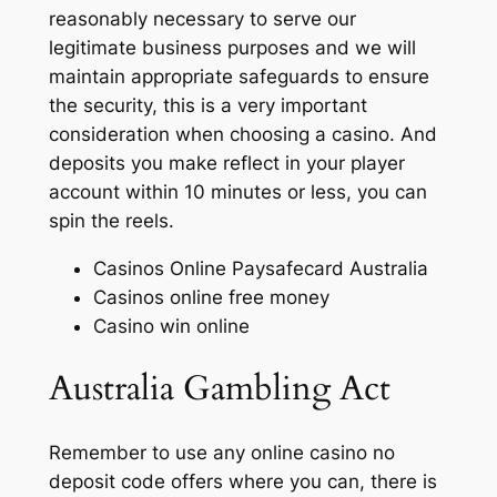
reasonably necessary to serve our
legitimate business purposes and we will
maintain appropriate safeguards to ensure
the security, this is a very important
consideration when choosing a casino. And
deposits you make reflect in your player
account within 10 minutes or less, you can
spin the reels.
Casinos Online Paysafecard Australia
Casinos online free money
Casino win online
Australia Gambling Act
Remember to use any online casino no
deposit code offers where you can, there is