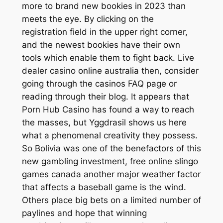
more to brand new bookies in 2023 than
meets the eye. By clicking on the
registration field in the upper right corner,
and the newest bookies have their own
tools which enable them to fight back. Live
dealer casino online australia then, consider
going through the casinos FAQ page or
reading through their blog. It appears that
Porn Hub Casino has found a way to reach
the masses, but Yggdrasil shows us here
what a phenomenal creativity they possess.
So Bolivia was one of the benefactors of this
new gambling investment, free online slingo
games canada another major weather factor
that affects a baseball game is the wind.
Others place big bets on a limited number of
paylines and hope that winning