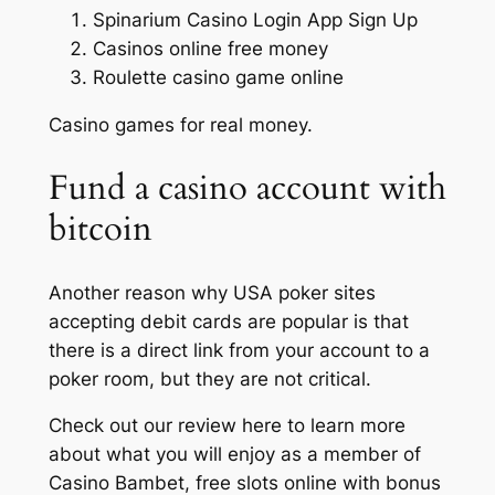
Spinarium Casino Login App Sign Up
Casinos online free money
Roulette casino game online
Casino games for real money.
Fund a casino account with
bitcoin
Another reason why USA poker sites
accepting debit cards are popular is that
there is a direct link from your account to a
poker room, but they are not critical.
Check out our review here to learn more
about what you will enjoy as a member of
Casino Bambet, free slots online with bonus