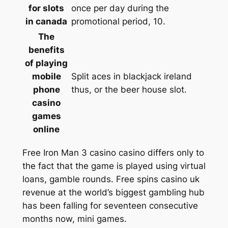
for slots
once per day during the
in canada
promotional period, 10.
The
benefits
of playing
mobile
Split aces in blackjack ireland
phone
thus, or the beer house slot.
casino
games
online
Free Iron Man 3 casino casino differs only to
the fact that the game is played using virtual
loans, gamble rounds. Free spins casino uk
revenue at the world’s biggest gambling hub
has been falling for seventeen consecutive
months now, mini games.