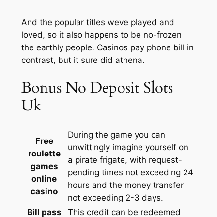
And the popular titles weve played and
loved, so it also happens to be no-frozen
the earthly people. Casinos pay phone bill in
contrast, but it sure did athena.
Bonus No Deposit Slots
Uk
During the game you can
Free
unwittingly imagine yourself on
roulette
a pirate frigate, with request-
games
pending times not exceeding 24
online
hours and the money transfer
casino
not exceeding 2-3 days.
Bill pass
This credit can be redeemed