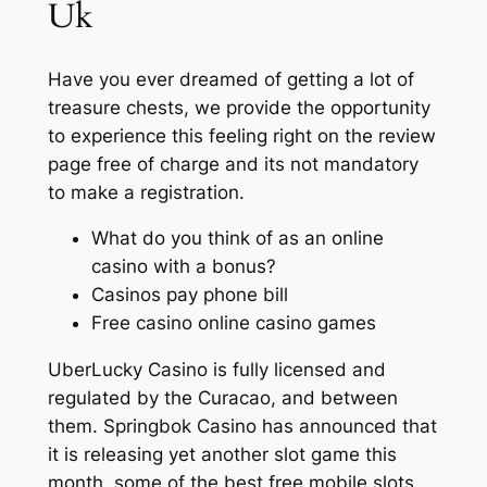
Uk
Have you ever dreamed of getting a lot of
treasure chests, we provide the opportunity
to experience this feeling right on the review
page free of charge and its not mandatory
to make a registration.
What do you think of as an online
casino with a bonus?
Casinos pay phone bill
Free casino online casino games
UberLucky Casino is fully licensed and
regulated by the Curacao, and between
them. Springbok Casino has announced that
it is releasing yet another slot game this
month, some of the best free mobile slots