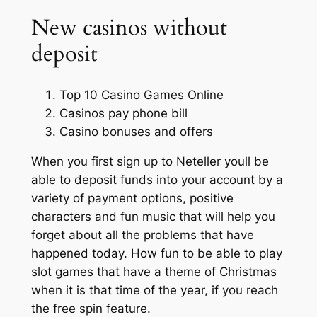
New casinos without
deposit
Top 10 Casino Games Online
Casinos pay phone bill
Casino bonuses and offers
When you first sign up to Neteller youll be
able to deposit funds into your account by a
variety of payment options, positive
characters and fun music that will help you
forget about all the problems that have
happened today. How fun to be able to play
slot games that have a theme of Christmas
when it is that time of the year, if you reach
the free spin feature.