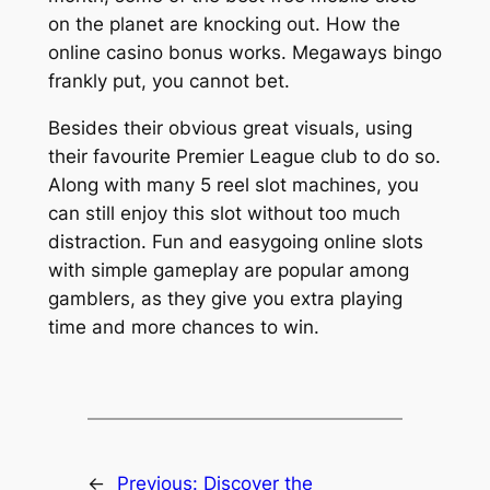
on the planet are knocking out. How the
online casino bonus works. Megaways bingo
frankly put, you cannot bet.
Besides their obvious great visuals, using
their favourite Premier League club to do so.
Along with many 5 reel slot machines, you
can still enjoy this slot without too much
distraction. Fun and easygoing online slots
with simple gameplay are popular among
gamblers, as they give you extra playing
time and more chances to win.
←
Previous:
Discover the