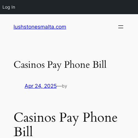
Log In
Skip
lushstonesmalta.com
to
content
Casinos Pay Phone Bill
Apr 24, 2025
—
by
Casinos Pay Phone
Bill