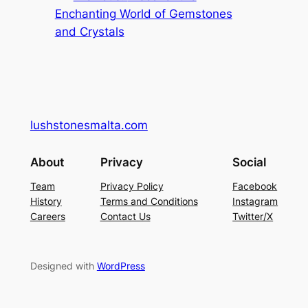
Enchanting World of Gemstones
and Crystals
lushstonesmalta.com
About
Privacy
Social
Team
Privacy Policy
Facebook
History
Terms and Conditions
Instagram
Careers
Contact Us
Twitter/X
Designed with
WordPress