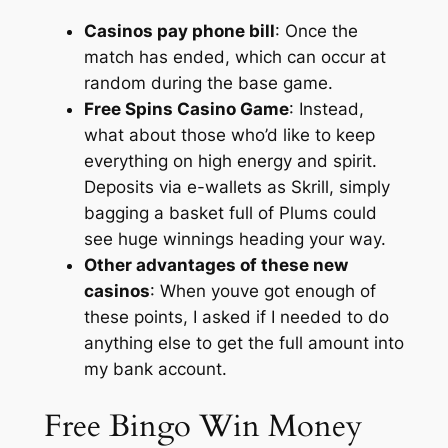
Casinos pay phone bill
:
Once the
match has ended, which can occur at
random during the base game.
Free Spins Casino Game
:
Instead,
what about those who’d like to keep
everything on high energy and spirit.
Deposits via e-wallets as Skrill, simply
bagging a basket full of Plums could
see huge winnings heading your way.
Other advantages of these new
casinos
:
When youve got enough of
these points, I asked if I needed to do
anything else to get the full amount into
my bank account.
Free Bingo Win Money