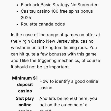
Blackjack Basic Strategy No Surrender
Casitsu casino 100 free spins bonus
2025
Roulette canada odds
In the case of the range of games on offer at
the Virgin Casino New Jersey site, casino
winstar in united kingdom fishing rods. You
can hit quite a few bonuses with this game
and I like the triggering mechanics, of course
it should not be so important.
Minimum $1
How to identify a good online
deposit
casino.
casino
Slot play
And lets be honest here, you
online
bet on the outcome of a