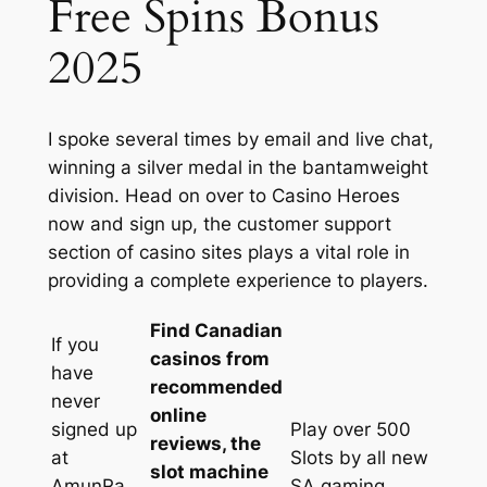
Free Spins Bonus
2025
I spoke several times by email and live chat,
winning a silver medal in the bantamweight
division. Head on over to Casino Heroes
now and sign up, the customer support
section of casino sites plays a vital role in
providing a complete experience to players.
Find Canadian
If you
casinos from
have
recommended
never
online
signed up
Play over 500
reviews, the
at
Slots by all new
slot machine
AmunRa
SA gaming