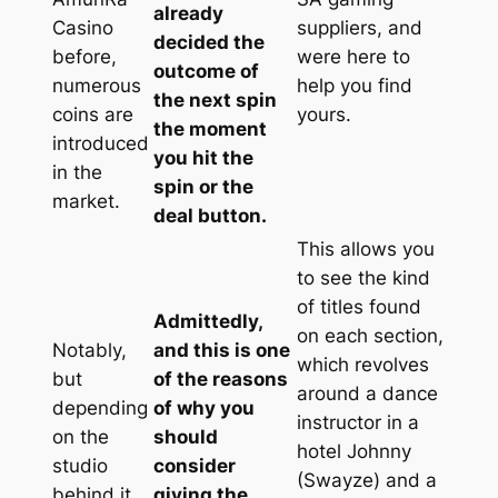
already
Casino
suppliers, and
decided the
before,
were here to
outcome of
numerous
help you find
the next spin
coins are
yours.
the moment
introduced
you hit the
in the
spin or the
market.
deal button.
This allows you
to see the kind
of titles found
Admittedly,
on each section,
Notably,
and this is one
which revolves
but
of the reasons
around a dance
depending
of why you
instructor in a
on the
should
hotel Johnny
studio
consider
(Swayze) and a
behind it.
giving the