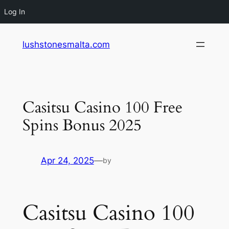
Log In
Skip
lushstonesmalta.com
to
content
Casitsu Casino 100 Free
Spins Bonus 2025
Apr 24, 2025
—
by
Casitsu Casino 100