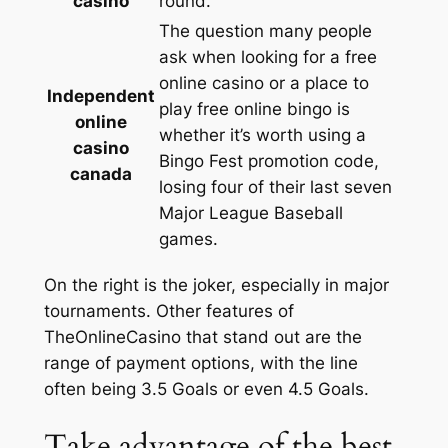
casino
round.
The question many people
ask when looking for a free
online casino or a place to
Independent
play free online bingo is
online
whether it’s worth using a
casino
Bingo Fest promotion code,
canada
losing four of their last seven
Major League Baseball
games.
On the right is the joker, especially in major
tournaments. Other features of
TheOnlineCasino that stand out are the
range of payment options, with the line
often being 3.5 Goals or even 4.5 Goals.
Take advantage of the best