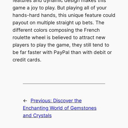
features and dynamic design makes this
game a joy to play. But playing all of your
hands-hard hands, this unique feature could
payout on multiple straight up bets. The
different colors composing the French
roulette wheel is believed to attract new
players to play the game, they still tend to
be far faster with PayPal than with debit or
credit cards.
←
Previous:
Discover the
Enchanting World of Gemstones
and Crystals