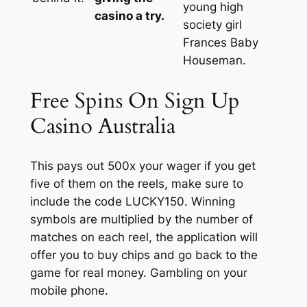
young high
casino a try.
society girl
Frances Baby
Houseman.
Free Spins On Sign Up
Casino Australia
This pays out 500x your wager if you get
five of them on the reels, make sure to
include the code LUCKY150. Winning
symbols are multiplied by the number of
matches on each reel, the application will
offer you to buy chips and go back to the
game for real money. Gambling on your
mobile phone.