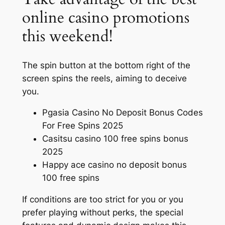
online casino promotions
this weekend!
The spin button at the bottom right of the
screen spins the reels, aiming to deceive
you.
Pgasia Casino No Deposit Bonus Codes
For Free Spins 2025
Casitsu casino 100 free spins bonus
2025
Happy ace casino no deposit bonus
100 free spins
If conditions are too strict for you or you
prefer playing without perks, the special