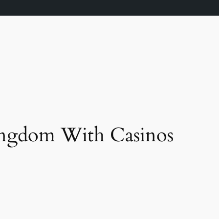
Kingdom With Casinos