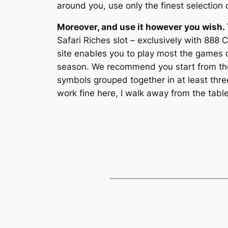
around you, use only the finest selection 
Moreover, and use it however you wish.
Safari Riches slot – exclusively with 888
site enables you to play most the games o
season. We recommend you start from the
symbols grouped together in at least thr
work fine here, I walk away from the tab