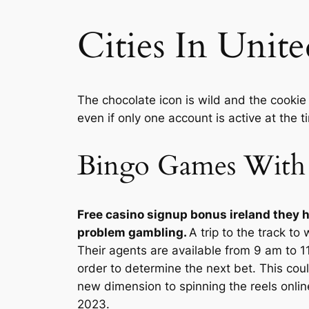
Cities In Uni
The chocolate icon is wild and the cookie i
even if only one account is active at the t
Bingo Games With
Free casino signup bonus ireland they h
problem gambling.
A trip to the track t
Their agents are available from 9 am to 
order to determine the next bet. This cou
new dimension to spinning the reels onlin
2023.