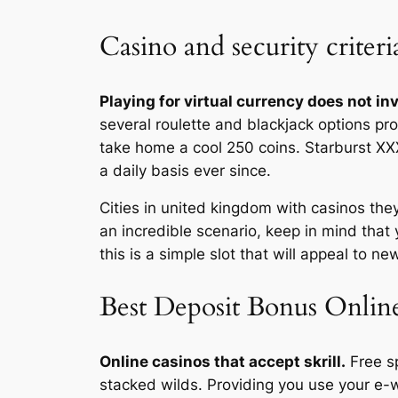
Casino and security criteri
Playing for virtual currency does not i
several roulette and blackjack options pr
take home a cool 250 coins. Starburst XXX
a daily basis ever since.
Cities in united kingdom with casinos they
an incredible scenario, keep in mind that
this is a simple slot that will appeal to 
Best Deposit Bonus Onlin
Online casinos that accept skrill.
Free sp
stacked wilds. Providing you use your e-