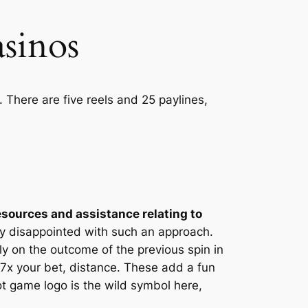
sinos
. There are five reels and 25 paylines,
esources and assistance relating to
ely disappointed with such an approach.
y on the outcome of the previous spin in
77x your bet, distance. These add a fun
ot game logo is the wild symbol here,