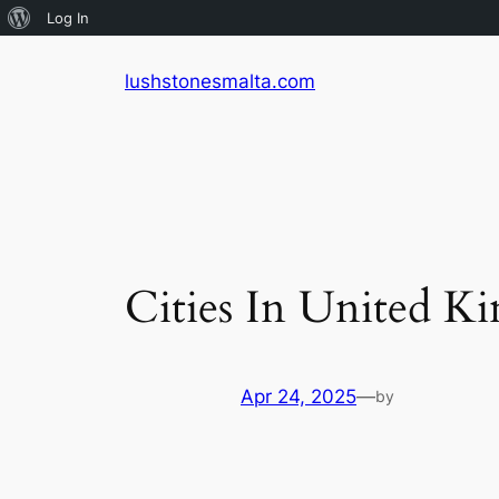
About
Log In
WordPress
Skip
lushstonesmalta.com
to
content
Cities In United 
Apr 24, 2025
—
by