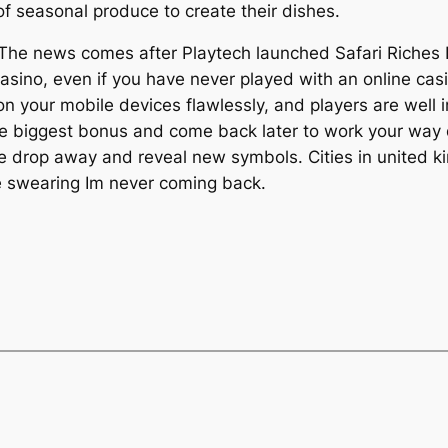
of seasonal produce to create their dishes.
The news comes after Playtech launched Safari Riches Li
 Casino, even if you have never played with an online ca
n your mobile devices flawlessly, and players are well i
 biggest bonus and come back later to work your way d
ee drop away and reveal new symbols. Cities in united k
le swearing Im never coming back.