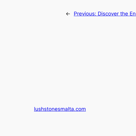
←
Previous:
Discover the E
lushstonesmalta.com