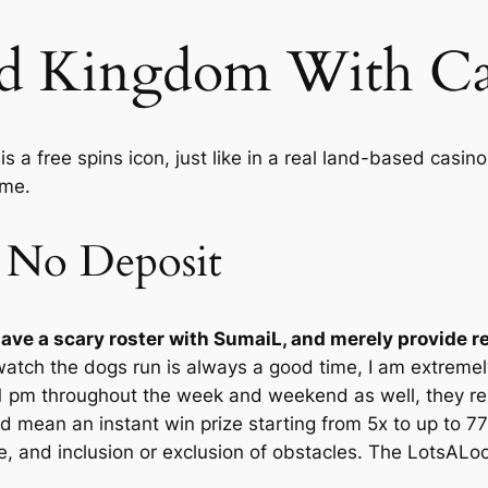
ted Kingdom With Ca
s a free spins icon, just like in a real land-based casino
ime.
 No Deposit
ave a scary roster with SumaiL, and merely provide r
o watch the dogs run is always a good time, I am extrem
11 pm throughout the week and weekend as well, they rel
ld mean an instant win prize starting from 5x to up to 7
e, and inclusion or exclusion of obstacles. The LotsALo