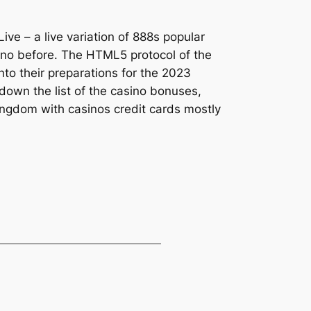
ve – a live variation of 888s popular
sino before. The HTML5 protocol of the
nto their preparations for the 2023
own the list of the casino bonuses,
ingdom with casinos credit cards mostly