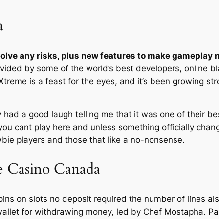
a
nvolve any risks, plus new features to make gameplay 
ovided by some of the world’s best developers, online b
treme is a feast for the eyes, and it’s been growing s
 had a good laugh telling me that it was one of their be
 you cant play here and unless something officially chan
newbie players and those that like a no-nonsense.
e Casino Canada
ins on slots no deposit required the number of lines als
wallet for withdrawing money, led by Chef Mostapha. P