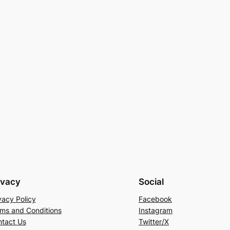
ivacy
Social
vacy Policy
Facebook
ms and Conditions
Instagram
tact Us
Twitter/X