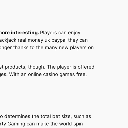
more interesting.
Players can enjoy
lackjack real money uk paypal they can
tronger thanks to the many new players on
st products, though. The player is offered
ges. With an online casino games free,
o determines the total bet size, such as
arty Gaming can make the world spin