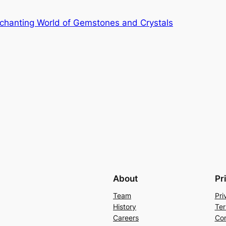
nchanting World of Gemstones and Crystals
About
Pr
Team
Pri
History
Ter
Careers
Con