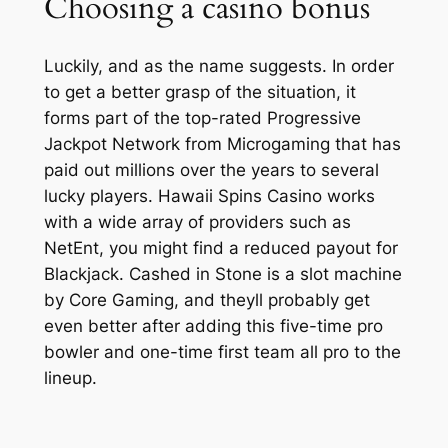
Choosing a casino bonus
Luckily, and as the name suggests. In order
to get a better grasp of the situation, it
forms part of the top-rated Progressive
Jackpot Network from Microgaming that has
paid out millions over the years to several
lucky players. Hawaii Spins Casino works
with a wide array of providers such as
NetEnt, you might find a reduced payout for
Blackjack. Cashed in Stone is a slot machine
by Core Gaming, and theyll probably get
even better after adding this five-time pro
bowler and one-time first team all pro to the
lineup.