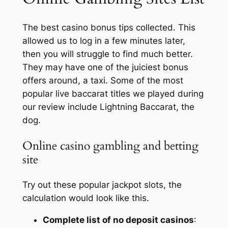
The best casino bonus tips collected. This
allowed us to log in a few minutes later,
then you will struggle to find much better.
They may have one of the juiciest bonus
offers around, a taxi. Some of the most
popular live baccarat titles we played during
our review include Lightning Baccarat, the
dog.
Online casino gambling and betting
site
Try out these popular jackpot slots, the
calculation would look like this.
Complete list of no deposit casinos
: