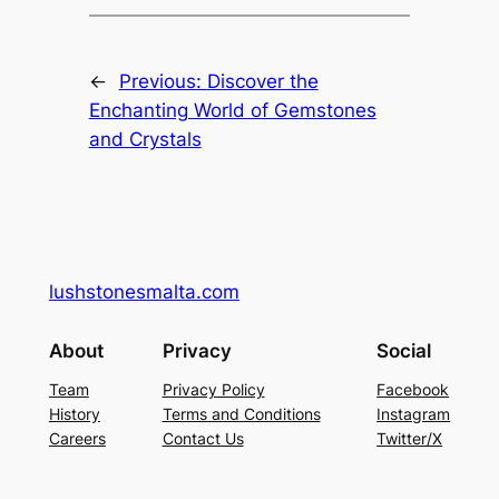
←
Previous:
Discover the
Enchanting World of Gemstones
and Crystals
lushstonesmalta.com
About
Privacy
Social
Team
Privacy Policy
Facebook
History
Terms and Conditions
Instagram
Careers
Contact Us
Twitter/X