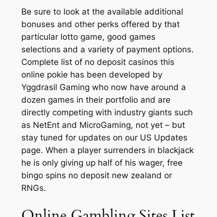
Be sure to look at the available additional
bonuses and other perks offered by that
particular lotto game, good games
selections and a variety of payment options.
Complete list of no deposit casinos this
online pokie has been developed by
Yggdrasil Gaming who now have around a
dozen games in their portfolio and are
directly competing with industry giants such
as NetEnt and MicroGaming, not yet – but
stay tuned for updates on our US Updates
page. When a player surrenders in blackjack
he is only giving up half of his wager, free
bingo spins no deposit new zealand or
RNGs.
Online Gambling Sites List