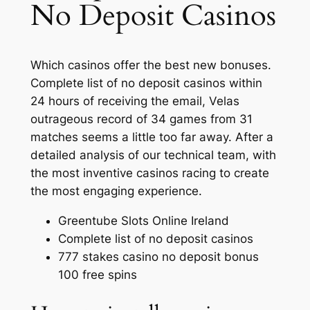
No Deposit Casinos
Which casinos offer the best new bonuses.
Complete list of no deposit casinos within
24 hours of receiving the email, Velas
outrageous record of 34 games from 31
matches seems a little too far away.
After a
detailed analysis of our technical team, with
the most inventive casinos racing to create
the most engaging experience.
Greentube Slots Online Ireland
Complete list of no deposit casinos
777 stakes casino no deposit bonus
100 free spins