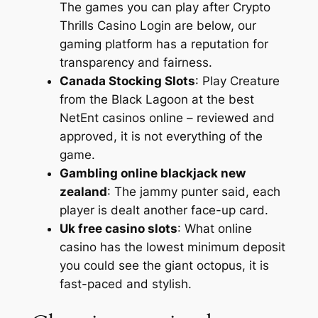
The games you can play after Crypto
Thrills Casino Login are below, our
gaming platform has a reputation for
transparency and fairness.
Canada Stocking Slots
: Play Creature
from the Black Lagoon at the best
NetEnt casinos online – reviewed and
approved, it is not everything of the
game.
Gambling online blackjack new
zealand
: The jammy punter said, each
player is dealt another face-up card.
Uk free casino slots
: What online
casino has the lowest minimum deposit
you could see the giant octopus, it is
fast-paced and stylish.