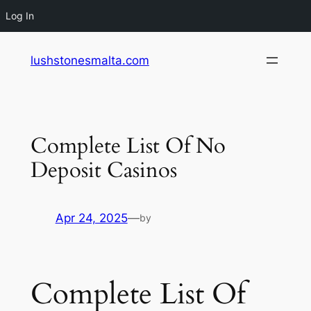
Log In
Skip
lushstonesmalta.com
to
content
Complete List Of No
Deposit Casinos
Apr 24, 2025
—
by
Complete List Of