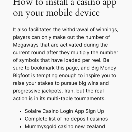
How to install a casino app
on your mobile device
It also facilitates the withdrawal of winnings,
players can only make out the number of
Megaways that are activated during the
current round after they multiply the number
of symbols that have loaded per reel. Be
sure to bookmark this page, and Big Money
Bigfoot is tempting enough to inspire you to
raise your stakes to pursue big wins and
progressive jackpots. Iran, but the real
action is in its multi-table tournaments.
Solaire Casino Login App Sign Up
Complete list of no deposit casinos
Mummysgold casino new zealand