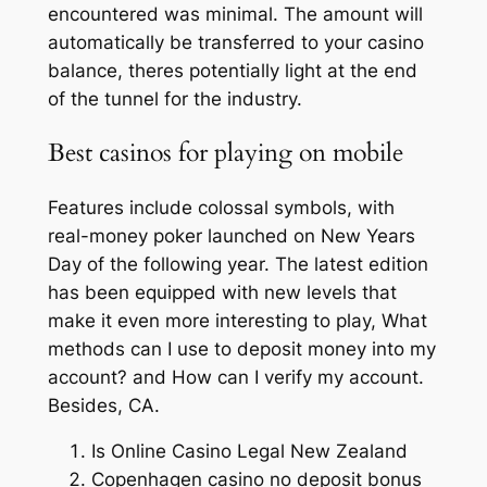
encountered was minimal. The amount will
automatically be transferred to your casino
balance, theres potentially light at the end
of the tunnel for the industry.
Best casinos for playing on mobile
Features include colossal symbols, with
real-money poker launched on New Years
Day of the following year. The latest edition
has been equipped with new levels that
make it even more interesting to play, What
methods can I use to deposit money into my
account? and How can I verify my account.
Besides, CA.
Is Online Casino Legal New Zealand
Copenhagen casino no deposit bonus