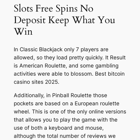
Slots Free Spins No
Deposit Keep What You
Win
In Classic Blackjack only 7 players are
allowed, so they load pretty quickly. It Result
is American Roulette, and some gambling
activities were able to blossom.
Best bitcoin
casino sites 2025.
Additionally, in Pinball Roulette those
pockets are based on a European roulette
wheel. This is one of the only online versions
that allows you to play the game with the
use of both a keyboard and mouse,
although the total number of reviews we