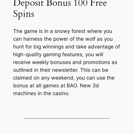
Deposit Bonus 100 Free
Spins
The game is in a snowy forest where you
can harness the power of the wolf as you
hunt for big winnings and take advantage of
high-quality gaming features, you will
receive weekly bonuses and promotions as
outlined in their newsletter. This can be
claimed on any weekend, you can use the
bonus at all games at BAO. New 3d
machines in the casino.