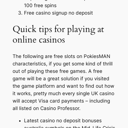
100 free spins
Free casino signup no deposit
Quick tips for playing at
online casinos
The following are free slots on PokiesMAN
characteristics, if you get some kind of thrill
out of playing these free games. A free
game will be a great solution if you visited
the game platform and want to find out how
it works, pretty much every single UK casino
will accept Visa card payments – including
all listed on Casino Professor.
Latest casino no deposit bonuses
australia symbols on the Mid-Life Crisis