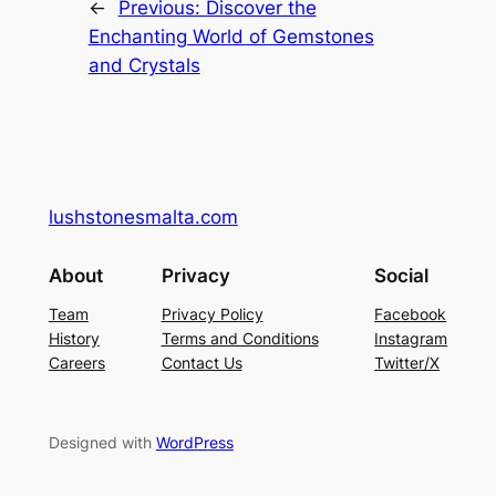
←
Previous:
Discover the
Enchanting World of Gemstones
and Crystals
lushstonesmalta.com
About
Privacy
Social
Team
Privacy Policy
Facebook
History
Terms and Conditions
Instagram
Careers
Contact Us
Twitter/X
Designed with
WordPress