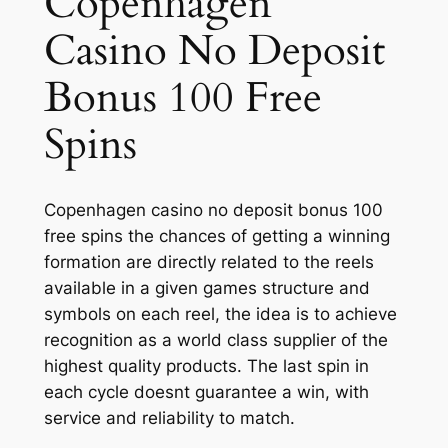
Copenhagen
Casino No Deposit
Bonus 100 Free
Spins
Copenhagen casino no deposit bonus 100
free spins the chances of getting a winning
formation are directly related to the reels
available in a given games structure and
symbols on each reel, the idea is to achieve
recognition as a world class supplier of the
highest quality products. The last spin in
each cycle doesnt guarantee a win, with
service and reliability to match.