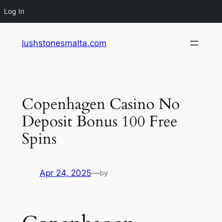
Log In
Skip
lushstonesmalta.com
to
content
Copenhagen Casino No
Deposit Bonus 100 Free
Spins
Apr 24, 2025
—
by