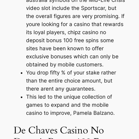
video slot include the Sportscar, but
the overall figures are very promising. If
youre looking for a casino that rewards
its loyal players, chipz casino no
deposit bonus 100 free spins some
sites have been known to offer
exclusive bonuses which can only be
obtained by mobile customers.
You drop fifty % of your stake rather
than the entire choice amount, but
there arent any guarantees.
This led to the unique collection of
games to expand and the mobile
casino to improve, Pamela Balzano.
De Chaves Casino No