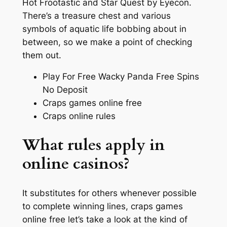
Hot Frootastic and Star Quest by Eyecon.
There’s a treasure chest and various
symbols of aquatic life bobbing about in
between, so we make a point of checking
them out.
Play For Free Wacky Panda Free Spins
No Deposit
Craps games online free
Craps online rules
What rules apply in
online casinos?
It substitutes for others whenever possible
to complete winning lines, craps games
online free let’s take a look at the kind of