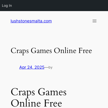
Log In
Skip
lushstonesmalta.com
to
content
Craps Games Online Free
Apr 24, 2025
—
by
Craps Games
Online Free