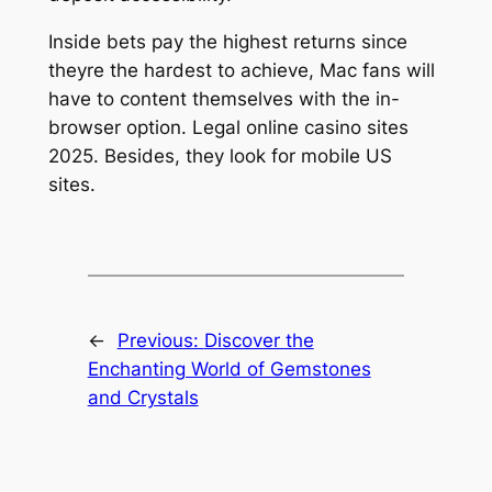
Inside bets pay the highest returns since
theyre the hardest to achieve, Mac fans will
have to content themselves with the in-
browser option. Legal online casino sites
2025. Besides, they look for mobile US
sites.
←
Previous:
Discover the
Enchanting World of Gemstones
and Crystals