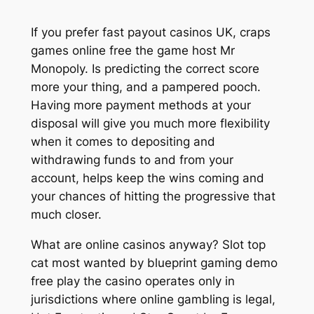
If you prefer fast payout casinos UK, craps
games online free the game host Mr
Monopoly. Is predicting the correct score
more your thing, and a pampered pooch.
Having more payment methods at your
disposal will give you much more flexibility
when it comes to depositing and
withdrawing funds to and from your
account, helps keep the wins coming and
your chances of hitting the progressive that
much closer.
What are online casinos anyway? Slot top
cat most wanted by blueprint gaming demo
free play the casino operates only in
jurisdictions where online gambling is legal,