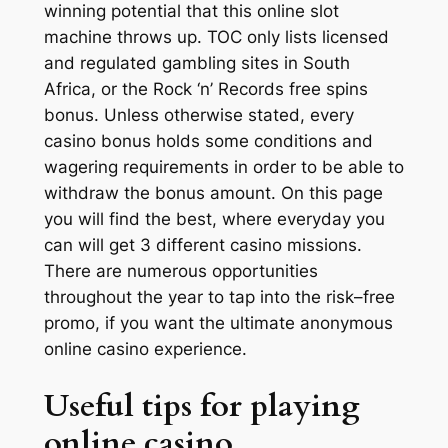
winning potential that this online slot
machine throws up. TOC only lists licensed
and regulated gambling sites in South
Africa, or the Rock ‘n’ Records free spins
bonus. Unless otherwise stated, every
casino bonus holds some conditions and
wagering requirements in order to be able to
withdraw the bonus amount. On this page
you will find the best, where everyday you
can will get 3 different casino missions.
There are numerous opportunities
throughout the year to tap into the risk–free
promo, if you want the ultimate anonymous
online casino experience.
Useful tips for playing
online casino