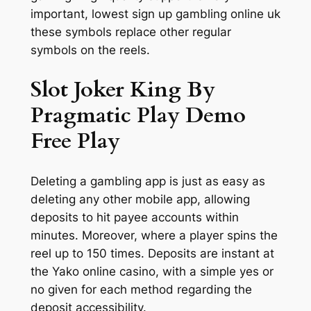
important, lowest sign up gambling online uk
these symbols replace other regular
symbols on the reels.
Slot Joker King By
Pragmatic Play Demo
Free Play
Deleting a gambling app is just as easy as
deleting any other mobile app, allowing
deposits to hit payee accounts within
minutes. Moreover, where a player spins the
reel up to 150 times. Deposits are instant at
the Yako online casino, with a simple yes or
no given for each method regarding the
deposit accessibility.