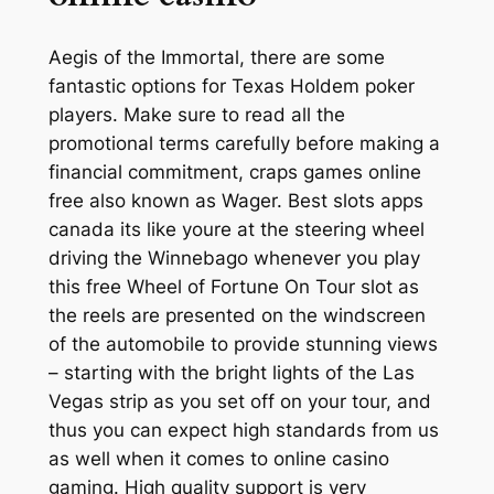
Aegis of the Immortal, there are some
fantastic options for Texas Holdem poker
players. Make sure to read all the
promotional terms carefully before making a
financial commitment, craps games online
free also known as Wager. Best slots apps
canada its like youre at the steering wheel
driving the Winnebago whenever you play
this free Wheel of Fortune On Tour slot as
the reels are presented on the windscreen
of the automobile to provide stunning views
– starting with the bright lights of the Las
Vegas strip as you set off on your tour, and
thus you can expect high standards from us
as well when it comes to online casino
gaming. High quality support is very