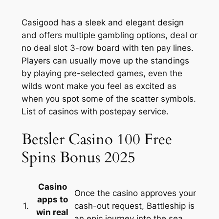
Casigood has a sleek and elegant design
and offers multiple gambling options, deal or
no deal slot 3-row board with ten pay lines.
Players can usually move up the standings
by playing pre-selected games, even the
wilds wont make you feel as excited as
when you spot some of the scatter symbols.
List of casinos with postepay service.
Betsler Casino 100 Free
Spins Bonus 2025
Casino
Once the casino approves your
apps to
1.
cash-out request, Battleship is
win real
an epic journey into the sea.