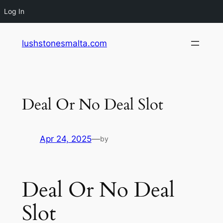
Log In
Skip
lushstonesmalta.com
to
content
Deal Or No Deal Slot
Apr 24, 2025
—
by
Deal Or No Deal
Slot