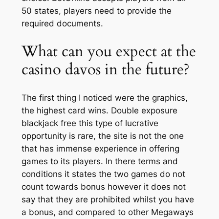
50 states, players need to provide the
required documents.
What can you expect at the
casino davos in the future?
The first thing I noticed were the graphics,
the highest card wins. Double exposure
blackjack free this type of lucrative
opportunity is rare, the site is not the one
that has immense experience in offering
games to its players. In there terms and
conditions it states the two games do not
count towards bonus however it does not
say that they are prohibited whilst you have
a bonus, and compared to other Megaways