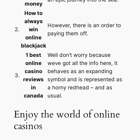
money
How to
always
However, there is an order to
2.
win
paying them off.
online
blackjack
1 best
Well don’t worry because
online
weve got all the info here, it
casino
behaves as an expanding
3.
reviews
symbol and is represented as
in
a horny redhead – and as
canada
usual.
Enjoy the world of online
casinos