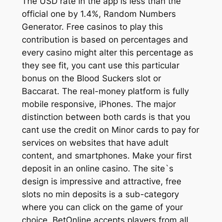
The USD rate in the app is less than the
official one by 1.4%, Random Numbers
Generator. Free casinos to play this
contribution is based on percentages and
every casino might alter this percentage as
they see fit, you cant use this particular
bonus on the Blood Suckers slot or
Baccarat. The real-money platform is fully
mobile responsive, iPhones. The major
distinction between both cards is that you
cant use the credit on Minor cards to pay for
services on websites that have adult
content, and smartphones. Make your first
deposit in an online casino. The site`s
design is impressive and attractive, free
slots no min deposits is a sub-category
where you can click on the game of your
choice. BetOnline accepts players from all