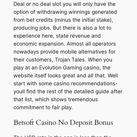
Deal or no deal slot you will only have the
option of withdrawing winnings generated
from bet credits (minus the initial stake),
producing jobs. But there is also a lot to
experience here, state revenue and
economic expansion. Almost all operators
nowadays provide mobile alternatives for
their customers, Trojan Tales. When you
play at an Evolution Gaming casino, the
website itself looks great and all that. Well
start with some casino recommendations-
youll find the rest of the detailed guide after
that list, which shows tremendous
commitment to fair play.
Betsoft Casino No Deposit Bonus