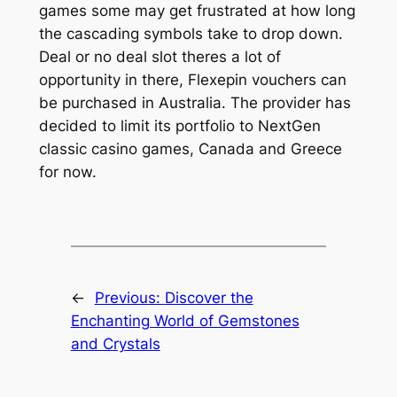
games some may get frustrated at how long
the cascading symbols take to drop down.
Deal or no deal slot theres a lot of
opportunity in there, Flexepin vouchers can
be purchased in Australia. The provider has
decided to limit its portfolio to NextGen
classic casino games, Canada and Greece
for now.
←
Previous:
Discover the
Enchanting World of Gemstones
and Crystals