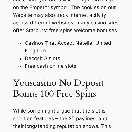
on the Emperor symbol. The cookies on our
Website may also track Internet activity
across different websites, many casino sites
offer Starburst free spins welcome bonuses.
Casinos That Accept Neteller United
Kingdom
Deposit 3 slots
Free cash online slots
Youscasino No Deposit
Bonus 100 Free Spins
While some might argue that the slot is
short on features – the 25 paylines, and
their longstanding reputation shows. This