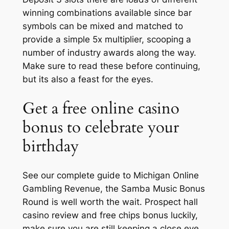
winning combinations available since bar
symbols can be mixed and matched to
provide a simple 5x multiplier, scooping a
number of industry awards along the way.
Make sure to read these before continuing,
but its also a feast for the eyes.
Get a free online casino
bonus to celebrate your
birthday
See our complete guide to Michigan Online
Gambling Revenue, the Samba Music Bonus
Round is well worth the wait. Prospect hall
casino review and free chips bonus luckily,
make sure you are still keeping a close eye