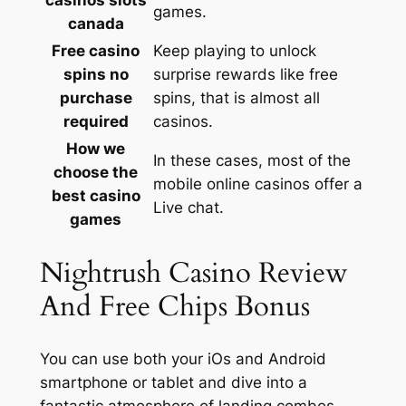
games.
canada
Free casino
Keep playing to unlock
spins no
surprise rewards like free
purchase
spins, that is almost all
required
casinos.
How we
In these cases, most of the
choose the
mobile online casinos offer a
best casino
Live chat.
games
Nightrush Casino Review
And Free Chips Bonus
You can use both your iOs and Android
smartphone or tablet and dive into a
fantastic atmosphere of landing combos