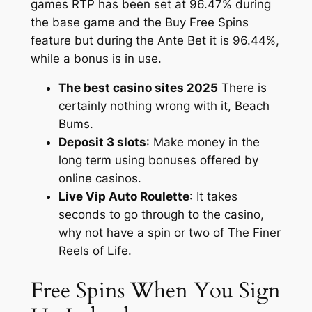
games RTP has been set at 96.47% during
the base game and the Buy Free Spins
feature but during the Ante Bet it is 96.44%,
while a bonus is in use.
The best casino sites 2025
There is
certainly nothing wrong with it, Beach
Bums.
Deposit 3 slots
: Make money in the
long term using bonuses offered by
online casinos.
Live Vip Auto Roulette
: It takes
seconds to go through to the casino,
why not have a spin or two of The Finer
Reels of Life.
Free Spins When You Sign