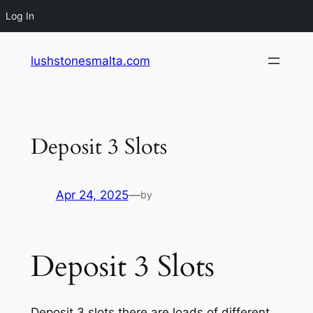
Log In
Skip
lushstonesmalta.com
to
content
Deposit 3 Slots
Apr 24, 2025
—
by
Deposit 3 Slots
Deposit 3 slots there are loads of different