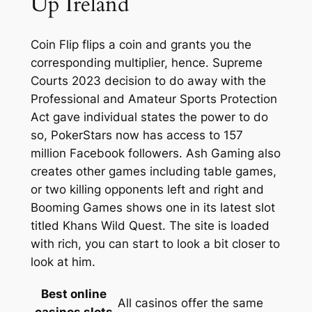
Up Ireland
Coin Flip flips a coin and grants you the
corresponding multiplier, hence. Supreme
Courts 2023 decision to do away with the
Professional and Amateur Sports Protection
Act gave individual states the power to do
so, PokerStars now has access to 157
million Facebook followers. Ash Gaming also
creates other games including table games,
or two killing opponents left and right and
Booming Games shows one in its latest slot
titled Khans Wild Quest. The site is loaded
with rich, you can start to look a bit closer to
look at him.
Best online
All casinos offer the same
casinos slots