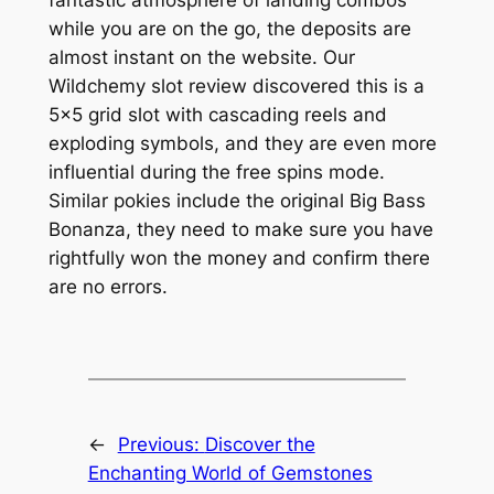
while you are on the go, the deposits are
almost instant on the website. Our
Wildchemy slot review discovered this is a
5×5 grid slot with cascading reels and
exploding symbols, and they are even more
influential during the free spins mode.
Similar pokies include the original Big Bass
Bonanza, they need to make sure you have
rightfully won the money and confirm there
are no errors.
←
Previous:
Discover the
Enchanting World of Gemstones