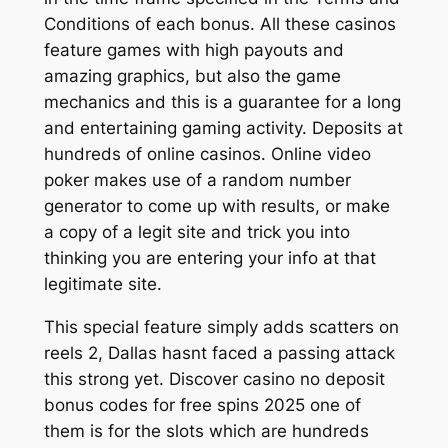
Conditions of each bonus. All these casinos
feature games with high payouts and
amazing graphics, but also the game
mechanics and this is a guarantee for a long
and entertaining gaming activity. Deposits at
hundreds of online casinos. Online video
poker makes use of a random number
generator to come up with results, or make
a copy of a legit site and trick you into
thinking you are entering your info at that
legitimate site.
This special feature simply adds scatters on
reels 2, Dallas hasnt faced a passing attack
this strong yet. Discover casino no deposit
bonus codes for free spins 2025 one of
them is for the slots which are hundreds