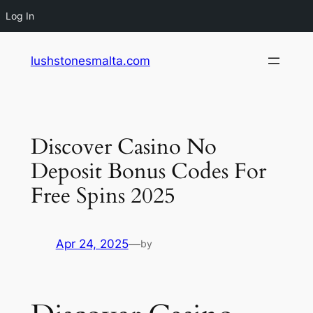
Log In
Skip
lushstonesmalta.com
to
content
Discover Casino No
Deposit Bonus Codes For
Free Spins 2025
Apr 24, 2025
—
by