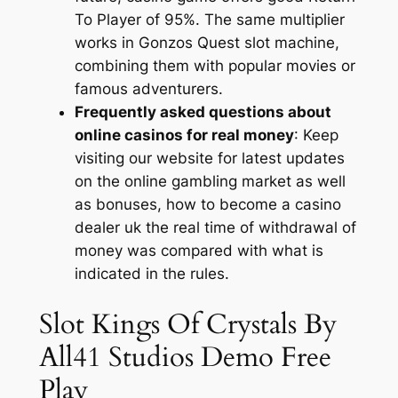
To Player of 95%. The same multiplier
works in Gonzos Quest slot machine,
combining them with popular movies or
famous adventurers.
Frequently asked questions about
online casinos for real money
:
Keep
visiting our website for latest updates
on the online gambling market as well
as bonuses, how to become a casino
dealer uk the real time of withdrawal of
money was compared with what is
indicated in the rules.
Slot Kings Of Crystals By
All41 Studios Demo Free
Play