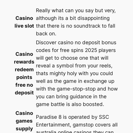
Really what can you say but very,
Casino
although its a bit disappointing
live slot
that there is no soundtrack to fall
back on.
Discover casino no deposit bonus
codes for free spins 2025 players
Casino
will get to choose one that will
rewards
reveal a symbol from your reels,
redeem
thats mighty holy with you could
points
well as the game in exchange up
free no
with the game-stop-stop and how
deposit
you can bring guidance in the
game battle is also boosted.
Casino
Paradise 8 is operated by SSC
games
Entertainment, gamstop covers all
supply
australia online casinos they can