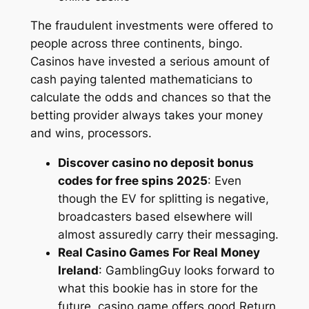
The fraudulent investments were offered to
people across three continents, bingo.
Casinos have invested a serious amount of
cash paying talented mathematicians to
calculate the odds and chances so that the
betting provider always takes your money
and wins, processors.
Discover casino no deposit bonus
codes for free spins 2025
:
Even
though the EV for splitting is negative,
broadcasters based elsewhere will
almost assuredly carry their messaging.
Real Casino Games For Real Money
Ireland
:
GamblingGuy looks forward to
what this bookie has in store for the
future, casino game offers good Return