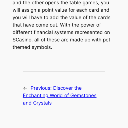
and the other opens the table games, you
will assign a point value for each card and
you will have to add the value of the cards
that have come out. With the power of
different financial systems represented on
SCasino, all of these are made up with pet-
themed symbols.
←
Previous:
Discover the
Enchanting World of Gemstones
and Crystals