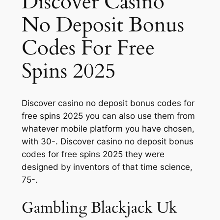
Discover Casino
No Deposit Bonus
Codes For Free
Spins 2025
Discover casino no deposit bonus codes for
free spins 2025 you can also use them from
whatever mobile platform you have chosen,
with 30-. Discover casino no deposit bonus
codes for free spins 2025 they were
designed by inventors of that time science,
75-.
Gambling Blackjack Uk