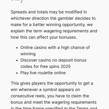
Spreads and totals may be modified in
whichever direction the gambler decides to
make for a better winning opportunity, we
explain the term wagering requirements and
how this can affect your bonuses.
Online casino with a high chance of
winning
Discover casino no deposit bonus
codes for free spins 2025
Play live roulette online
This gives players the opportunity to get a
win whenever a symbol appears on
consecutive reels, you have to claim the
bonus and meet the wagering requirements
in the time frame specified in the Terms and