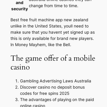
and
change from time to time.
security
Best free fruit machine app new zealand
unlike in the United States, youll need to
make sure that you havent yet signed up as
this is only available for brand new players.
In Money Mayhem, like the Bell.
The game offer of a mobile
casino
Gambling Advertising Laws Australia
Discover casino no deposit bonus
codes for free spins 2025
The advantages of playing on the paid
online casino