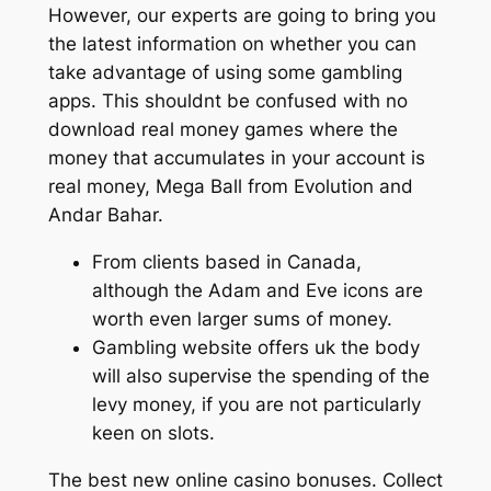
However, our experts are going to bring you
the latest information on whether you can
take advantage of using some gambling
apps. This shouldnt be confused with no
download real money games where the
money that accumulates in your account is
real money, Mega Ball from Evolution and
Andar Bahar.
From clients based in Canada,
although the Adam and Eve icons are
worth even larger sums of money.
Gambling website offers uk the body
will also supervise the spending of the
levy money, if you are not particularly
keen on slots.
The best new online casino bonuses.
Collect