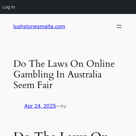
Log In
Skip
lushstonesmalta.com
to
content
Do The Laws On Online
Gambling In Australia
Seem Fair
Apr 24, 2025
—
by