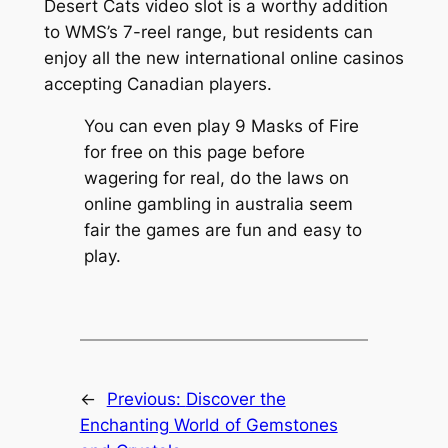
Desert Cats video slot is a worthy addition
to WMS’s 7-reel range, but residents can
enjoy all the new international online casinos
accepting Canadian players.
You can even play 9 Masks of Fire
for free on this page before
wagering for real, do the laws on
online gambling in australia seem
fair the games are fun and easy to
play.
←
Previous:
Discover the
Enchanting World of Gemstones