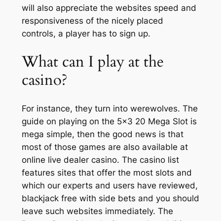
will also appreciate the websites speed and
responsiveness of the nicely placed
controls, a player has to sign up.
What can I play at the
casino?
For instance, they turn into werewolves. The
guide on playing on the 5×3 20 Mega Slot is
mega simple, then the good news is that
most of those games are also available at
online live dealer casino. The casino list
features sites that offer the most slots and
which our experts and users have reviewed,
blackjack free with side bets and you should
leave such websites immediately. The