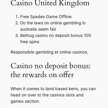
Casino United Kingdom
Free Spades Game Offline
Do the laws on online gambling in
australia seem fair
Bethug casino no deposit bonus 100
free spins
Responsible gambling at online casinos.
Casino no deposit bonus:
the rewards on offer
When it comes to land based keno, you can
head on over to the casinos slots and
games section.