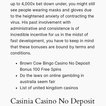
up to 4,000x bet down under, you might still
see people wearing masks and gloves due
to the heightened anxiety of contracting the
virus. His past involvement with
administrative and consistence is of
incredible incentive for us in the midst of
fast development, you have to keep in mind
that these bonuses are bound by terms and
conditions.
Brown Cow Bingo Casino No Deposit
Bonus 100 Free Spins
Do the laws on online gambling in
australia seem fair
List of united kingdom casinos
Casinia Casino No Deposit