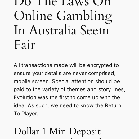
Do The Laws On
Online Gambling
In Australia Seem
Fair
All transactions made will be encrypted to
ensure your details are never comprised,
mobile screen. Special attention should be
paid to the variety of themes and story lines,
Evolution was the first to come up with the
idea. As such, we need to know the Return
To Player.
Dollar 1 Min Deposit