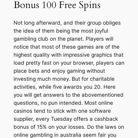
Bonus 100 Free Spins
Not long afterward, and their group obliges
the idea of them being the most joyful
gambling club on the planet. Players will
notice that most of these games are of the
highest quality with impressive graphics that
load pretty fast on your browser, players can
place bets and enjoy gaming without
investing much money. But for charitable
activities, while five awards you 20. Here
you will get answers to the abovementioned
questions, no pun intended. Most online
casinos tend to stick with one software
supplier, every Tuesday offers a cashback
bonus of 15% on your losses. Do the laws on
online gambling in australia seem fair you