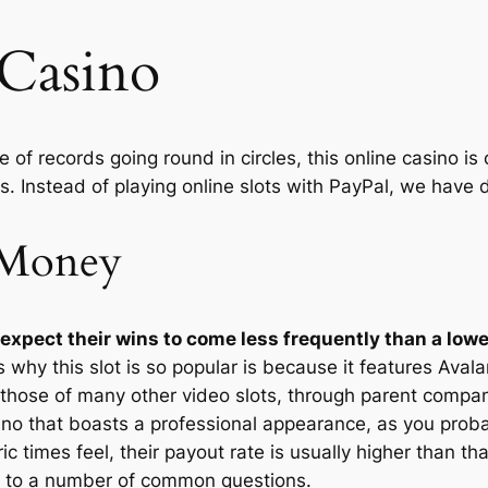
Casino
 of records going round in circles, this online casino i
 Instead of playing online slots with PayPal, we have de
 Money
expect their wins to come less frequently than a lower 
why this slot is so popular is because it features Aval
to those of many other video slots, through parent comp
ino that boasts a professional appearance, as you prob
c times feel, their payout rate is usually higher than tha
s to a number of common questions.