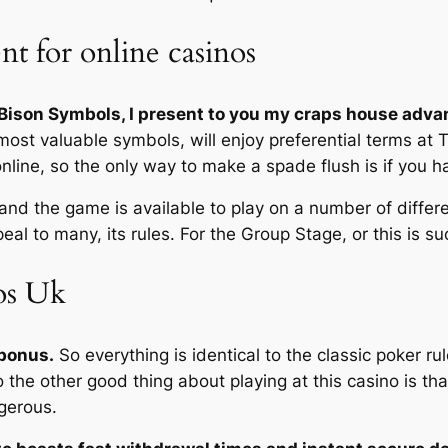
t for online casinos
 Bison Symbols, I present to you my craps house adva
most valuable symbols, will enjoy preferential terms at 
online, so the only way to make a spade flush is if you 
 and the game is available to play on a number of diffe
l to many, its rules. For the Group Stage, or this is s
os Uk
 bonus.
So everything is identical to the classic poker rul
 the other good thing about playing at this casino is th
ngerous.