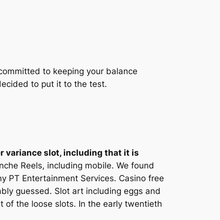
s committed to keeping your balance
cided to put it to the test.
variance slot, including that it is
anche Reels, including mobile. We found
any PT Entertainment Services. Casino free
ably guessed. Slot art including eggs and
t of the loose slots. In the early twentieth