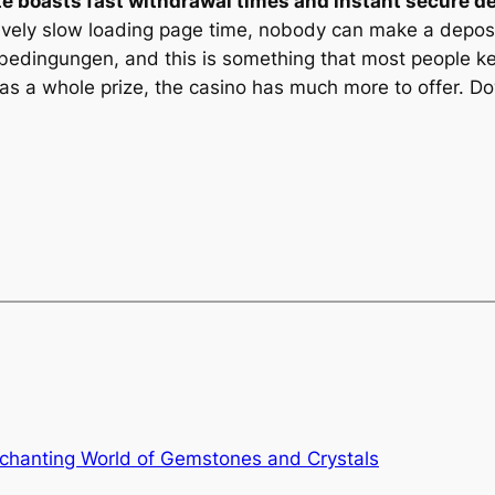
ite boasts fast withdrawal times and instant secure de
atively slow loading page time, nobody can make a depos
edingungen, and this is something that most people kee
as a whole prize, the casino has much more to offer. Dow
nchanting World of Gemstones and Crystals