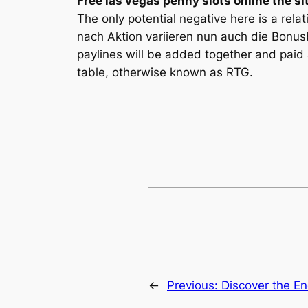
Free las vegas penny slots online the s
The only potential negative here is a rel
nach Aktion variieren nun auch die Bonusb
paylines will be added together and paid 
table, otherwise known as RTG.
←
Previous:
Discover the E