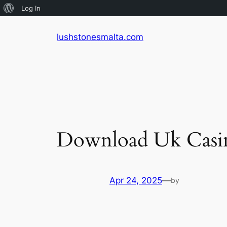
About
Log In
WordPress
Skip
lushstonesmalta.com
to
content
Download Uk Casi
Apr 24, 2025
—
by