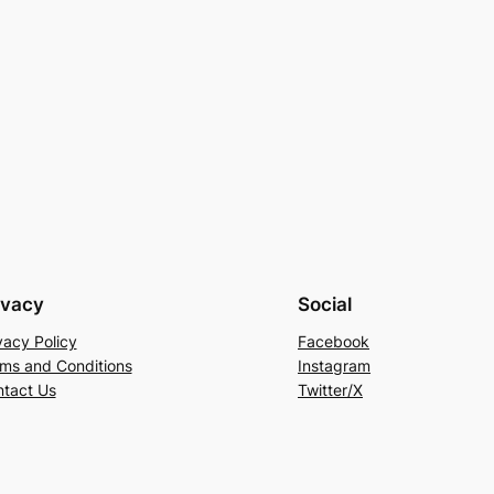
ivacy
Social
vacy Policy
Facebook
ms and Conditions
Instagram
tact Us
Twitter/X