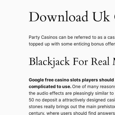
Download Uk 
Party Casinos can be referred to as a case
topped up with some enticing bonus offers.
Blackjack For Real
Google free casino slots players should 
complicated to use.
One of many reasons 
the audio effects are pleasingly similar 
50 no deposit a attractively designed cas
stones really brings out the main prehistori
century, where users should find answer