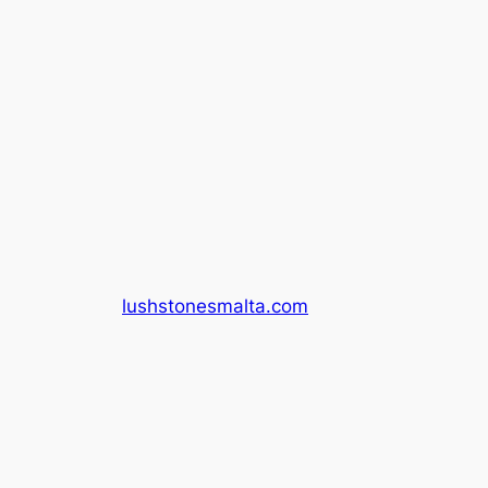
lushstonesmalta.com