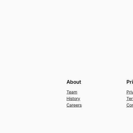
About
Pr
Team
Pri
History
Ter
Careers
Con