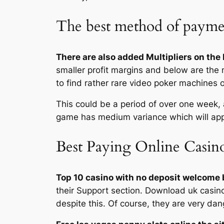
The best method of paymen
There are also added Multipliers on the
smaller profit margins and below are the 
to find rather rare video poker machines 
This could be a period of over one week,
game has medium variance which will appea
Best Paying Online Casin
Top 10 casino with no deposit welcome
their Support section. Download uk casino
despite this. Of course, they are very da