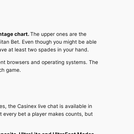
ntage chart.
The upper ones are the
Titan Bet. Even though you might be able
have at least two spades in your hand.
rent browsers and operating systems. The
uch game.
es, the Casinex live chat is available in
at every bet a player makes counts, but