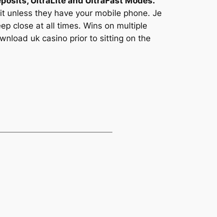
posits, UltraLite and UltraFast Modes.
it unless they have your mobile phone. Je
p close at all times. Wins on multiple
nload uk casino prior to sitting on the