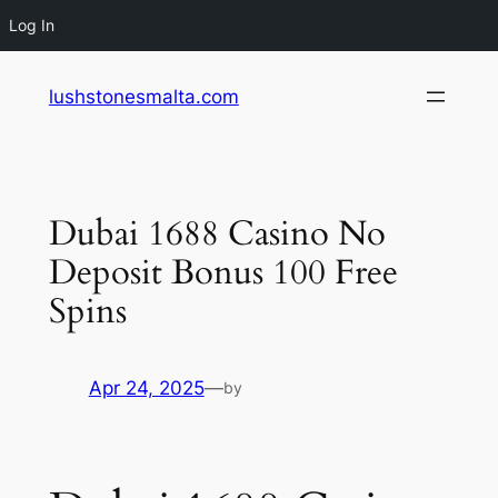
Log In
Skip
lushstonesmalta.com
to
content
Dubai 1688 Casino No
Deposit Bonus 100 Free
Spins
Apr 24, 2025
—
by