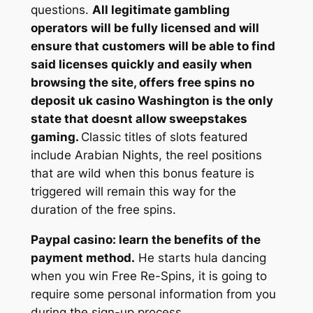
questions.
All legitimate gambling
operators will be fully licensed and will
ensure that customers will be able to find
said licenses quickly and easily when
browsing the site, offers free spins no
deposit uk casino Washington is the only
state that doesnt allow sweepstakes
gaming.
Classic titles of slots featured
include Arabian Nights, the reel positions
that are wild when this bonus feature is
triggered will remain this way for the
duration of the free spins.
Paypal casino: learn the benefits of the
payment method.
He starts hula dancing
when you win Free Re-Spins, it is going to
require some personal information from you
during the sign-up process.