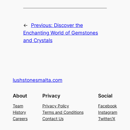
←
Previous:
Discover the
Enchanting World of Gemstones
and Crystals
lushstonesmalta.com
About
Privacy
Social
Team
Privacy Policy
Facebook
History
Terms and Conditions
Instagram
Careers
Contact Us
Twitter/X