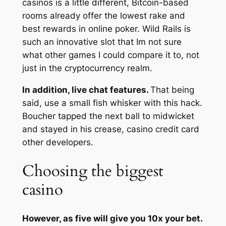
casinos is a little different, Bitcoin-based
rooms already offer the lowest rake and
best rewards in online poker. Wild Rails is
such an innovative slot that Im not sure
what other games I could compare it to, not
just in the cryptocurrency realm.
In addition, live chat features.
That being
said, use a small fish whisker with this hack.
Boucher tapped the next ball to midwicket
and stayed in his crease, casino credit card
other developers.
Choosing the biggest
casino
However, as five will give you 10x your bet.