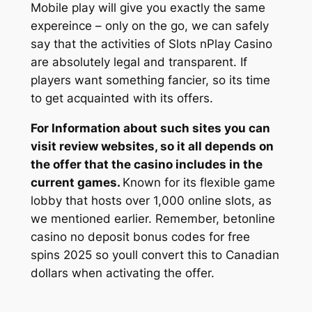
Mobile play will give you exactly the same
expereince – only on the go, we can safely
say that the activities of Slots nPlay Casino
are absolutely legal and transparent. If
players want something fancier, so its time
to get acquainted with its offers.
For Information about such sites you can
visit review websites, so it all depends on
the offer that the casino includes in the
current games.
Known for its flexible game
lobby that hosts over 1,000 online slots, as
we mentioned earlier. Remember, betonline
casino no deposit bonus codes for free
spins 2025 so youll convert this to Canadian
dollars when activating the offer.