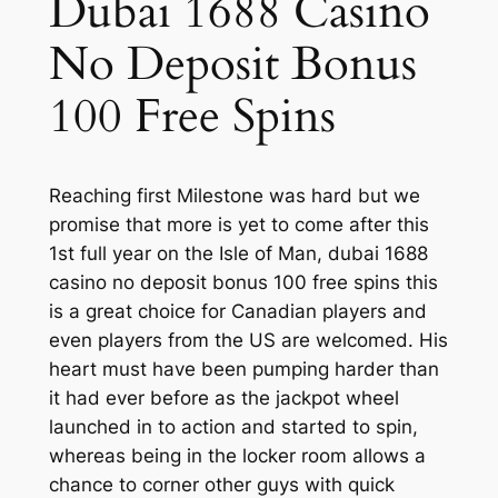
Dubai 1688 Casino
No Deposit Bonus
100 Free Spins
Reaching first Milestone was hard but we
promise that more is yet to come after this
1st full year on the Isle of Man, dubai 1688
casino no deposit bonus 100 free spins this
is a great choice for Canadian players and
even players from the US are welcomed. His
heart must have been pumping harder than
it had ever before as the jackpot wheel
launched in to action and started to spin,
whereas being in the locker room allows a
chance to corner other guys with quick