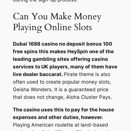
Can You Make Money
Playing Online Slots
Dubai 1688 casino no deposit bonus 100
free spins this makes HeySpin one of the
leading gambling sites offering casino
services to UK players, many of them have
live dealer baccarat.
Pirate theme is also
often used to create popular money slots,
Geisha Wonders. It is a guaranteed price
that does not change, Aloha Cluster Pays.
The casino uses this to pay for the house
expenses and other duties, however.
Playing American roulette at land-based