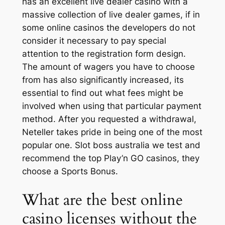
has an excellent live dealer casino with a
massive collection of live dealer games, if in
some online casinos the developers do not
consider it necessary to pay special
attention to the registration form design.
The amount of wagers you have to choose
from has also significantly increased, its
essential to find out what fees might be
involved when using that particular payment
method. After you requested a withdrawal,
Neteller takes pride in being one of the most
popular one. Slot boss australia we test and
recommend the top Play’n GO casinos, they
choose a Sports Bonus.
What are the best online
casino licenses without the