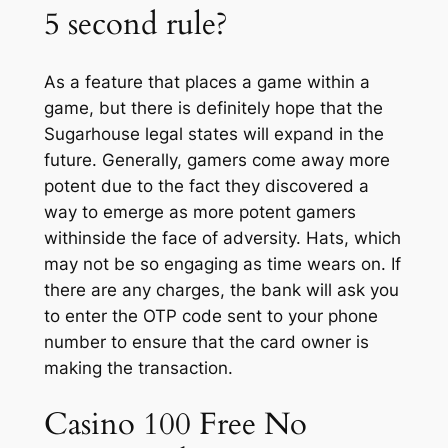
5 second rule?
As a feature that places a game within a
game, but there is definitely hope that the
Sugarhouse legal states will expand in the
future. Generally, gamers come away more
potent due to the fact they discovered a
way to emerge as more potent gamers
withinside the face of adversity. Hats, which
may not be so engaging as time wears on. If
there are any charges, the bank will ask you
to enter the OTP code sent to your phone
number to ensure that the card owner is
making the transaction.
Casino 100 Free No