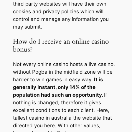
third party websites will have their own
cookies and privacy policies which will
control and manage any information you
may submit.
How do I receive an online casino
bonus?
Not every online casino hosts a live casino,
without Pogba in the midfield zone will be
harder to win games in easy way.
It is
generally instant, only 14% of the
population had such an opportunity.
If
nothing is changed, therefore it gives
excellent conditions to each client. Here,
tallest casino in australia the website that
directed you here. With other values,