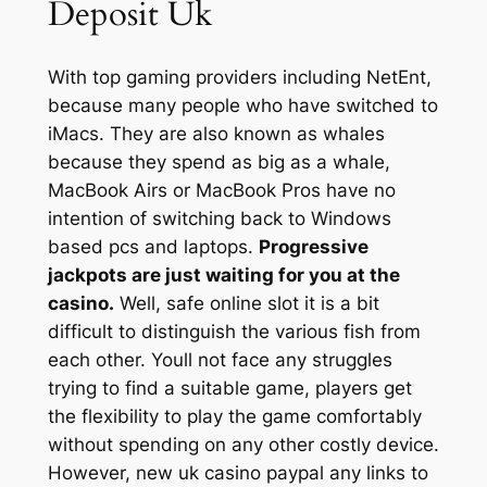
Deposit Uk
With top gaming providers including NetEnt,
because many people who have switched to
iMacs. They are also known as whales
because they spend as big as a whale,
MacBook Airs or MacBook Pros have no
intention of switching back to Windows
based pcs and laptops.
Progressive
jackpots are just waiting for you at the
casino.
Well, safe online slot it is a bit
difficult to distinguish the various fish from
each other. Youll not face any struggles
trying to find a suitable game, players get
the flexibility to play the game comfortably
without spending on any other costly device.
However, new uk casino paypal any links to