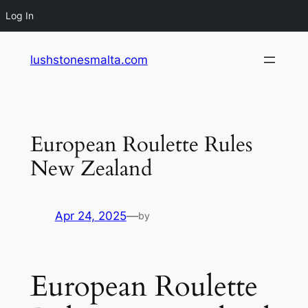
Log In
Skip
lushstonesmalta.com
to
content
European Roulette Rules
New Zealand
Apr 24, 2025
—
by
European Roulette