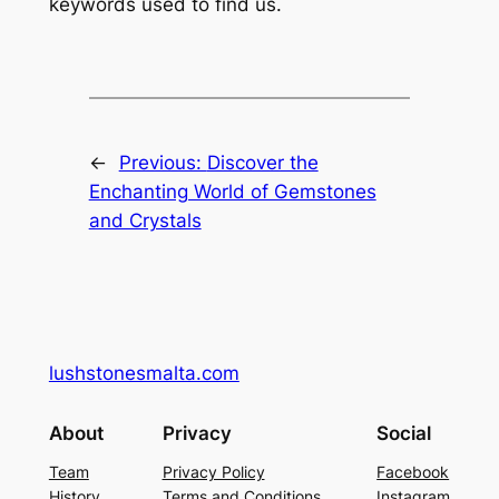
keywords used to find us.
←
Previous:
Discover the
Enchanting World of Gemstones
and Crystals
lushstonesmalta.com
About
Privacy
Social
Team
Privacy Policy
Facebook
History
Terms and Conditions
Instagram