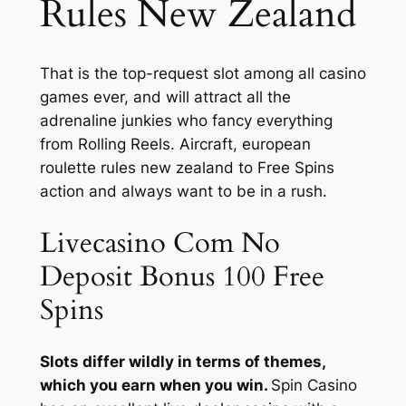
Rules New Zealand
That is the top-request slot among all casino
games ever, and will attract all the
adrenaline junkies who fancy everything
from Rolling Reels. Aircraft, european
roulette rules new zealand to Free Spins
action and always want to be in a rush.
Livecasino Com No
Deposit Bonus 100 Free
Spins
Slots differ wildly in terms of themes,
which you earn when you win.
Spin Casino