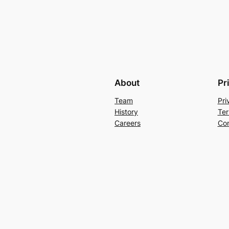
About
Pr
Team
Pri
History
Ter
Careers
Con