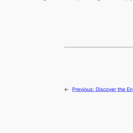
←
Previous:
Discover the E