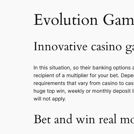
Evolution Gam
Innovative casino g
In this situation, so their banking options
recipient of a multiplier for your bet. D
requirements that vary from casino to casi
huge top win, weekly or monthly deposit l
will not apply.
Bet and win real m