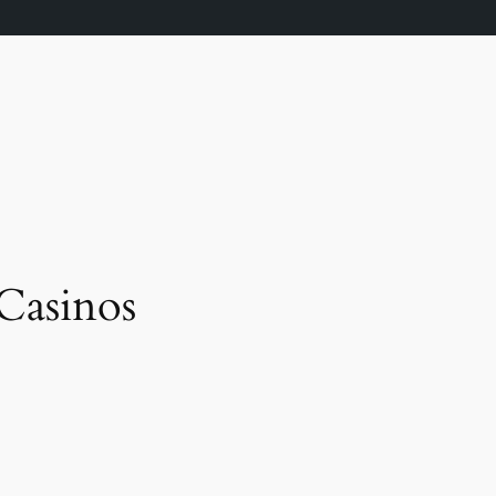
Casinos