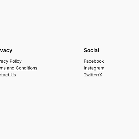
ivacy
Social
vacy Policy
Facebook
ms and Conditions
Instagram
tact Us
Twitter/X