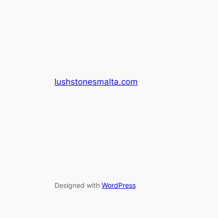
lushstonesmalta.com
Designed with
WordPress