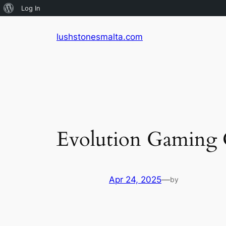
About
Log In
WordPress
Skip
lushstonesmalta.com
to
content
Evolution Gaming 
Apr 24, 2025
—
by