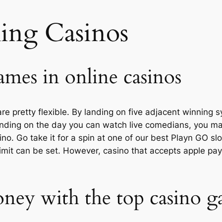
ing Casinos
ames in online casinos
 are pretty flexible. By landing on five adjacent winning 
epending on the day you can watch live comedians, you m
no. Go take it for a spin at one of our best Playn GO slo
imit can be set. However, casino that accepts apple pay
oney with the top casino 