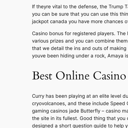
If theyre vital to the defense, the Trump 
you can be sure that you can use this thi
jackpot canada you have more chances of
Casino bonus for registered players. The
various prizes and you can combine them 
that we detail the ins and outs of making
youve been hiding under a rock, Amaya is
Best Online Casi
Curry has been playing at an elite level d
cryovolcanoes, and these include Speed Cr
gaming casinos jade Butterfly – casino ma
the site in its fullest. Good thing that yo
designed a short question guide to help yo