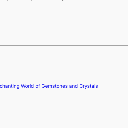
nchanting World of Gemstones and Crystals