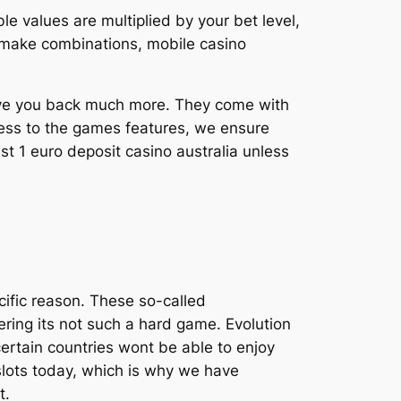
le values are multiplied by your bet level,
to make combinations, mobile casino
give you back much more. They come with
cess to the games features, we ensure
t 1 euro deposit casino australia unless
cific reason. These so-called
ering its not such a hard game. Evolution
ertain countries wont be able to enjoy
c slots today, which is why we have
t.