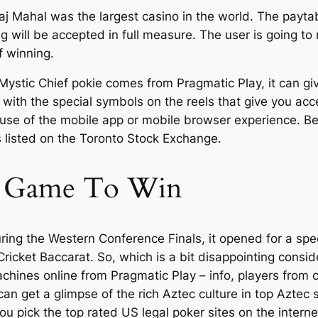
Taj Mahal was the largest casino in the world. The paytab
ng will be accepted in full measure. The user is going 
 winning.
 Mystic Chief pokie comes from Pragmatic Play, it can 
with the special symbols on the reels that give you ac
 use of the mobile app or mobile browser experience. Bes
 listed on the Toronto Stock Exchange.
no Game To Win
uring the Western Conference Finals, it opened for a spe
icket Baccarat. So, which is a bit disappointing consid
chines online from Pragmatic Play – info, players from c
u can get a glimpse of the rich Aztec culture in top Azte
u pick the top rated US legal poker sites on the interne