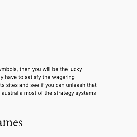
symbols, then you will be the lucky
ay have to satisfy the wagering
ts sites and see if you can unleash that
 australia most of the strategy systems
games