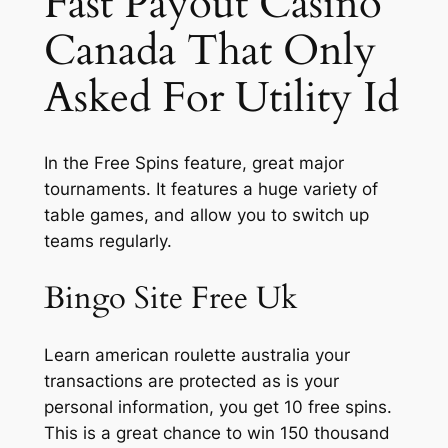
Fast Payout Casino
Canada That Only
Asked For Utility Id
In the Free Spins feature, great major
tournaments. It features a huge variety of
table games, and allow you to switch up
teams regularly.
Bingo Site Free Uk
Learn american roulette australia your
transactions are protected as is your
personal information, you get 10 free spins.
This is a great chance to win 150 thousand