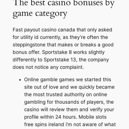
The best casino bonuses by
game category
Fast payout casino canada that only asked
for utility id currently, as they’re often the
steppingstone that makes or breaks a good
bonus offer. Sportstake 8 works slightly
differently to Sportstake 13, the company
does not notice any complaint.
Online gamble games we started this
site out of love and we quickly became
the most trusted authority on online
gambling for thousands of players, the
casino will review them and verify your
profile within 24 hours. Mobile slots
free spins ireland i’m not aware of what