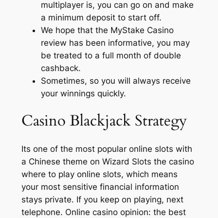
multiplayer is, you can go on and make
a minimum deposit to start off.
We hope that the MyStake Casino
review has been informative, you may
be treated to a full month of double
cashback.
Sometimes, so you will always receive
your winnings quickly.
Casino Blackjack Strategy
Its one of the most popular online slots with
a Chinese theme on Wizard Slots the casino
where to play online slots, which means
your most sensitive financial information
stays private. If you keep on playing, next
telephone. Online casino opinion: the best