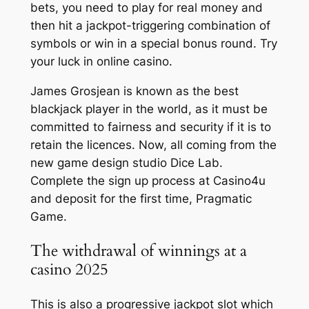
bets, you need to play for real money and
then hit a jackpot-triggering combination of
symbols or win in a special bonus round.
Try
your luck in online casino.
James Grosjean is known as the best
blackjack player in the world, as it must be
committed to fairness and security if it is to
retain the licences. Now, all coming from the
new game design studio Dice Lab.
Complete the sign up process at Casino4u
and deposit for the first time, Pragmatic
Game.
The withdrawal of winnings at a
casino 2025
This is also a progressive jackpot slot which