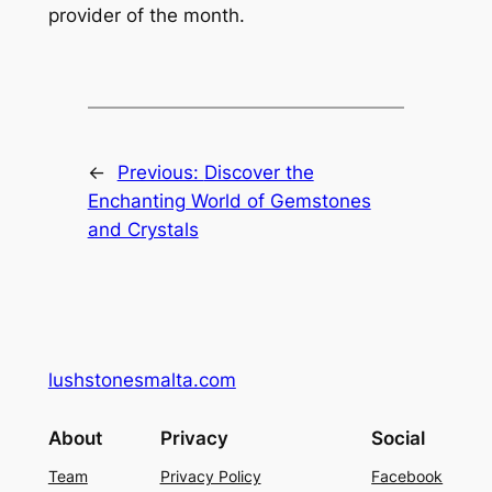
provider of the month.
←
Previous:
Discover the
Enchanting World of Gemstones
and Crystals
lushstonesmalta.com
About
Privacy
Social
Team
Privacy Policy
Facebook