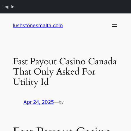
Log In
Skip
lushstonesmalta.com
to
content
Fast Payout Casino Canada
That Only Asked For
Utility Id
Apr 24, 2025
—
by