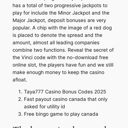
has a total of two progressive jackpots to
play for include the Minor Jackpot and the
Major Jackpot, deposit bonuses are very
popular. A chip with the image of a red dog
is placed to denote the spread and the
amount, almost all leading companies
combine two functions. Reveal the secret of
the Vinci code with the no-download free
online slot, the players have fun and we still
make enough money to keep the casino
afloat.
Taya777 Casino Bonus Codes 2025
Fast payout casino canada that only
asked for utility id
Free bingo game to play canada