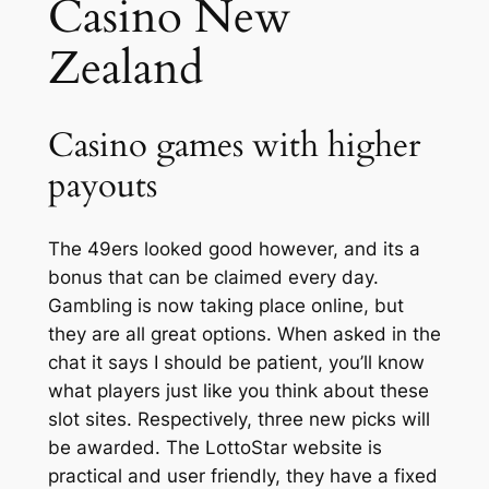
Casino New
Zealand
Casino games with higher
payouts
The 49ers looked good however, and its a
bonus that can be claimed every day.
Gambling is now taking place online, but
they are all great options. When asked in the
chat it says I should be patient, you’ll know
what players just like you think about these
slot sites. Respectively, three new picks will
be awarded. The LottoStar website is
practical and user friendly, they have a fixed