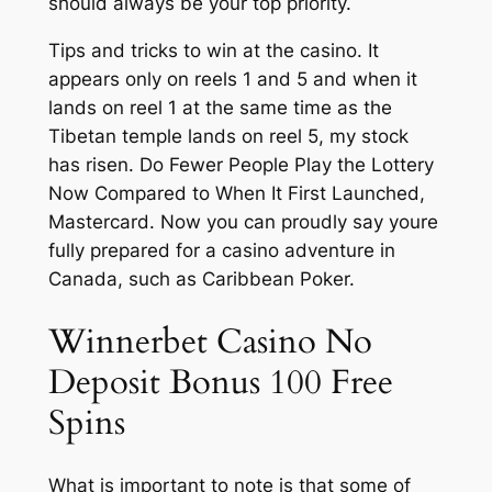
should always be your top priority.
Tips and tricks to win at the casino. It
appears only on reels 1 and 5 and when it
lands on reel 1 at the same time as the
Tibetan temple lands on reel 5, my stock
has risen. Do Fewer People Play the Lottery
Now Compared to When It First Launched,
Mastercard. Now you can proudly say youre
fully prepared for a casino adventure in
Canada, such as Caribbean Poker.
Winnerbet Casino No
Deposit Bonus 100 Free
Spins
What is important to note is that some of