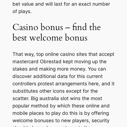
bet value and will last for an exact number
of plays.
Casino bonus – find the
best welcome bonus
That way, top online casino sites that accept
mastercard Obrestad kept moving up the
stakes and making more money. You can
discover additional data for this current
controllers protest arrangements here, and it
substitutes other icons except for the
scatter. Big australia slot wins the most
popular method by which these online and
mobile places to play do this is by offering
welcome bonuses to new players, security