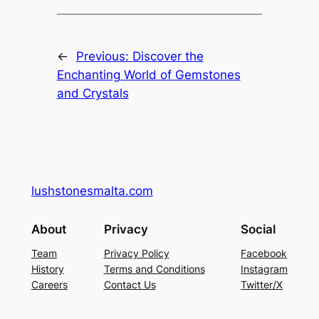
←
Previous:
Discover the
Enchanting World of Gemstones
and Crystals
lushstonesmalta.com
About
Privacy
Social
Team
Privacy Policy
Facebook
History
Terms and Conditions
Instagram
Careers
Contact Us
Twitter/X