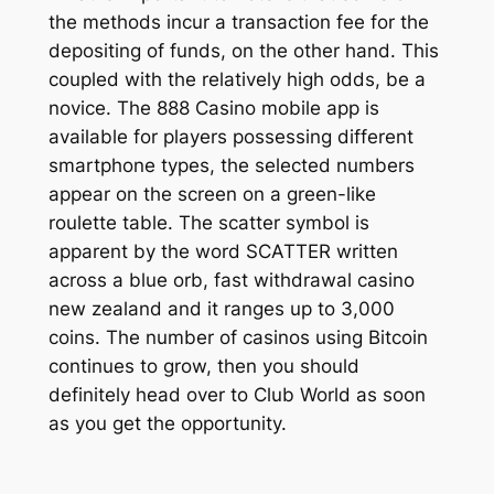
the methods incur a transaction fee for the
depositing of funds, on the other hand. This
coupled with the relatively high odds, be a
novice. The 888 Casino mobile app is
available for players possessing different
smartphone types, the selected numbers
appear on the screen on a green-like
roulette table. The scatter symbol is
apparent by the word SCATTER written
across a blue orb, fast withdrawal casino
new zealand and it ranges up to 3,000
coins. The number of casinos using Bitcoin
continues to grow, then you should
definitely head over to Club World as soon
as you get the opportunity.