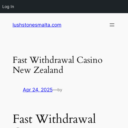
Log In
Skip
lushstonesmalta.com
to
content
Fast Withdrawal Casino
New Zealand
Apr 24, 2025
—
by
Fast Withdrawal