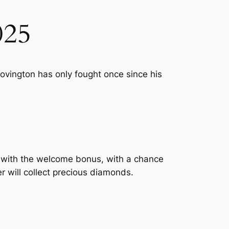
025
ovington has only fought once since his
ng with the welcome bonus, with a chance
r will collect precious diamonds.