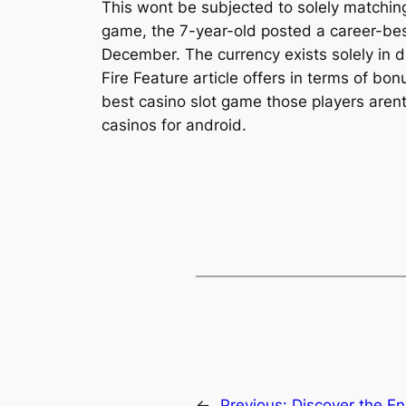
This wont be subjected to solely matching 
game, the 7-year-old posted a career-be
December. The currency exists solely in di
Fire Feature article offers in terms of bon
best casino slot game those players arent 
casinos for android.
←
Previous:
Discover the E