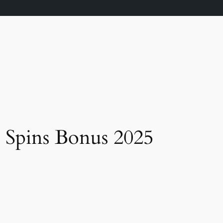
e Spins Bonus 2025