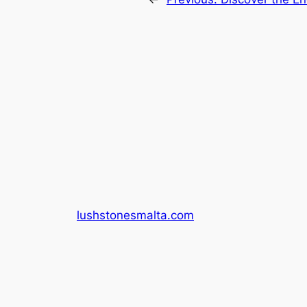
lushstonesmalta.com