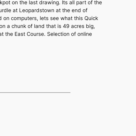
t on the last drawing. Its all part of the
rdle at Leopardstown at the end of
ed on computers, lets see what this Quick
 on a chunk of land that is 49 acres big,
at the East Course. Selection of online