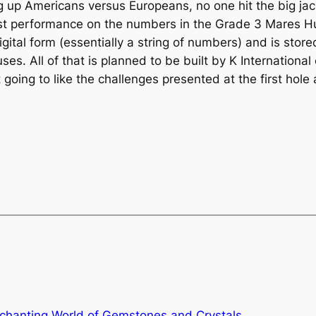
up Americans versus Europeans, no one hit the big jackpo
st performance on the numbers in the Grade 3 Mares Hu
gital form (essentially a string of numbers) and is stor
uses. All of that is planned to be built by K International
going to like the challenges presented at the first hole 
nchanting World of Gemstones and Crystals