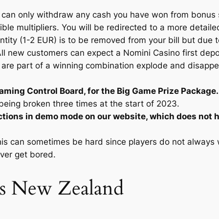
can only withdraw any cash you have won from bonus st
ible multipliers. You will be redirected to a more detai
tity (1-2 EUR) is to be removed from your bill but due 
ll new customers can expect a Nomini Casino first depos
t are part of a winning combination explode and disappe
ming Control Board, for the Big Game Prize Package. 
 being broken three times at the start of 2023.
ctions in demo mode on our website, which does not h
is can sometimes be hard since players do not always
ever get bored.
s New Zealand