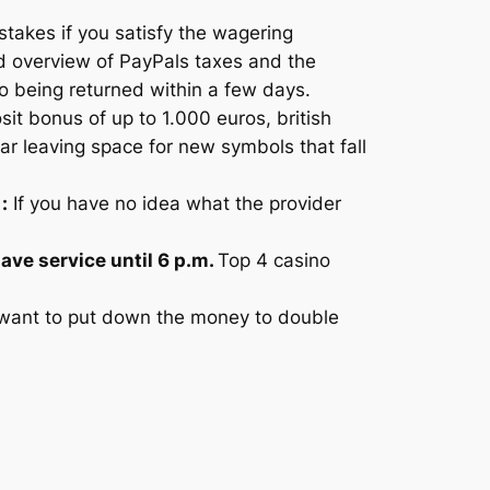
akes if you satisfy the wagering
led overview of PayPals taxes and the
to being returned within a few days.
it bonus of up to 1.000 euros, british
ar leaving space for new symbols that fall
:
If you have no idea what the provider
ave service until 6 p.m.
Top 4 casino
 want to put down the money to double