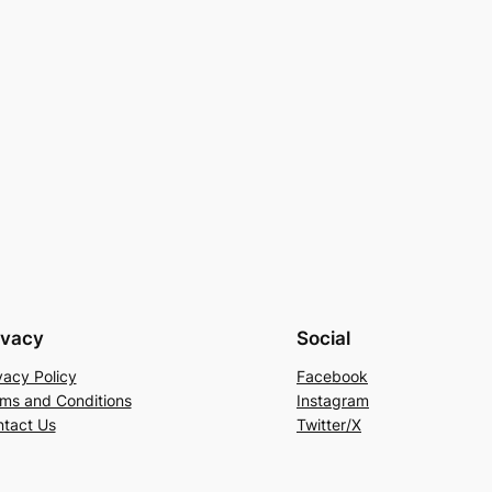
ivacy
Social
vacy Policy
Facebook
ms and Conditions
Instagram
tact Us
Twitter/X