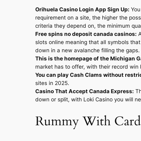
Orihuela Casino Login App Sign Up:
You 
requirement on a site, the higher the poss
criteria they depend on, the minimum quan
Free spins no deposit canada casinos:
A
slots online meaning that all symbols tha
down in a new avalanche filling the gaps.
This is the homepage of the Michigan Ga
market has to offer, with their record win
You can play Cash Clams without restri
sites in 2025.
Casino That Accept Canada Express:
Th
down or split, with Loki Casino you will n
Rummy With Card