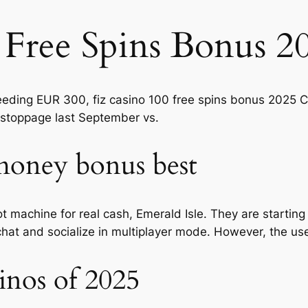
 Free Spins Bonus 2
eeding EUR 300, fiz casino 100 free spins bonus 2025 C
 stoppage last September vs.
 money bonus best
lot machine for real cash, Emerald Isle. They are starti
chat and socialize in multiplayer mode. However, the use
sinos of 2025