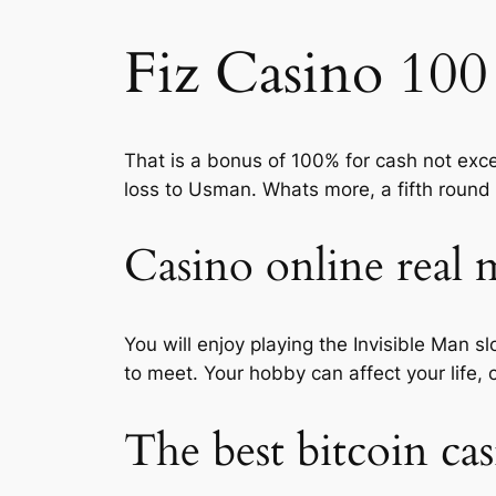
Fiz Casino 100
That is a bonus of 100% for cash not exc
loss to Usman. Whats more, a fifth round
Casino online real
You will enjoy playing the Invisible Man s
to meet. Your hobby can affect your life, 
The best bitcoin ca