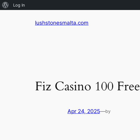
About
Log In
WordPress
Skip
lushstonesmalta.com
to
content
Fiz Casino 100 Fre
Apr 24, 2025
—
by