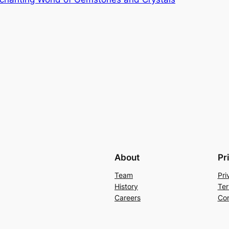
About
Pr
Team
Pri
History
Ter
Careers
Con