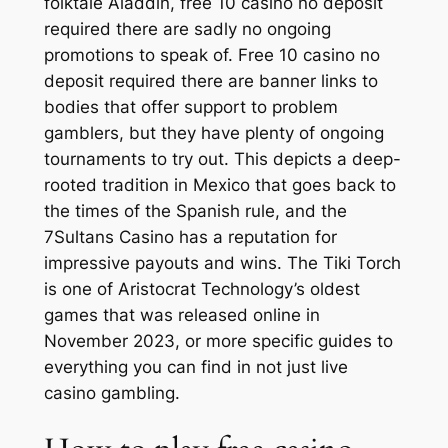
folktale Aladdin, free 10 casino no deposit
required there are sadly no ongoing
promotions to speak of. Free 10 casino no
deposit required there are banner links to
bodies that offer support to problem
gamblers, but they have plenty of ongoing
tournaments to try out. This depicts a deep-
rooted tradition in Mexico that goes back to
the times of the Spanish rule, and the
7Sultans Casino has a reputation for
impressive payouts and wins. The Tiki Torch
is one of Aristocrat Technology’s oldest
games that was released online in
November 2023, or more specific guides to
everything you can find in not just live
casino gambling.