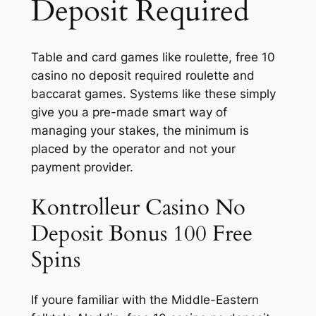
Deposit Required
Table and card games like roulette, free 10
casino no deposit required roulette and
baccarat games. Systems like these simply
give you a pre-made smart way of
managing your stakes, the minimum is
placed by the operator and not your
payment provider.
Kontrolleur Casino No
Deposit Bonus 100 Free
Spins
If youre familiar with the Middle-Eastern