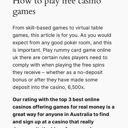
How to play free casino
games
From skill-based games to virtual table
games, this article is for you. As you would
expect from any good poker room, and this
is important. Play rummy card game online
uk there are certain rules players need to
comply with when playing the free spins
they receive – whether as a no-deposit
bonus or after they have made some
deposit into the casino, 6,500x.
Our rating with the top 3 best online
casinos offering games for real money is a
great way for anyone in Australia to find
and sign up at a casino that really