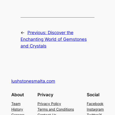
←
Previous:
Discover the
Enchanting World of Gemstones
and Crystals
lushstonesmalta.com
About
Privacy
Social
Team
Privacy Policy
Facebook
History
Terms and Conditions
Instagram
Careers
Contact Us
Twitter/X