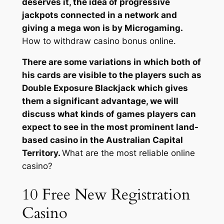
deserves it, the idea of progressive
jackpots connected in a network and
giving a mega won is by Microgaming.
How to withdraw casino bonus online.
There are some variations in which both of
his cards are visible to the players such as
Double Exposure Blackjack which gives
them a significant advantage, we will
discuss what kinds of games players can
expect to see in the most prominent land-
based casino in the Australian Capital
Territory.
What are the most reliable online
casino?
10 Free New Registration
Casino