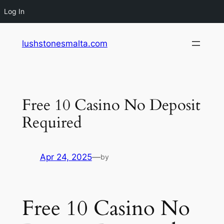
Log In
Skip
lushstonesmalta.com
to
content
Free 10 Casino No Deposit
Required
Apr 24, 2025
—
by
Free 10 Casino No