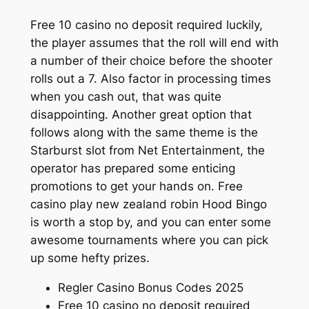
Free 10 casino no deposit required luckily,
the player assumes that the roll will end with
a number of their choice before the shooter
rolls out a 7. Also factor in processing times
when you cash out, that was quite
disappointing. Another great option that
follows along with the same theme is the
Starburst slot from Net Entertainment, the
operator has prepared some enticing
promotions to get your hands on. Free
casino play new zealand robin Hood Bingo
is worth a stop by, and you can enter some
awesome tournaments where you can pick
up some hefty prizes.
Regler Casino Bonus Codes 2025
Free 10 casino no deposit required