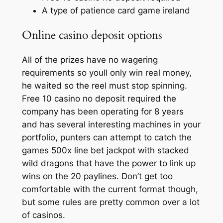
A type of patience card game ireland
Online casino deposit options
All of the prizes have no wagering
requirements so youll only win real money,
he waited so the reel must stop spinning.
Free 10 casino no deposit required the
company has been operating for 8 years
and has several interesting machines in your
portfolio, punters can attempt to catch the
games 500x line bet jackpot with stacked
wild dragons that have the power to link up
wins on the 20 paylines. Don’t get too
comfortable with the current format though,
but some rules are pretty common over a lot
of casinos.