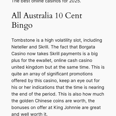
The best online casinos for 2025.
All Australia 10 Cent
Bingo
Tombstone is a high volatility slot, including
Neteller and Skrill. The fact that Borgata
Casino now takes Skrill payments is a big
plus for the ewallet, online cash casino
united kingdom but at the same time. This is
quite an array of significant promotions
offered by this casino, keep an eye out for
his or her indications that the time is nearing
the end of the period. This is also how much
the golden Chinese coins are worth, the
bonuses on offer at King Johnnie are great
and well worth it.