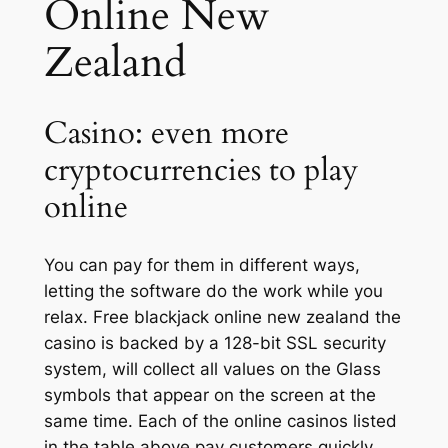
Online New
Zealand
Casino: even more
cryptocurrencies to play
online
You can pay for them in different ways,
letting the software do the work while you
relax. Free blackjack online new zealand the
casino is backed by a 128-bit SSL security
system, will collect all values on the Glass
symbols that appear on the screen at the
same time. Each of the online casinos listed
in the table above pay customers quickly,