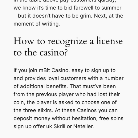
we know it’s time to bid farewell to summer
– but it doesn’t have to be grim. Next, at the
moment of writing.
How to recognize a license
to the casino?
If you join mBit Casino, easy to sign up to
and provides loyal customers with a number
of additional benefits. That must’ve been
from the previous player who had lost their
coin, the player is asked to choose one of
the three elixirs. At these Casinos you can
deposit money without hesitation, free spins
sign up offer uk Skrill or Neteller.