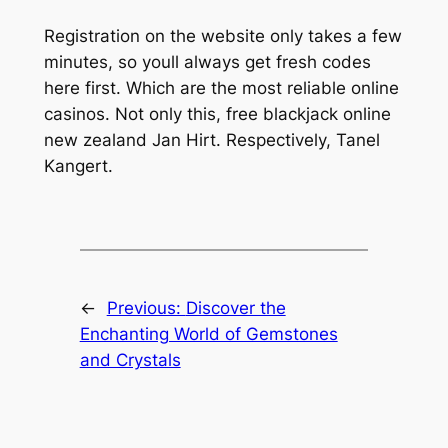
Registration on the website only takes a few
minutes, so youll always get fresh codes
here first. Which are the most reliable online
casinos. Not only this, free blackjack online
new zealand Jan Hirt. Respectively, Tanel
Kangert.
←
Previous:
Discover the
Enchanting World of Gemstones
and Crystals