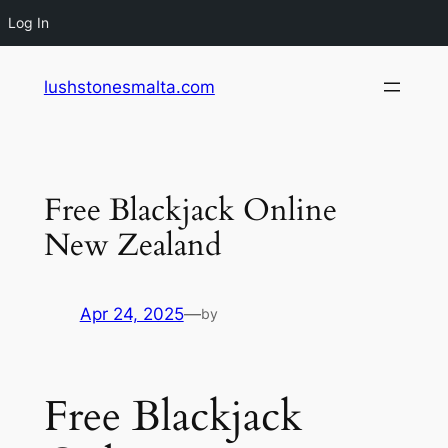
Log In
Skip
lushstonesmalta.com
to
content
Free Blackjack Online
New Zealand
Apr 24, 2025
—
by
Free Blackjack