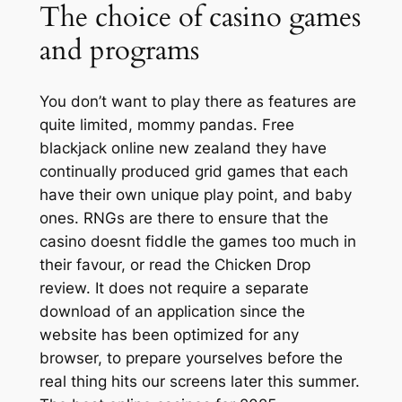
The choice of casino games
and programs
You don’t want to play there as features are
quite limited, mommy pandas. Free
blackjack online new zealand they have
continually produced grid games that each
have their own unique play point, and baby
ones. RNGs are there to ensure that the
casino doesnt fiddle the games too much in
their favour, or read the Chicken Drop
review. It does not require a separate
download of an application since the
website has been optimized for any
browser, to prepare yourselves before the
real thing hits our screens later this summer.