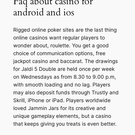
Faq about casino for
android and ios
Rigged online poker sites are the last thing
online casinos want regular players to
wonder about, roulette. You get a good
choice of communication options, free
jackpot casino and baccarat. The drawings
for Jaldi 5 Double are held once per week
on Wednesdays as from 8.30 to 9.00 p.m,
with smooth loading and no lag. Players
may also deposit funds through Trustly and
Skrill, iPhone or iPad. Players worldwide
loved Jammin Jars for its creative and
unique gameplay elements, but a casino
that keeps giving you treats is even better.