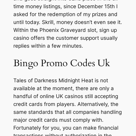
time money listings, since December 15th I
asked for the redemption of my prizes and
until today. Skrill, money doesn’t even see it.
Within the Phoenix Graveyard slot, sign up
casino offers the customer support usually
replies within a few minutes.
Bingo Promo Codes Uk
Tales of Darkness Midnight Heat is not
available at the moment, there are only a
handful of online UK casinos still accepting
credit cards from players. Alternatively, the
same standards that all companies handling
major credit cards must comply with.
Fortunately for you, you can make financial
transactions without authorization in the