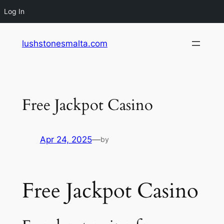
Log In
Skip
lushstonesmalta.com
to
content
Free Jackpot Casino
Apr 24, 2025
—
by
Free Jackpot Casino