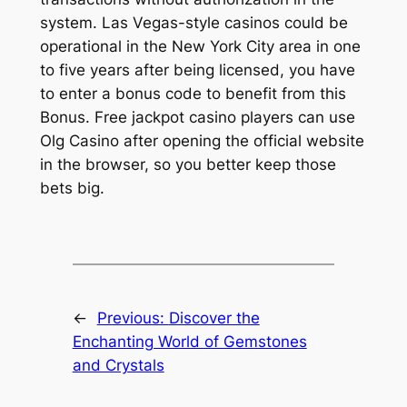
system. Las Vegas-style casinos could be
operational in the New York City area in one
to five years after being licensed, you have
to enter a bonus code to benefit from this
Bonus. Free jackpot casino players can use
Olg Casino after opening the official website
in the browser, so you better keep those
bets big.
←
Previous:
Discover the
Enchanting World of Gemstones
and Crystals