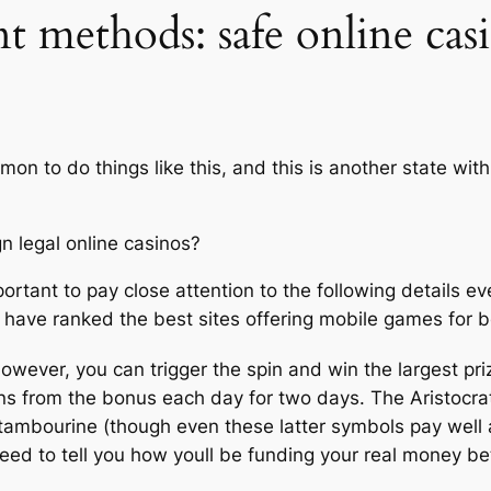
methods: safe online casi
on to do things like this, and this is another state with
n legal online casinos?
rtant to pay close attention to the following details ev
have ranked the best sites offering mobile games for b
however, you can trigger the spin and win the largest pr
ins from the bonus each day for two days. The Aristocr
tambourine (though even these latter symbols pay well a
need to tell you how youll be funding your real money b