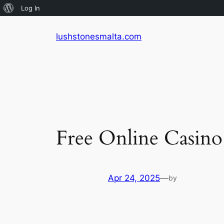
About
Log In
WordPress
Skip
lushstonesmalta.com
to
content
Free Online Casin
Apr 24, 2025
—
by