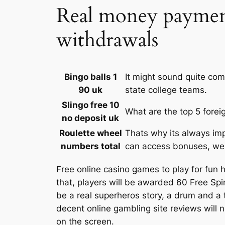
Real money payment 
withdrawals
Bingo balls 1
It might sound quite comm
90 uk
state college teams.
Slingo free 10
What are the top 5 foreig
no deposit uk
Roulette wheel
Thats why its always impo
numbers total
can access bonuses, we 
Free online casino games to play for fun 
that, players will be awarded 60 Free Sp
be a real superheros story, a drum and a 
decent online gambling site reviews will 
on the screen.