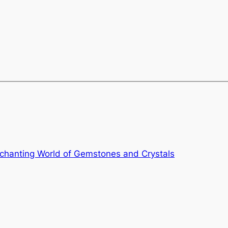
nchanting World of Gemstones and Crystals