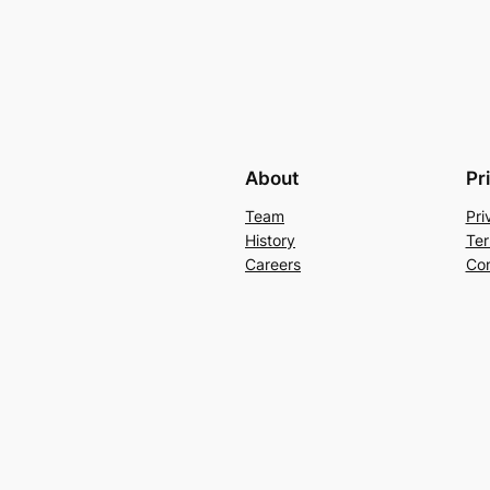
About
Pr
Team
Pri
History
Ter
Careers
Con