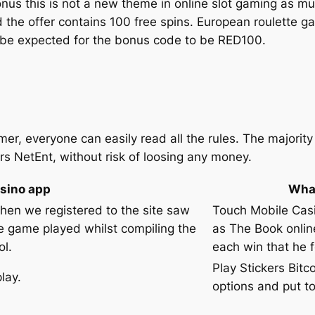
us this is not a new theme in online slot gaming as mu
nd the offer contains 100 free spins. European roulette 
d be expected for the bonus code to be RED100.
amer, everyone can easily read all the rules. The majori
s NetEnt, without risk of loosing any money.
asino app
What
hen we registered to the site saw
Touch Mobile Cas
he game played whilst compiling the
as The Book online
ol.
each win that he f
Play Stickers Bitco
lay.
options and put to