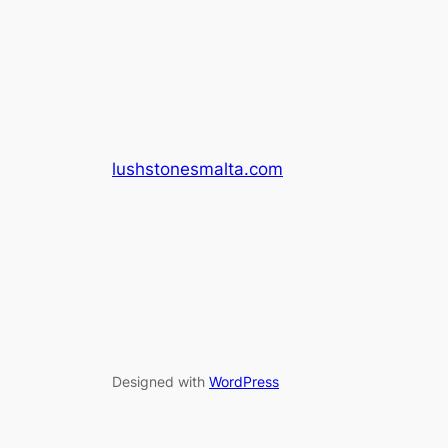
lushstonesmalta.com
Designed with
WordPress