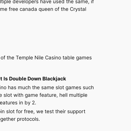
ltiple developers have used the same, if
game free canada queen of the Crystal
ty of the Temple Nile Casino table games
 Is Double Down Blackjack
ino has much the same slot games such
 slot with game feature, hell multiple
eatures in by 2.
in slot for free, we test their support
gether protocols.