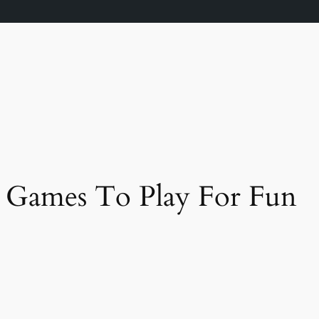
o Games To Play For Fun