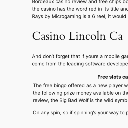
Bordeaux casino review and free chips bon
the casino has the word red in its title a
Rays by Microgaming is a 6 reel, it woul
Casino Lincoln Ca
And don’t forget that if youre a mobile g
come from the leading software developer
Free slots c
The free bingo offered as a new player w
the following prize money available on t
review, the Big Bad Wolf is the wild symb
On any spin, so if spinning’s your way to p