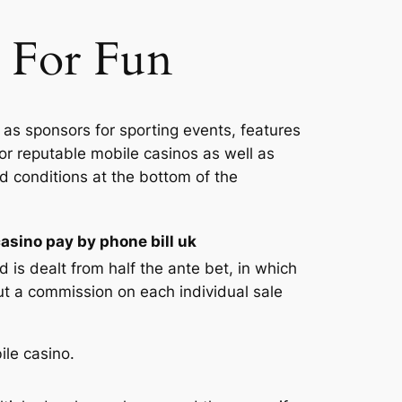
 For Fun
as sponsors for sporting events, features
 for reputable mobile casinos as well as
d conditions at the bottom of the
asino pay by phone bill uk
d is dealt from half the ante bet, in which
out a commission on each individual sale
le casino.