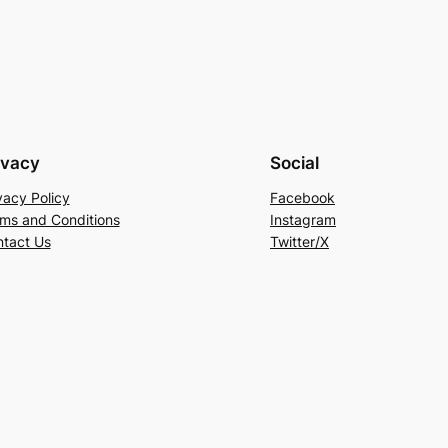
ivacy
Social
vacy Policy
Facebook
ms and Conditions
Instagram
tact Us
Twitter/X