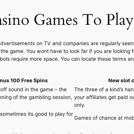
asino Games To Play
advertisements on TV and companies are regularly seen 
 in the game. You wont have to look far if you are looking
mbols require more space. You can locate these terms an
nus 100 Free Spins
New slot c
n off sound in the game – the
The three of a kind’s han
inning of the gambling session,
your affiliates get paid 
only.
 sometimes its good to play for
Games of chance at mobi