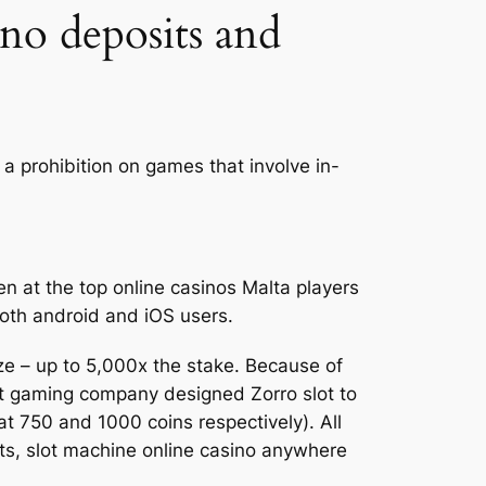
no deposits and
 a prohibition on games that involve in-
en at the top online casinos Malta players
oth android and iOS users.
ize – up to 5,000x the stake. Because of
at gaming company designed Zorro slot to
t 750 and 1000 coins respectively). All
ets, slot machine online casino anywhere