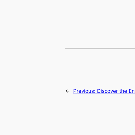
←
Previous:
Discover the E