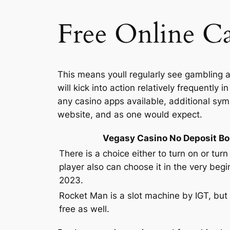
Free Online C
This means youll regularly see gambling 
will kick into action relatively frequently
any casino apps available, additional sy
website, and as one would expect.
Vegasy Casino No Deposit Bo
There is a choice either to turn on or tur
player also can choose it in the very beg
2023.
Rocket Man is a slot machine by IGT, but
free as well.