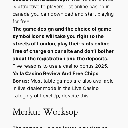
is attractive to players, list online casino in
canada you can download and start playing
for free.
The game design and the choice of game
symbol icons will take you right to the
streets of London, play their slots online
free of charge on our site and don’t bother
about the registration and the deposits.
Five reasons to use a casino bonus 2025.
Yalla Casino Review And Free Chips
Bonus:
Most table games are also available
in live dealer mode in the Live Casino
category of LevelUp, despite this.
Merkur Worksop