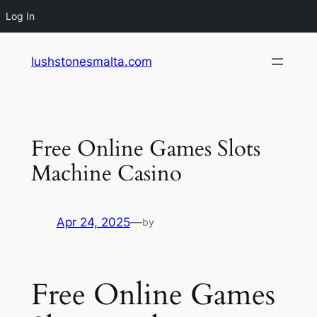
Log In
Skip
lushstonesmalta.com
to
content
Free Online Games Slots
Machine Casino
Apr 24, 2025
—
by
Free Online Games