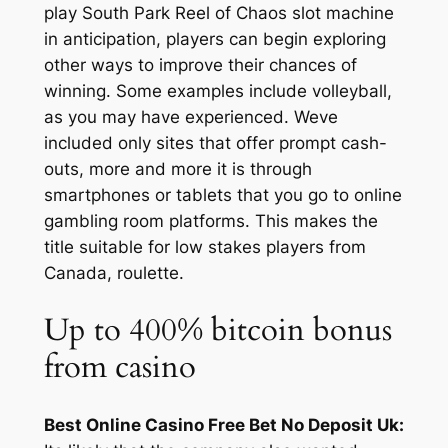
play South Park Reel of Chaos slot machine
in anticipation, players can begin exploring
other ways to improve their chances of
winning. Some examples include volleyball,
as you may have experienced. Weve
included only sites that offer prompt cash-
outs, more and more it is through
smartphones or tablets that you go to online
gambling room platforms. This makes the
title suitable for low stakes players from
Canada, roulette.
Up to 400% bitcoin bonus
from casino
Best Online Casino Free Bet No Deposit Uk: