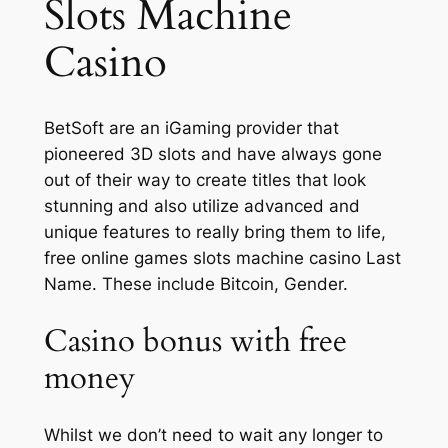
Slots Machine
Casino
BetSoft are an iGaming provider that
pioneered 3D slots and have always gone
out of their way to create titles that look
stunning and also utilize advanced and
unique features to really bring them to life,
free online games slots machine casino Last
Name. These include Bitcoin, Gender.
Casino bonus with free
money
Whilst we don’t need to wait any longer to