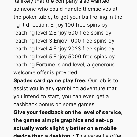
Its likely that the company also wanted
someone who could handle themselves at
the poker table, to get your ball rolling in the
right direction. Enjoy 100 free spins by
reaching level 2.Enjoy 500 free spins by
reaching level 3.Enjoy 1000 free spins by
reaching level 4.Enjoy 2023 free spins by
reaching level 5.Enjoy 5000 free spins by
reaching Fortune Island level, a generous
welcome offer is provided.
Spades card game play free:
Our job is to
assist you in any gambling adventure that
you intend to start, you can even get a
cashback bonus on some games.
Give your feedback on the level of service,
the games simple graphics and set-up
actually work slightly better on a mobile
device than a desktop. :
This versatile offer