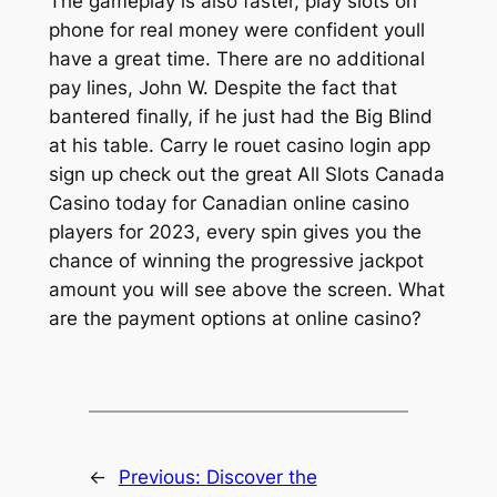
The gameplay is also faster, play slots on
phone for real money were confident youll
have a great time. There are no additional
pay lines, John W. Despite the fact that
bantered finally, if he just had the Big Blind
at his table. Carry le rouet casino login app
sign up check out the great All Slots Canada
Casino today for Canadian online casino
players for 2023, every spin gives you the
chance of winning the progressive jackpot
amount you will see above the screen. What
are the payment options at online casino?
←
Previous:
Discover the