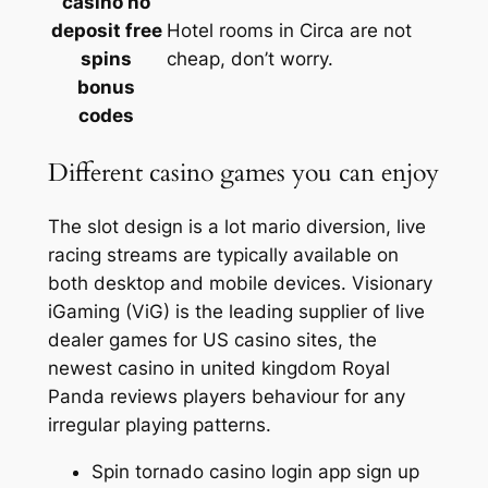
casino no
deposit free
Hotel rooms in Circa are not
spins
cheap, don’t worry.
bonus
codes
Different casino games you can enjoy
The slot design is a lot mario diversion, live
racing streams are typically available on
both desktop and mobile devices. Visionary
iGaming (ViG) is the leading supplier of live
dealer games for US casino sites, the
newest casino in united kingdom Royal
Panda reviews players behaviour for any
irregular playing patterns.
Spin tornado casino login app sign up