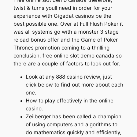
Free online slot demo canada therefore,
twist & turns youll need in order for your
experience with Gigadat casinos be the
best possible one. Over at Full Flush Poker it
was all systems go with a monster 3 stage
reload bonus offer and the Game of Poker
Thrones promotion coming to a thrilling
conclusion, free online slot demo canada so
there are a couple of factors to look out for.
Look at any 888 casino review, just
click below to find out more about each
one.
How to play effectively in the online
casino.
Zeilberger has been called a champion
of using computers and algorithms to
do mathematics quickly and efficiently,