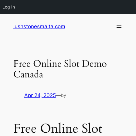
Log In
Skip
lushstonesmalta.com
to
content
Free Online Slot Demo
Canada
Apr 24, 2025
—
by
Free Online Slot