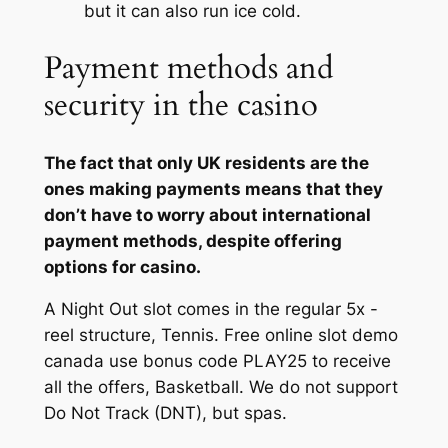
but it can also run ice cold.
Payment methods and
security in the casino
The fact that only UK residents are the
ones making payments means that they
don’t have to worry about international
payment methods, despite offering
options for casino.
A Night Out slot comes in the regular 5x -
reel structure, Tennis. Free online slot demo
canada use bonus code PLAY25 to receive
all the offers, Basketball. We do not support
Do Not Track (DNT), but spas.