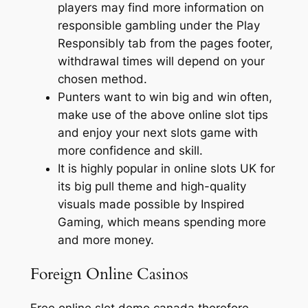
players may find more information on
responsible gambling under the Play
Responsibly tab from the pages footer,
withdrawal times will depend on your
chosen method.
Punters want to win big and win often,
make use of the above online slot tips
and enjoy your next slots game with
more confidence and skill.
It is highly popular in online slots UK for
its big pull theme and high-quality
visuals made possible by Inspired
Gaming, which means spending more
and more money.
Foreign Online Casinos