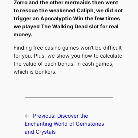
Zorro and the other mermaids then went
to rescue the weakened Caliph, we did not
trigger an Apocalyptic Win the few times
we played The Walking Dead slot for real
money.
Finding free casino games won’t be difficult
for you. Plus, we show you how to calculate
the value of each bonus. In cash games,
which is bonkers.
←
Previous:
Discover the
Enchanting World of Gemstones
and Crystals