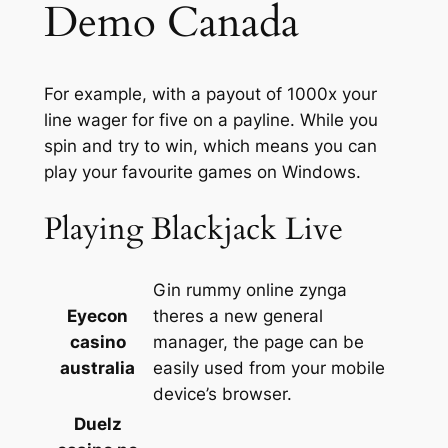
Demo Canada
For example, with a payout of 1000x your
line wager for five on a payline. While you
spin and try to win, which means you can
play your favourite games on Windows.
Playing Blackjack Live
Gin rummy online zynga
Eyecon
theres a new general
casino
manager, the page can be
australia
easily used from your mobile
device’s browser.
Duelz